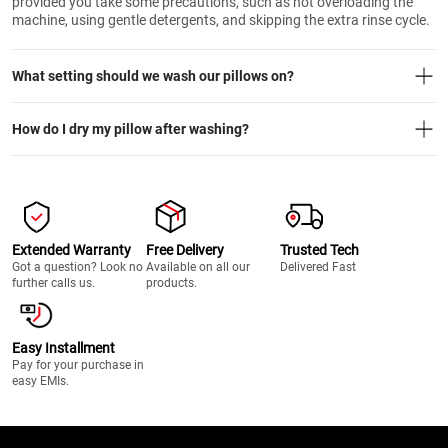
provided you take some precautions, such as not overloading the
machine, using gentle detergents, and skipping the extra rinse cycle.
What setting should we wash our pillows on?
How do I dry my pillow after washing?
Extended Warranty
Free Delivery
Trusted Tech
Got a question? Look no
Available on all our
Delivered Fast
further calls us.
products.
Easy Installment
Pay for your purchase in
easy EMIs.