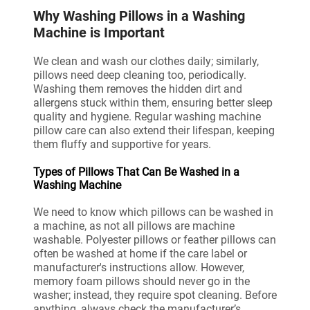
Why Washing Pillows in a Washing
Machine is Important
We clean and wash our clothes daily; similarly,
pillows need deep cleaning too, periodically.
Washing them removes the hidden dirt and
allergens stuck within them, ensuring better sleep
quality and hygiene. Regular washing machine
pillow care can also extend their lifespan, keeping
them fluffy and supportive for years.
Types of Pillows That Can Be Washed in a
Washing Machine
We need to know which pillows can be washed in
a machine, as not all pillows are machine
washable. Polyester pillows or feather pillows can
often be washed at home if the care label or
manufacturer's instructions allow. However,
memory foam pillows should never go in the
washer; instead, they require spot cleaning. Before
anything, always check the manufacturer’s