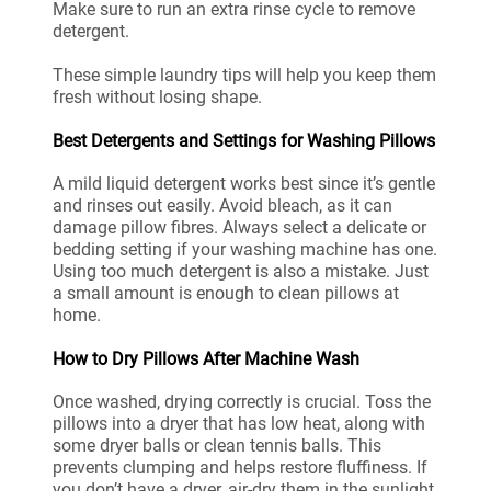
Make sure to run an extra rinse cycle to remove
detergent.
These simple laundry tips will help you keep them
fresh without losing shape.
Best Detergents and Settings for Washing Pillows
A mild liquid detergent works best since it’s gentle
and rinses out easily. Avoid bleach, as it can
damage pillow fibres. Always select a delicate or
bedding setting if your washing machine has one.
Using too much detergent is also a mistake. Just
a small amount is enough to clean pillows at
home.
How to Dry Pillows After Machine Wash
Once washed, drying correctly is crucial. Toss the
pillows into a dryer that has low heat, along with
some dryer balls or clean tennis balls. This
prevents clumping and helps restore fluffiness. If
you don’t have a dryer, air-dry them in the sunlight