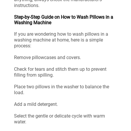
instructions.
Step-by-Step Guide on How to Wash Pillows in a
Washing Machine
If you are wondering how to wash pillows in a
washing machine at home, here is a simple
process:
Remove pillowcases and covers.
Check for tears and stitch them up to prevent
filling from spilling.
Place two pillows in the washer to balance the
load.
Add a mild detergent.
Select the gentle or delicate cycle with warm
water.