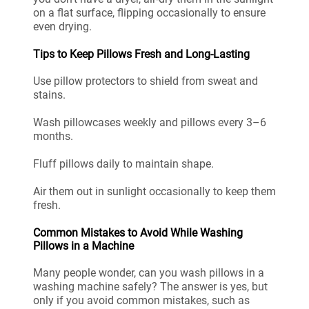
on a flat surface, flipping occasionally to ensure
even drying.
Tips to Keep Pillows Fresh and Long-Lasting
Use pillow protectors to shield from sweat and
stains.
Wash pillowcases weekly and pillows every 3–6
months.
Fluff pillows daily to maintain shape.
Air them out in sunlight occasionally to keep them
fresh.
Common Mistakes to Avoid While Washing
Pillows in a Machine
Many people wonder, can you wash pillows in a
washing machine safely? The answer is yes, but
only if you avoid common mistakes, such as