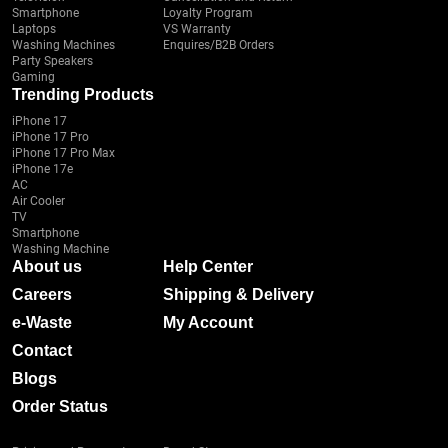
Smartphone
Loyalty Program
Laptops
VS Warranty
Washing Machines
Enquires/B2B Orders
Party Speakers
Gaming
Trending Products
iPhone 17
iPhone 17 Pro
iPhone 17 Pro Max
iPhone 17e
AC
Air Cooler
TV
Smartphone
Washing Machine
About us
Help Center
Careers
Shipping & Delivery
e-Waste
My Account
Contact
Blogs
Order Status