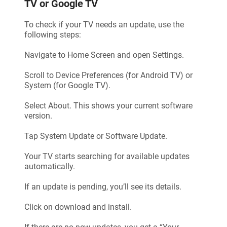
TV or Google TV
To check if your TV needs an update, use the
following steps:
Navigate to Home Screen and open Settings.
Scroll to Device Preferences (for Android TV) or
System (for Google TV).
Select About. This shows your current software
version.
Tap System Update or Software Update.
Your TV starts searching for available updates
automatically.
If an update is pending, you’ll see its details.
Click on download and install.