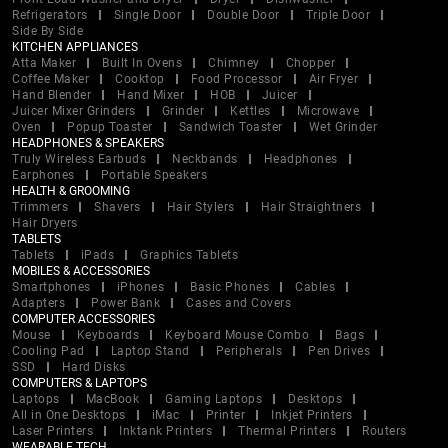
Refrigerators
Single Door
Double Door
Triple Door
Side By Side
KITCHEN APPLIANCES
Atta Maker
Built In Ovens
Chimney
Chopper
Coffee Maker
Cooktop
Food Processor
Air Fryer
Hand Blender
Hand Mixer
HOB
Juicer
Juicer Mixer Grinders
Grinder
Kettles
Microwave
Oven
Popup Toaster
Sandwich Toaster
Wet Grinder
HEADPHONES & SPEAKERS
Truly Wireless Earbuds
Neckbands
Headphones
Earphones
Portable Speakers
HEALTH & GROOMING
Trimmers
Shavers
Hair Stylers
Hair Straightners
Hair Dryers
TABLETS
Tablets
iPads
Graphics Tablets
MOBILES & ACCESSORIES
Smartphones
iPhones
Basic Phones
Cables
Adapters
Power Bank
Cases and Covers
COMPUTER ACCESSORIES
Mouse
Keyboards
Keyboard Mouse Combo
Bags
Cooling Pad
Laptop Stand
Peripherals
Pen Drives
SSD
Hard Disks
COMPUTERS & LAPTOPS
Laptops
MacBook
Gaming Laptops
Desktops
All in One Desktops
iMac
Printer
Inkjet Printers
Laser Printers
Inktank Printers
Thermal Printers
Routers
WEARABLE TECH