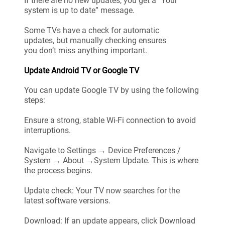
If there are no new updates, you get a “Your
system is up to date” message.
Some TVs have a check for automatic
updates, but manually checking ensures
you don’t miss anything important.
Update Android TV or Google TV
You can update Google TV by using the following
steps:
Ensure a strong, stable Wi-Fi connection to avoid
interruptions.
Navigate to Settings → Device Preferences /
System → About →System Update. This is where
the process begins.
Update check: Your TV now searches for the
latest software versions.
Download: If an update appears, click Download