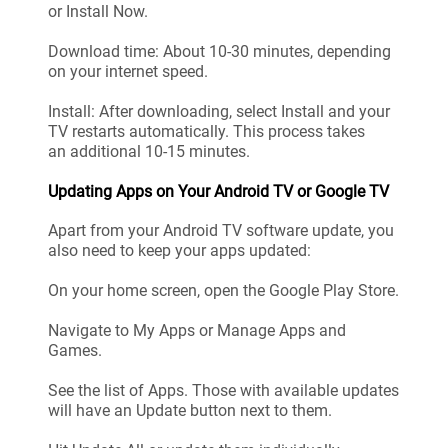
or Install Now.
Download time: About 10-30 minutes, depending
on your internet speed.
Install: After downloading, select Install and your
TV restarts automatically. This process takes
an additional 10-15 minutes.
Updating Apps on Your Android TV or Google TV
Apart from your Android TV software update, you
also need to keep your apps updated:
On your home screen, open the Google Play Store.
Navigate to My Apps or Manage Apps and
Games.
See the list of Apps. Those with available updates
will have an Update button next to them.