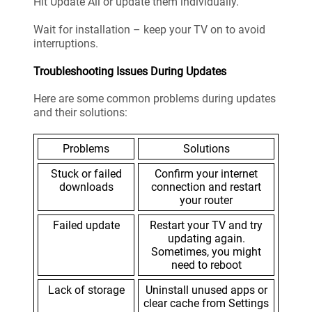
Hit Update All or update them individually.
Wait for installation – keep your TV on to avoid
interruptions.
Troubleshooting Issues During Updates
Here are some common problems during updates
and their solutions:
Problems
Solutions
Stuck or failed
Confirm your internet
downloads
connection and restart
your router
Failed update
Restart your TV and try
updating again.
Sometimes, you might
need to reboot
Lack of storage
Uninstall unused apps or
clear cache from Settings