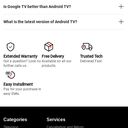
Is Google TV better than Android TV?
What is the latest version of Android TV?
Extended Warranty
Free Delivery
Trusted Tech
Got a question? Look no
Available on all our
Delivered Fast
further calls us.
products.
Easy Installment
Pay for your purchase in
easy EMIs.
Categories
Services
Television
Cancellation and Return