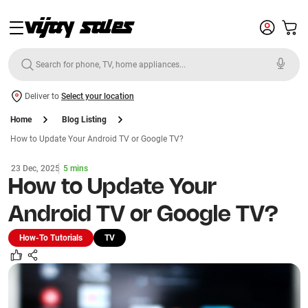
Deliver to
Select your location
Home
Blog Listing
How to Update Your Android TV or Google TV?
23 Dec, 2025
5 mins
How to Update Your
Android TV or Google TV?
How-To Tutorials
TV