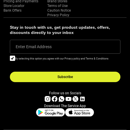
Pricing and Payments
Brand Stores
Store Locator
Terms of Use
Bank Offers
Caution Notice
Privacy Policy
Stay in touch with us, get product updates, offers,
discounts directly to your inbox
Enter Email Address
By selecting this option you agree with our Privacy policy and Terms & Conditions
Subscribe
Follow us on Socials
Download The Service App