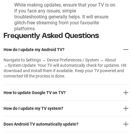
While making updates, ensure that your TV is on.
If you face any issues, simple
troubleshooting generally helps. It will ensure
glitch-free streaming from your favourite
platforms.
Frequently Asked Questions
How do I update my Android TV?
Navigate to Settings → Device Preferences / System → About
→System Update. Your TV will automatically check for updates. Hit
download and install them if available. Keep your TV powered and
connected till the process is done.
How to update Google TV on TV?
How do I update my TV system?
Does Android TV automatically update?