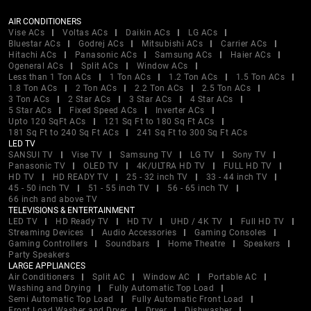
AIR CONDITIONERS
Vise ACs
Voltas ACs
Daikin ACs
LG ACs
Bluestar ACs
Godrej ACs
Mitsubishi ACs
Carrier ACs
Hitachi ACs
Panasonic ACs
Samsung ACs
Haier ACs
Ogeneral ACs
Split ACs
Window ACs
Less than 1 Ton ACs
1 Ton ACs
1.2 Ton ACs
1.5 Ton ACs
1.8 Ton ACs
2 Ton ACs
2.2 Ton ACs
2.5 Ton ACs
3 Ton ACs
2 Star ACs
3 Star ACs
4 Star ACs
5 Star ACs
Fixed Speed ACs
Inverter ACs
Upto 120 SqFt ACs
121 Sq Ft to 180 Sq Ft ACs
181 Sq Ft to 240 Sq Ft ACs
241 Sq Ft to 300 Sq Ft ACs
LED TV
SANSUI TV
Vise TV
Samsung TV
LG TV
Sony TV
Panasonic TV
OLED TV
4K/ULTRA HD TV
FULL HD TV
HD TV
HD READY TV
25 - 32 inch TV
33 - 44 inch TV
45 - 50 inch TV
51 - 55 inch TV
56 - 65 inch TV
66 inch and above TV
TELEVISIONS & ENTERTAINMENT
LED TV
HD Ready TV
HD TV
UHD / 4K TV
Full HD TV
Streaming Devices
Audio Accessories
Gaming Consoles
Gaming Controllers
Soundbars
Home Theatre
Speakers
Party Speakers
LARGE APPLIANCES
Air Conditioners
Split AC
Window AC
Portable AC
Washing and Drying
Fully Automatic Top Load
Semi Automatic Top Load
Fully Automatic Front Load
Front Load Washer and Dryer
Dryer
Dishwasher