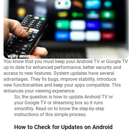
You know that you must keep your Android TV or Google TV
up to date for enhanced performance, better security and
access to new features. System updates have several
advantages. They fix bugs, improve stability, introduce
new functionalities and keep your apps compatible. This
enhances your viewing experience.
So, the question is how to update Android TV or
your Google TV or streaming box so it runs
smoothly. Read on to know the step-by-step
instructions of this simple process.
How to Check for Updates on Android