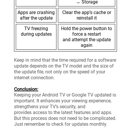
→ Storage
Apps are crashing
Clear the app’s cache or
after the update
reinstall it
TV freezing
Hold the power button to
during updates
force a restart
and attempt the update
again
Keep in mind that the time required for a software
update depends on the TV model and the size of
the update file, not only on the speed of your
internet connection.
Conclusion:
Keeping your Android TV or Google TV updated is
important. It enhances your viewing experience,
strengthens your TV’s security, and
provides access to the latest features and apps.
But this process does not need to be complicated.
Just remember to check for updates monthly.