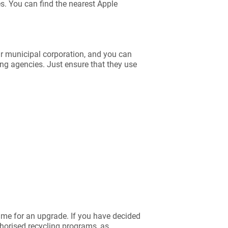
es. You can find the nearest Apple
ur municipal corporation, and you can
ing agencies. Just ensure that they use
time for an upgrade. If you have decided
thorised recycling programs, as