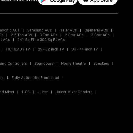
asonic ACs
Samsung ACs
Haier ACs
Ogeneral ACs
Cs
2.5 Ton ACs
3 Ton ACs
2 Star ACs
3 Star ACs
Ft ACs
241 Sq Ft to 300 Sq Ft ACs
HD READY TV
25 - 32 inch TV
33 - 44 inch TV
ing Controllers
Soundbars
Home Theatre
Speakers
ad
Fully Automatic Front Load
nd Mixer
HOB
Juicer
Juicer Mixer Grinders