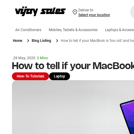
Deliver to
Select your location
Air Conditioners
Mobiles, Tablets & Accessories
Laptops & Access
Home
Blog Listing
How to tell if your MacBook is ‘too old’ and ho
28 May, 2026
3 Mins
How to tell if your MacBook 
How-To Tutorials
Laptop