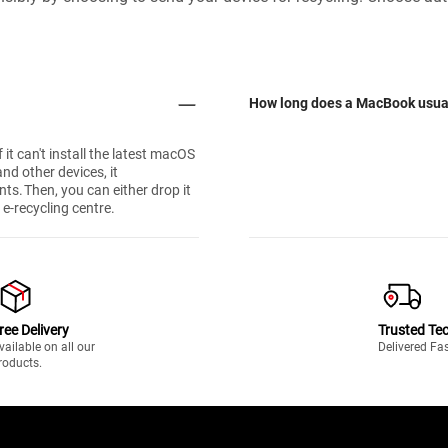
How long does a MacBook usual
 it can't install the latest macOS
nd other devices, it
nts. Then, you can either drop it
 e-recycling centre.
ree Delivery
Trusted Te
vailable on all our
Delivered Fa
roducts.