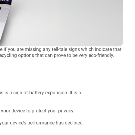
if you are missing any tell-tale signs which indicate that
ycling options that can prove to be very eco-friendly.
s is a sign of battery expansion. It is a
 your device to protect your privacy.
 your device’s performance has declined,