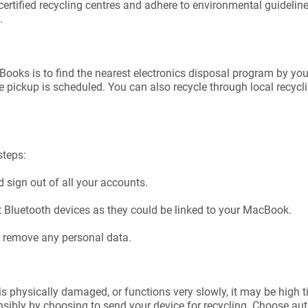
certified recycling centres and adhere to environmental guidelin
.
Books is to find the nearest electronics disposal program by yo
 pickup is scheduled. You can also recycle through local recycl
steps:
 sign out of all your accounts.
t Bluetooth devices as they could be linked to your MacBook.
to remove any personal data.
 is physically damaged, or functions very slowly, it may be high 
nsibly by choosing to send your device for recycling. Choose au