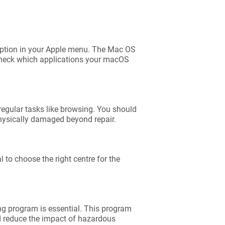
’ option in your Apple menu. The Mac OS
 Check which applications your macOS
 regular tasks like browsing. You should
 physically damaged beyond repair.
 to choose the right centre for the
ing program is essential. This program
d reduce the impact of hazardous