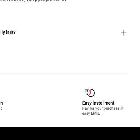
ly last?
ch
Easy Installment
st
Pay for your purchase in
easy EMIs.