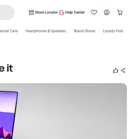
Store Locator
Help Center
sonal Care
Headphones & Speakers
Brand Stores
Loyalty Hub
 it