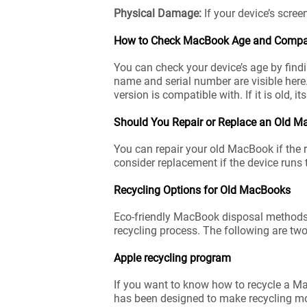
Physical Damage:
If your device’s scree
How to Check MacBook Age and Compati
You can check your device’s age by findi
name and serial number are visible here
version is compatible with. If it is old, it
Should You Repair or Replace an Old 
You can repair your old MacBook if the r
consider replacement if the device runs 
Recycling Options for Old MacBooks
Eco-friendly MacBook disposal methods ar
recycling process. The following are two
Apple recycling program
If you want to know how to recycle a Mac
has been designed to make recycling mo