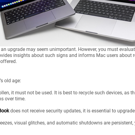
nd an upgrade may seem unimportant. However, you must evaluate 
ovides insights about such signs and informs Mac users about rec
 offered.
’s old age:
llen, it must not be used. It is best to recycle such devices, as thi
ns over time.
Book
does not receive security updates, it is essential to upgrade
freezes, visual glitches, and automatic shutdowns are persistent,