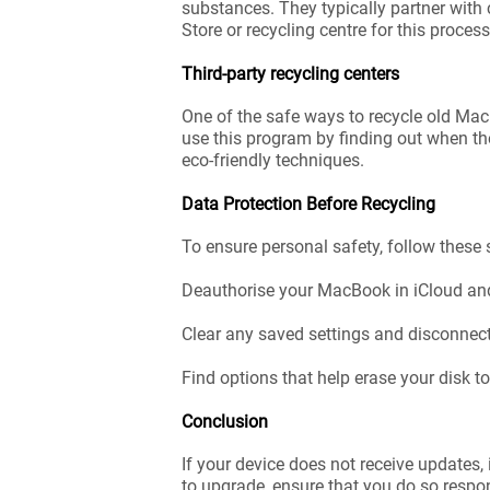
substances. They typically partner with 
Store or recycling centre for this process
Third-party recycling centers
One of the safe ways to recycle old Mac
use this program by finding out when the
eco-friendly techniques.
Data Protection Before Recycling
To ensure personal safety, follow these 
Deauthorise your MacBook in iCloud and
Clear any saved settings and disconnec
Find options that help erase your disk 
Conclusion
If your device does not receive updates,
to upgrade, ensure that you do so respo