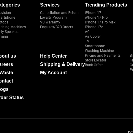
ategories
Services
Trending Products
evision
Cancellation and Return
iPhone 17
artphone
Loyalty Program
iPhone 17 Pro
ptops
VS Warranty
iPhone 17 Pro Max
shing Machines
Enquires/B2B Orders
iPhone 17e
rty Speakers
AC
ming
Air Cooler
TV
Smartphone
Washing Machine
bout us
Help Center
Pricing and Payments
B
Store Locator
T
areers
Shipping & Delivery
Bank Offers
C
Pr
-Waste
My Account
ontact
logs
der Status
Do