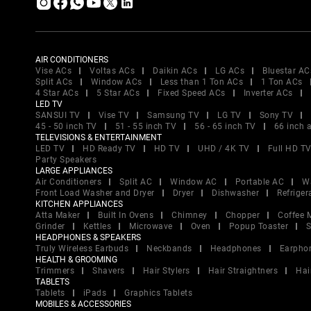
AIR CONDITIONERS
Vise ACs
Voltas ACs
Daikin ACs
LG ACs
Bluestar AC
Split ACs
Window ACs
Less than 1 Ton ACs
1 Ton ACs
4 Star ACs
5 Star ACs
Fixed Speed ACs
Inverter ACs
LED TV
SANSUI TV
Vise TV
Samsung TV
LG TV
Sony TV
45 - 50 inch TV
51 - 55 inch TV
56 - 65 inch TV
66 inch 
TELEVISIONS & ENTERTAINMENT
LED TV
HD Ready TV
HD TV
UHD / 4K TV
Full HD T
Party Speakers
LARGE APPLIANCES
Air Conditioners
Split AC
Window AC
Portable AC
W
Front Load Washer and Dryer
Dryer
Dishwasher
Refriger
KITCHEN APPLIANCES
Atta Maker
Built In Ovens
Chimney
Chopper
Coffee 
Grinder
Kettles
Microwave
Oven
Popup Toaster
S
HEADPHONES & SPEAKERS
Truly Wireless Earbuds
Neckbands
Headphones
Earpho
HEALTH & GROOMING
Trimmers
Shavers
Hair Stylers
Hair Straightners
Hai
TABLETS
Tablets
iPads
Graphics Tablets
MOBILES & ACCESSORIES