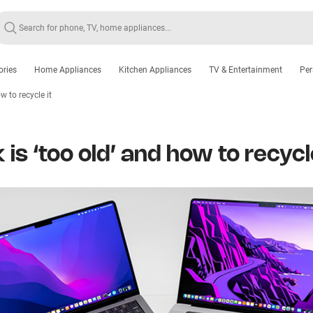
ories
Home Appliances
Kitchen Appliances
TV & Entertainment
Per
w to recycle it
is ‘too old’ and how to recycle