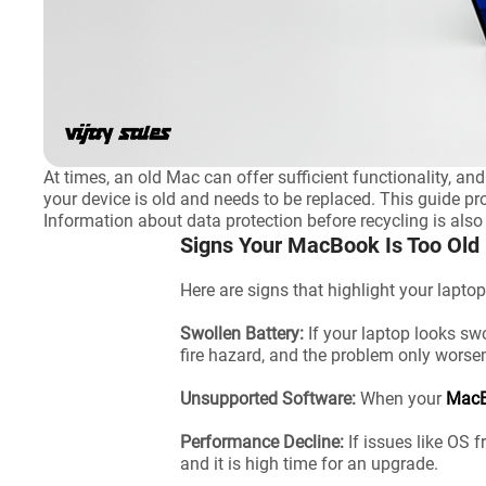
At times, an old Mac can offer sufficient functionality, a
your device is old and needs to be replaced. This guide pr
Information about data protection before recycling is also
Signs Your MacBook Is Too Old
Here are signs that highlight your laptop
Swollen Battery:
If your laptop looks swo
fire hazard, and the problem only worse
Unsupported Software:
When your
Mac
Performance Decline:
If issues like OS 
and it is high time for an upgrade.