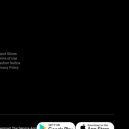
rand Stores
erms of Use
aution Notice
ivacy Policy
wnload The Service App