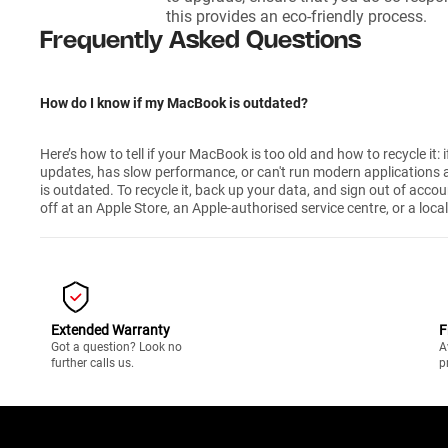
this provides an eco-friendly process.
Frequently Asked Questions
How do I know if my MacBook is outdated?
Here’s how to tell if your MacBook is too old and how to recycle it: if
updates, has slow performance, or can't run modern applications a
is outdated. To recycle it, back up your data, and sign out of accou
off at an Apple Store, an Apple-authorised service centre, or a local
Extended Warranty
F
Got a question? Look no
A
further calls us.
p