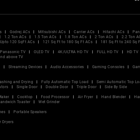
s
Godrej ACs
Mitsubishi ACs
Carrier ACs
Hitachi ACs
Pan
1.2 Ton ACs
1.5 Ton ACs
1.8 Ton ACs
2 Ton ACs
2.2 Ton A
Upto 120 SqFt ACs
121 Sq Ft to 180 Sq Ft ACs
181 Sq Ft to 240 Sq 
Panasonic TV
OLED TV
4K/ULTRA HD TV
FULL HD TV
HD TV
and above TV
V
Streaming Devices
Audio Accessories
Gaming Consoles
Gam
ashing and Drying
Fully Automatic Top Load
Semi Automatic Top Lo
ators
Single Door
Double Door
Triple Door
Side By Side
Maker
Cooktop
Food Processor
Air Fryer
Hand Blender
Ha
andwich Toaster
Wet Grinder
nes
Portable Speakers
r Dryers