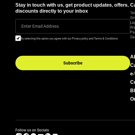
Stay in touch with us, get product updates, offers,
C
discounts directly to your inbox
Tel
Sm
La
Enter Email Address
Wa
Pa
Ga
By selecting this option you agree with our Privacy policy and Terms & Conditions
A
Subscribe
C
e
C
B
Or
Follow us on Socials