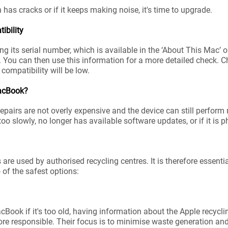
n has cracks or if it keeps making noise, it's time to upgrade.
bility
ng its serial number, which is available in the ‘About This Mac
. You can then use this information for a more detailed check.
s compatibility will be low.
MacBook?
epairs are not overly expensive and the device can still perform
too slowly, no longer has available software updates, or if it is
e used by authorised recycling centres. It is therefore essential
 of the safest options:
Book if it's too old, having information about the Apple recycl
re responsible. Their focus is to minimise waste generation an