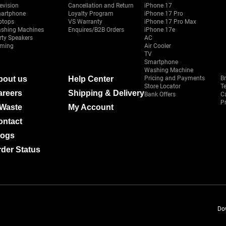
evision
Cancellation and Return
iPhone 17
artphone
Loyalty Program
iPhone 17 Pro
ptops
VS Warranty
iPhone 17 Pro Max
shing Machines
Enquires/B2B Orders
iPhone 17e
rty Speakers
AC
ming
Air Cooler
TV
Smartphone
Washing Machine
bout us
Help Center
Pricing and Payments
B
Store Locator
T
areers
Shipping & Delivery
Bank Offers
C
Pr
-Waste
My Account
ontact
logs
der Status
Do