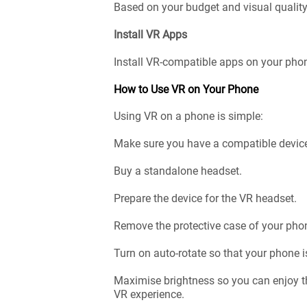
Based on your budget and visual quality
Install VR Apps
Install VR-compatible apps on your phon
How to Use VR on Your Phone
Using VR on a phone is simple:
Make sure you have a compatible devic
Buy a standalone headset.
Prepare the device for the VR headset.
Remove the protective case of your phone
Turn on auto-rotate so that your phone i
Maximise brightness so you can enjoy th
VR experience.