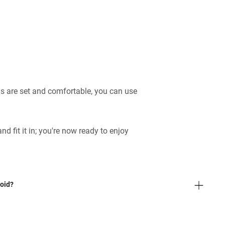
s are set and comfortable, you can use
 and fit it in; you're now ready to enjoy
oid?