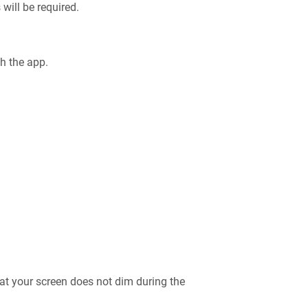
 will be required.
ch the app.
at your screen does not dim during the