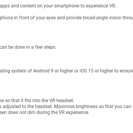
apps and content on your smartphone to experience VR.
 phone in front of your eyes and provide broad-angle vision throu
can be done in a few steps.
ing system of Android 9 or higher or iOS 15 or higher to ensure
e
 so that it fits into the VR headset.
s adjusted to the headset. Maximise brightness so that you can 
reen does not dim during the VR experience.