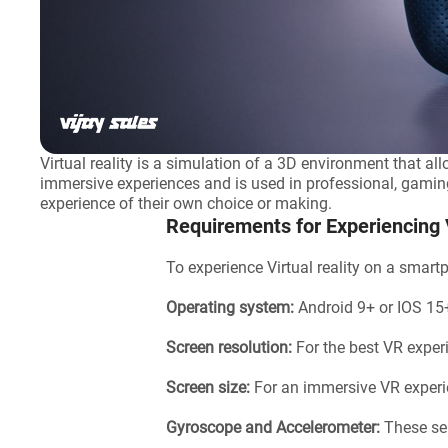
Virtual reality is a simulation of a 3D environment that all
immersive experiences and is used in professional, gaming, 
experience of their own choice or making.
Requirements for Experiencing
To experience Virtual reality on a smar
Operating system:
Android 9+ or IOS 15
Screen resolution:
For the best VR exper
Screen size:
For an immersive VR experi
Gyroscope and Accelerometer:
These se