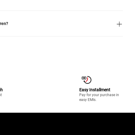
dren?
ch
Easy Installment
st
Pay for your purchase in
easy EMIs.