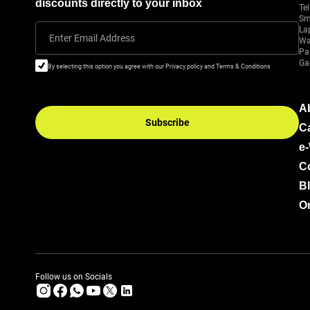
discounts directly to your inbox
Tel
Sm
La
Enter Email Address
Wa
Pa
Ga
By selecting this option you agree with our Privacy policy and Terms & Conditions
A
Subscribe
C
e
C
B
Or
Follow us on Socials