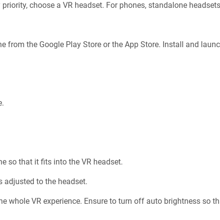
 priority, choose a VR headset. For phones, standalone headsets
e from the Google Play Store or the App Store. Install and laun
e.
 so that it fits into the VR headset.
s adjusted to the headset.
e whole VR experience. Ensure to turn off auto brightness so th