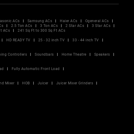
asonic ACs
Samsung ACs
Haier ACs
Ogeneral ACs
Cs
2.5 Ton ACs
3 Ton ACs
2 Star ACs
3 Star ACs
Ft ACs
241 Sq Ft to 300 Sq Ft ACs
HD READY TV
25 - 32 inch TV
33 - 44 inch TV
ing Controllers
Soundbars
Home Theatre
Speakers
ad
Fully Automatic Front Load
nd Mixer
HOB
Juicer
Juicer Mixer Grinders