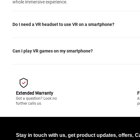
whole immersive experience.
Do I need a VR headset to use VR on a smartphone?
Can I play VR games on my smartphone?
Extended Warranty
F
Got a question? Look no
A
further calls us.
p
Stay in touch with us, get product updates, offers,
C