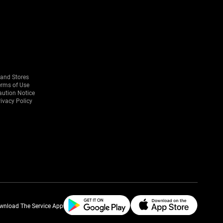
rand Stores
erms of Use
aution Notice
ivacy Policy
wnload The Service App