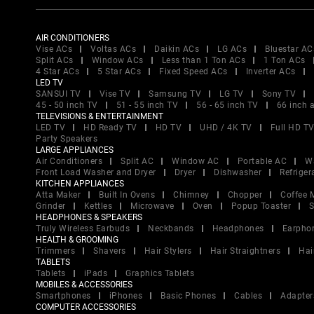
AIR CONDITIONERS
Vise ACs
Voltas ACs
Daikin ACs
LG ACs
Bluestar AC
Split ACs
Window ACs
Less than 1 Ton ACs
1 Ton ACs
4 Star ACs
5 Star ACs
Fixed Speed ACs
Inverter ACs
LED TV
SANSUI TV
Vise TV
Samsung TV
LG TV
Sony TV
45 - 50 inch TV
51 - 55 inch TV
56 - 65 inch TV
66 inch 
TELEVISIONS & ENTERTAINMENT
LED TV
HD Ready TV
HD TV
UHD / 4K TV
Full HD T
Party Speakers
LARGE APPLIANCES
Air Conditioners
Split AC
Window AC
Portable AC
W
Front Load Washer and Dryer
Dryer
Dishwasher
Refriger
KITCHEN APPLIANCES
Atta Maker
Built In Ovens
Chimney
Chopper
Coffee 
Grinder
Kettles
Microwave
Oven
Popup Toaster
S
HEADPHONES & SPEAKERS
Truly Wireless Earbuds
Neckbands
Headphones
Earpho
HEALTH & GROOMING
Trimmers
Shavers
Hair Stylers
Hair Straightners
Hai
TABLETS
Tablets
iPads
Graphics Tablets
MOBILES & ACCESSORIES
Smartphones
iPhones
Basic Phones
Cables
Adapter
COMPUTER ACCESSORIES