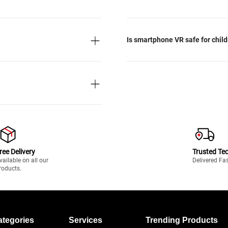
Is smartphone VR safe for chil
ree Delivery
Trusted Te
vailable on all our
Delivered Fa
roducts.
ategories
Services
Trending Products