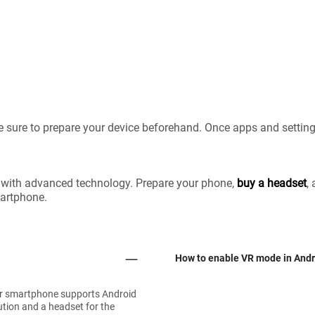
 sure to prepare your device beforehand. Once apps and setting
 with advanced technology. Prepare your phone,
buy a headset
,
martphone.
How to enable VR mode in Andr
ur smartphone supports Android
ution and a headset for the