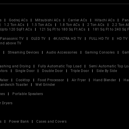
s
Godrej ACs
Mitsubishi ACs
Carrier ACs
Hitachi ACs
Pan
1.2 Ton ACs
1.5 Ton ACs
1.8 Ton ACs
2 Ton ACs
2.2 Ton A
Upto 120 SqFt ACs
121 Sq Ft to 180 Sq Ft ACs
181 Sq Ft to 240 Sq 
Panasonic TV
OLED TV
4K/ULTRA HD TV
FULL HD TV
HD TV
and above TV
V
Streaming Devices
Audio Accessories
Gaming Consoles
Gam
ashing and Drying
Fully Automatic Top Load
Semi Automatic Top Lo
ators
Single Door
Double Door
Triple Door
Side By Side
Maker
Cooktop
Food Processor
Air Fryer
Hand Blender
Ha
andwich Toaster
Wet Grinder
nes
Portable Speakers
r Dryers
s
Power Bank
Cases and Covers