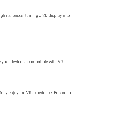
gh its lenses, turning a 2D display into
 your device is compatible with VR
fully enjoy the VR experience. Ensure to