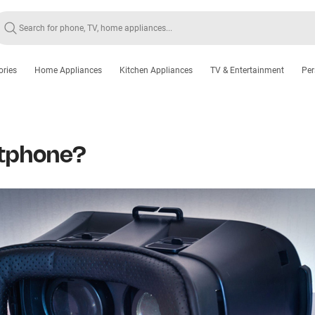
ories
Home Appliances
Kitchen Appliances
TV & Entertainment
Per
rtphone?