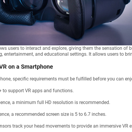
ows users to interact and explore, giving them the sensation of be
entertainment, and educational settings. It allows users to bring 
 VR on a Smartphone
tphone, specific requirements must be fulfilled before you can e
+ to support VR apps and functions.
ience, a minimum full HD resolution is recommended.
ence, a recommended screen size is 5 to 6.7 inches.
nsors track your head movements to provide an immersive VR e