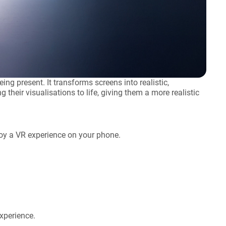
ing present. It transforms screens into realistic,
their visualisations to life, giving them a more realistic
njoy a VR experience on your phone.
xperience.