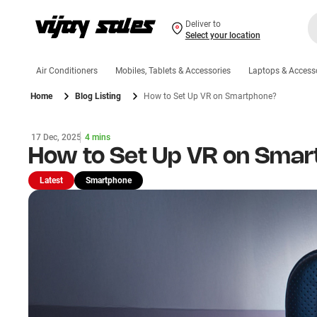
Deliver to
Select your location
Air Conditioners
Mobiles, Tablets & Accessories
Laptops & Access
Home
Blog Listing
How to Set Up VR on Smartphone?
17 Dec, 2025
4 mins
How to Set Up VR on Sma
Latest
Smartphone