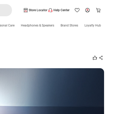
Store Locator
Help Center
sonal Care
Headphones & Speakers
Brand Stores
Loyalty Hub