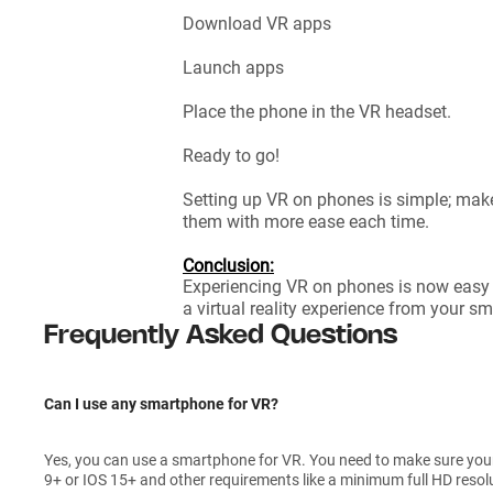
Download VR apps
Launch apps
Place the phone in the VR headset.
Ready to go!
Setting up VR on phones is simple; make
them with more ease each time.
Conclusion:
Experiencing VR on phones is now easy
a virtual reality experience from your s
Frequently Asked Questions
Can I use any smartphone for VR?
Yes, you can use a smartphone for VR. You need to make sure yo
9+ or IOS 15+ and other requirements like a minimum full HD resol