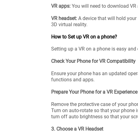
VR apps:
You will need to download VR 
VR headset:
A device that will hold your
3D virtual reality.
How to Set up VR on a phone?
Setting up a VR on a phone is easy and 
Check Your Phone for VR Compatibility
Ensure your phone has an updated operat
functions and apps.
Prepare Your Phone for a VR Experienc
Remove the protective case of your phone
Turn on auto-rotate so that your phone i
turn off auto brightness so that your sc
3. Choose a VR Headset