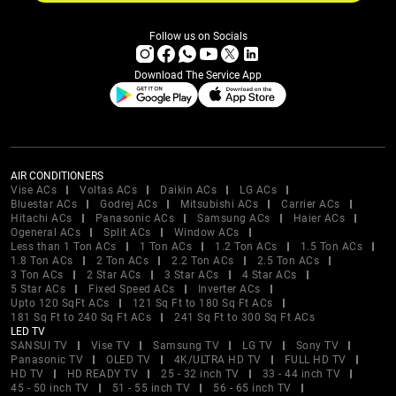
Follow us on Socials
Download The Service App
AIR CONDITIONERS
Vise ACs
Voltas ACs
Daikin ACs
LG ACs
Bluestar ACs
Godrej ACs
Mitsubishi ACs
Carrier ACs
Hitachi ACs
Panasonic ACs
Samsung ACs
Haier ACs
Ogeneral ACs
Split ACs
Window ACs
Less than 1 Ton ACs
1 Ton ACs
1.2 Ton ACs
1.5 Ton ACs
1.8 Ton ACs
2 Ton ACs
2.2 Ton ACs
2.5 Ton ACs
3 Ton ACs
2 Star ACs
3 Star ACs
4 Star ACs
5 Star ACs
Fixed Speed ACs
Inverter ACs
Upto 120 SqFt ACs
121 Sq Ft to 180 Sq Ft ACs
181 Sq Ft to 240 Sq Ft ACs
241 Sq Ft to 300 Sq Ft ACs
LED TV
SANSUI TV
Vise TV
Samsung TV
LG TV
Sony TV
Panasonic TV
OLED TV
4K/ULTRA HD TV
FULL HD TV
HD TV
HD READY TV
25 - 32 inch TV
33 - 44 inch TV
45 - 50 inch TV
51 - 55 inch TV
56 - 65 inch TV