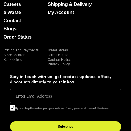
Careers
Shipping & Delivery
e-Waste
My Account
Contact
Blogs
Order Status
Pricing and Payments
Brand Stores
Store Locator
Terms of Use
Bank Offers
Caution Notice
Privacy Policy
Stay in touch with us, get product updates, offers,
discounts directly to your inbox
Enter Email Address
By selecting this option you agree with our Privacy policy and Terms & Conditions
Subscribe