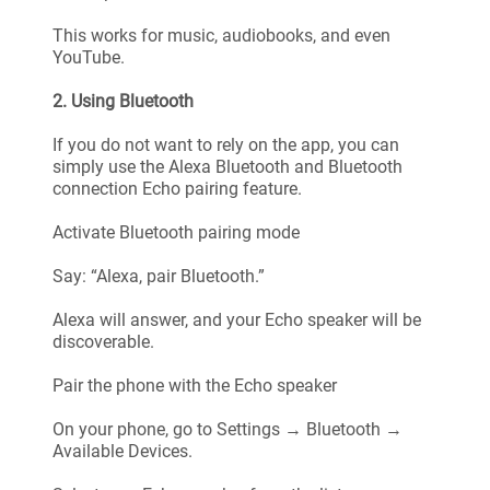
This works for music, audiobooks, and even
YouTube.
2. Using Bluetooth
If you do not want to rely on the app, you can
simply use the Alexa Bluetooth and Bluetooth
connection Echo pairing feature.
Activate Bluetooth pairing mode
Say: “Alexa, pair Bluetooth.”
Alexa will answer, and your Echo speaker will be
discoverable.
Pair the phone with the Echo speaker
On your phone, go to Settings → Bluetooth →
Available Devices.