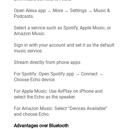
Open Alexa app → More → Settings → Music &
Podcasts.
Select a service such as Spotify, Apple Music, or
Amazon Music.
Sign in with your account and set it as the default
music service.
Stream directly from phone apps
For Spotify: Open Spotify app → Connect →
Choose Echo device.
For Apple Music: Use AirPlay on iPhone and
select the Echo as the speaker.
For Amazon Music: Select “Devices Available”
and choose Echo.
Advantages over Bluetooth