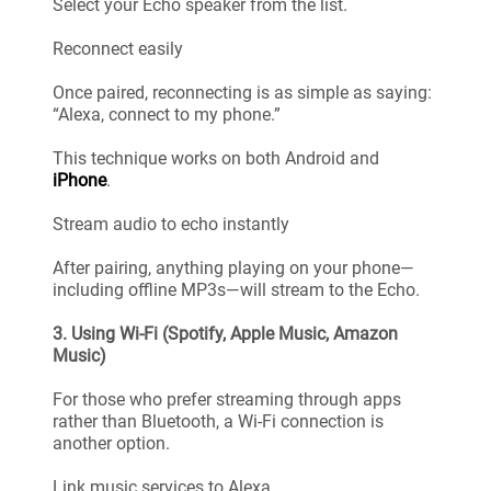
Select your Echo speaker from the list.
Reconnect easily
Once paired, reconnecting is as simple as saying:
“Alexa, connect to my phone.”
This technique works on both Android and
iPhone
.
Stream audio to echo instantly
After pairing, anything playing on your phone—
including offline MP3s—will stream to the Echo.
3. Using Wi-Fi (Spotify, Apple Music, Amazon
Music)
For those who prefer streaming through apps
rather than Bluetooth, a Wi-Fi connection is
another option.
Link music services to Alexa