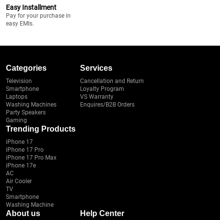
Easy Installment
Pay for your purchase in
easy EMIs.
Categories
Services
Television
Cancellation and Return
Smartphone
Loyalty Program
Laptops
VS Warranty
Washing Machines
Enquires/B2B Orders
Party Speakers
Gaming
Trending Products
iPhone 17
iPhone 17 Pro
iPhone 17 Pro Max
iPhone 17e
AC
Air Cooler
TV
Smartphone
Washing Machine
About us
Help Center