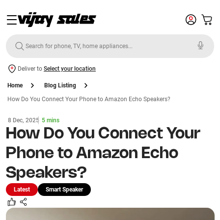
Deliver to
Select your location
Home
Blog Listing
How Do You Connect Your Phone to Amazon Echo Speakers?
8 Dec, 2025
5 mins
How Do You Connect Your
Phone to Amazon Echo
Speakers?
Latest
Smart Speaker