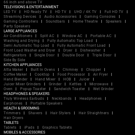
66 inch and above TV
TELEVISIONS & ENTERTAINMENT
LED TV
HD Ready TV
HD TV
UHD / 4K TV
Full HD TV
Streaming Devices
Audio Accessories
Gaming Consoles
Gaming Controllers
Soundbars
Home Theatre
Speakers
Party Speakers
LARGE APPLIANCES
Air Conditioners
Split AC
Window AC
Portable AC
Washing and Drying
Fully Automatic Top Load
Semi Automatic Top Load
Fully Automatic Front Load
Front Load Washer and Dryer
Dryer
Dishwasher
Refrigerators
Single Door
Double Door
Triple Door
Side By Side
KITCHEN APPLIANCES
Atta Maker
Built In Ovens
Chimney
Chopper
Coffee Maker
Cooktop
Food Processor
Air Fryer
Hand Blender
Hand Mixer
HOB
Juicer
Juicer Mixer Grinders
Grinder
Kettles
Microwave
Oven
Popup Toaster
Sandwich Toaster
Wet Grinder
HEADPHONES & SPEAKERS
Truly Wireless Earbuds
Neckbands
Headphones
Earphones
Portable Speakers
HEALTH & GROOMING
Trimmers
Shavers
Hair Stylers
Hair Straightners
Hair Dryers
TABLETS
Tablets
iPads
Graphics Tablets
MOBILES & ACCESSORIES