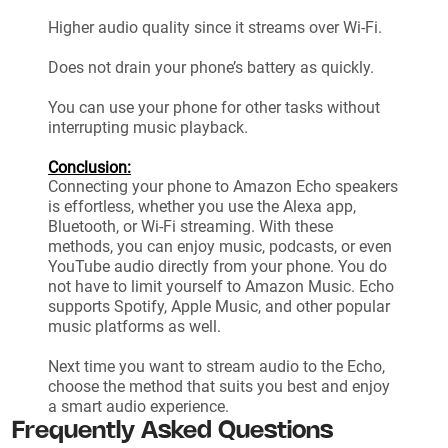
Higher audio quality since it streams over Wi-Fi.
Does not drain your phone’s battery as quickly.
You can use your phone for other tasks without
interrupting music playback.
Conclusion:
Connecting your phone to Amazon Echo speakers
is effortless, whether you use the Alexa app,
Bluetooth, or Wi-Fi streaming. With these
methods, you can enjoy music, podcasts, or even
YouTube audio directly from your phone. You do
not have to limit yourself to Amazon Music. Echo
supports Spotify, Apple Music, and other popular
music platforms as well.
Next time you want to stream audio to the Echo,
choose the method that suits you best and enjoy
a smart audio experience.
Frequently Asked Questions