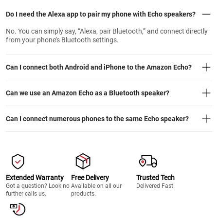
Do I need the Alexa app to pair my phone with Echo speakers?
No. You can simply say, “Alexa, pair Bluetooth,” and connect directly
from your phone’s Bluetooth settings.
Can I connect both Android and iPhone to the Amazon Echo?
Can we use an Amazon Echo as a Bluetooth speaker?
Can I connect numerous phones to the same Echo speaker?
Extended Warranty
Free Delivery
Trusted Tech
Got a question? Look no
Available on all our
Delivered Fast
further calls us.
products.