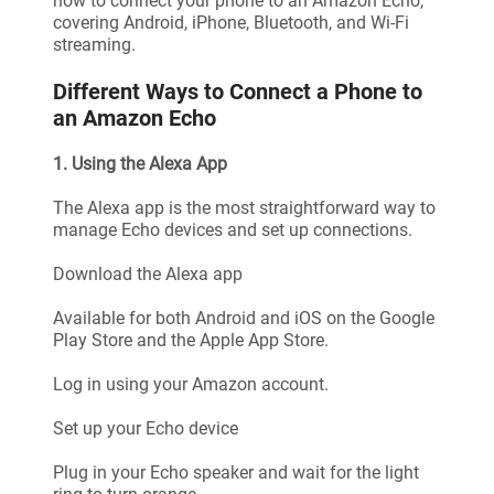
how to connect your phone to an Amazon Echo,
covering Android, iPhone, Bluetooth, and Wi-Fi
streaming.
Different Ways to Connect a Phone to
an Amazon Echo
1. Using the Alexa App
The Alexa app is the most straightforward way to
manage Echo devices and set up connections.
Download the Alexa app
Available for both Android and iOS on the Google
Play Store and the Apple App Store.
Log in using your Amazon account.
Set up your Echo device
Plug in your Echo speaker and wait for the light