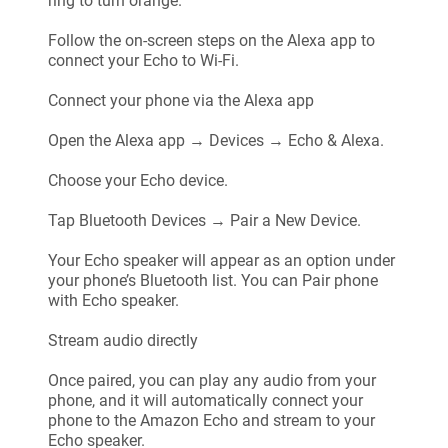
ring to turn orange.
Follow the on-screen steps on the Alexa app to
connect your Echo to Wi-Fi.
Connect your phone via the Alexa app
Open the Alexa app → Devices → Echo & Alexa.
Choose your Echo device.
Tap Bluetooth Devices → Pair a New Device.
Your Echo speaker will appear as an option under
your phone’s Bluetooth list. You can Pair phone
with Echo speaker.
Stream audio directly
Once paired, you can play any audio from your
phone, and it will automatically connect your
phone to the Amazon Echo and stream to your
Echo speaker.