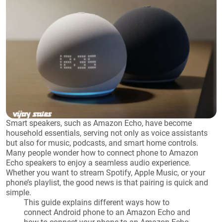
Smart speakers, such as Amazon Echo, have become
household essentials, serving not only as voice assistants
but also for music, podcasts, and smart home controls.
Many people wonder how to connect phone to Amazon
Echo speakers to enjoy a seamless audio experience.
Whether you want to stream Spotify, Apple Music, or your
phone’s playlist, the good news is that pairing is quick and
simple.
This guide explains different ways how to
connect Android phone to an Amazon Echo and