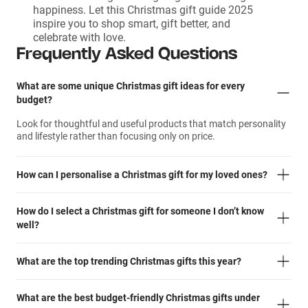
happiness. Let this Christmas gift guide 2025
inspire you to shop smart, gift better, and
celebrate with love.
Frequently Asked Questions
What are some unique Christmas gift ideas for every
budget?
Look for thoughtful and useful products that match personality
and lifestyle rather than focusing only on price.
How can I personalise a Christmas gift for my loved ones?
How do I select a Christmas gift for someone I don’t know
well?
What are the top trending Christmas gifts this year?
What are the best budget-friendly Christmas gifts under