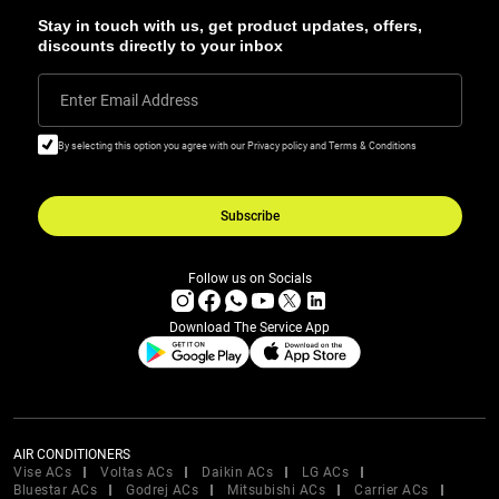
Stay in touch with us, get product updates, offers,
discounts directly to your inbox
Enter Email Address
By selecting this option you agree with our Privacy policy and Terms & Conditions
Subscribe
Follow us on Socials
Download The Service App
AIR CONDITIONERS
Vise ACs
Voltas ACs
Daikin ACs
LG ACs
Bluestar ACs
Godrej ACs
Mitsubishi ACs
Carrier ACs