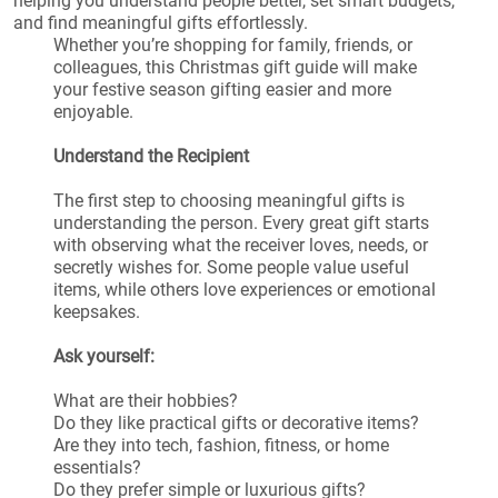
helping you understand people better, set smart budgets,
and find meaningful gifts effortlessly.
Whether you’re shopping for family, friends, or
colleagues, this Christmas gift guide will make
your festive season gifting easier and more
enjoyable.
Understand the Recipient
The first step to choosing meaningful gifts is
understanding the person. Every great gift starts
with observing what the receiver loves, needs, or
secretly wishes for. Some people value useful
items, while others love experiences or emotional
keepsakes.
Ask yourself:
What are their hobbies?
Do they like practical gifts or decorative items?
Are they into tech, fashion, fitness, or home
essentials?
Do they prefer simple or luxurious gifts?