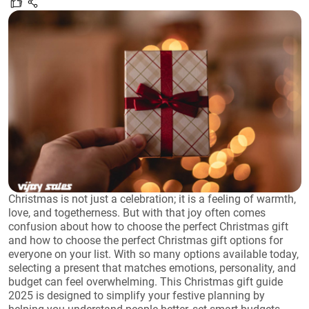
Christmas is not just a celebration; it is a feeling of warmth,
love, and togetherness. But with that joy often comes
confusion about how to choose the perfect Christmas gift
and how to choose the perfect Christmas gift options for
everyone on your list. With so many options available today,
selecting a present that matches emotions, personality, and
budget can feel overwhelming. This Christmas gift guide
2025 is designed to simplify your festive planning by