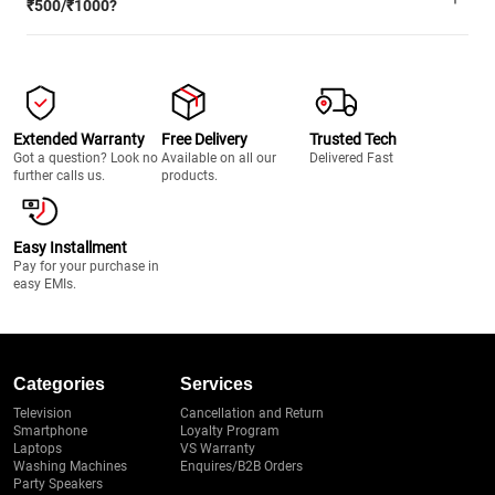
₹500/₹1000?
Extended Warranty
Free Delivery
Trusted Tech
Got a question? Look no
Available on all our
Delivered Fast
further calls us.
products.
Easy Installment
Pay for your purchase in
easy EMIs.
Categories
Services
Television
Cancellation and Return
Smartphone
Loyalty Program
Laptops
VS Warranty
Washing Machines
Enquires/B2B Orders
Party Speakers