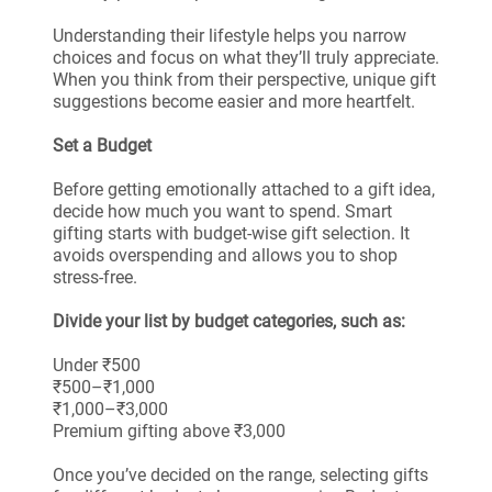
Understanding their lifestyle helps you narrow
choices and focus on what they’ll truly appreciate.
When you think from their perspective, unique gift
suggestions become easier and more heartfelt.
Set a Budget
Before getting emotionally attached to a gift idea,
decide how much you want to spend. Smart
gifting starts with budget-wise gift selection. It
avoids overspending and allows you to shop
stress-free.
Divide your list by budget categories, such as:
Under ₹500
₹500–₹1,000
₹1,000–₹3,000
Premium gifting above ₹3,000
Once you’ve decided on the range, selecting gifts