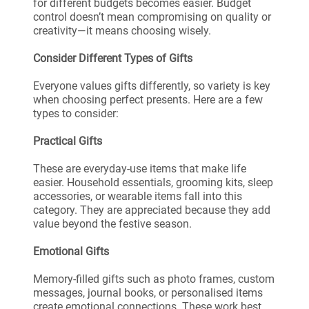
for different budgets becomes easier. Budget
control doesn’t mean compromising on quality or
creativity—it means choosing wisely.
Consider Different Types of Gifts
Everyone values gifts differently, so variety is key
when choosing perfect presents. Here are a few
types to consider:
Practical Gifts
These are everyday-use items that make life
easier. Household essentials, grooming kits, sleep
accessories, or wearable items fall into this
category. They are appreciated because they add
value beyond the festive season.
Emotional Gifts
Memory-filled gifts such as photo frames, custom
messages, journal books, or personalised items
create emotional connections. These work best