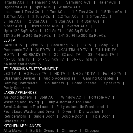
Hitachi ACs
Panasonic ACs
Samsung ACs
Haier ACs
Ogeneral ACs
Split ACs
Window ACs
Less than 1 Ton ACs
1 Ton ACs
1.2 Ton ACs
1.5 Ton ACs
1.8 Ton ACs
2 Ton ACs
2.2 Ton ACs
2.5 Ton ACs
3 Ton ACs
2 Star ACs
3 Star ACs
4 Star ACs
5 Star ACs
Fixed Speed ACs
Inverter ACs
Upto 120 SqFt ACs
121 Sq Ft to 180 Sq Ft ACs
181 Sq Ft to 240 Sq Ft ACs
241 Sq Ft to 300 Sq Ft ACs
LED TV
SANSUI TV
Vise TV
Samsung TV
LG TV
Sony TV
Panasonic TV
OLED TV
4K/ULTRA HD TV
FULL HD TV
HD TV
HD READY TV
25 - 32 inch TV
33 - 44 inch TV
45 - 50 inch TV
51 - 55 inch TV
56 - 65 inch TV
66 inch and above TV
TELEVISIONS & ENTERTAINMENT
LED TV
HD Ready TV
HD TV
UHD / 4K TV
Full HD TV
Streaming Devices
Audio Accessories
Gaming Consoles
Gaming Controllers
Soundbars
Home Theatre
Speakers
Party Speakers
LARGE APPLIANCES
Air Conditioners
Split AC
Window AC
Portable AC
Washing and Drying
Fully Automatic Top Load
Semi Automatic Top Load
Fully Automatic Front Load
Front Load Washer and Dryer
Dryer
Dishwasher
Refrigerators
Single Door
Double Door
Triple Door
Side By Side
KITCHEN APPLIANCES
Atta Maker
Built In Ovens
Chimney
Chopper