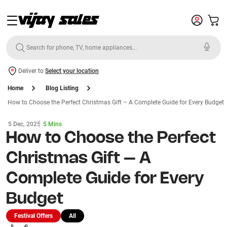
Deliver to
Select your location
Home
Blog Listing
How to Choose the Perfect Christmas Gift – A Complete Guide for Every Budget
5 Dec, 2025
5 Mins
How to Choose the Perfect
Christmas Gift – A
Complete Guide for Every
Budget
Festival Offers
All