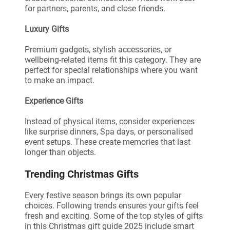
for partners, parents, and close friends.
Luxury Gifts
Premium gadgets, stylish accessories, or
wellbeing-related items fit this category. They are
perfect for special relationships where you want
to make an impact.
Experience Gifts
Instead of physical items, consider experiences
like surprise dinners, Spa days, or personalised
event setups. These create memories that last
longer than objects.
Trending Christmas Gifts
Every festive season brings its own popular
choices. Following trends ensures your gifts feel
fresh and exciting. Some of the top styles of gifts
in this Christmas gift guide 2025 include smart