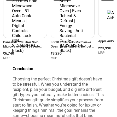
Apple AirPod
Panasonic 20 Litres Solo
LG 20 Litres Solo Microwave
Microwave Oven | 51 Auto
Oven | Even Reheat & Defrost |
₹23,990
Cook Menus | Digital Controls |
Energy Saving | Anti-Bacterial
MRP
₹6,740
₹8,290
Child Lock (NN-ST266BFDG,
Cavity (MS2043DB, Black)
MRP
MRP
Black)
Conclusion
Choosing the perfect Christmas gift doesn’t have
to be stressful. When you understand the
recipient, plan your budget, and dig into different
gift types, you naturally make better choices. This
Christmas gift guide simplifies your process from
start to finish. Whether you’re going for luxury or
keeping things minimal, the goal remains the
same—choosing meaningful gifts that bring