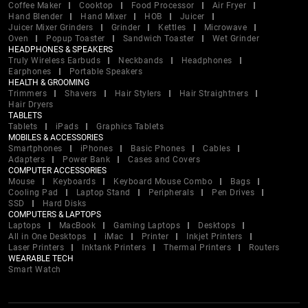
Coffee Maker
Cooktop
Food Processor
Air Fryer
Hand Blender
Hand Mixer
HOB
Juicer
Juicer Mixer Grinders
Grinder
Kettles
Microwave
Oven
Popup Toaster
Sandwich Toaster
Wet Grinder
HEADPHONES & SPEAKERS
Truly Wireless Earbuds
Neckbands
Headphones
Earphones
Portable Speakers
HEALTH & GROOMING
Trimmers
Shavers
Hair Stylers
Hair Straightners
Hair Dryers
TABLETS
Tablets
iPads
Graphics Tablets
MOBILES & ACCESSORIES
Smartphones
iPhones
Basic Phones
Cables
Adapters
Power Bank
Cases and Covers
COMPUTER ACCESSORIES
Mouse
Keyboards
Keyboard Mouse Combo
Bags
Cooling Pad
Laptop Stand
Peripherals
Pen Drives
SSD
Hard Disks
COMPUTERS & LAPTOPS
Laptops
MacBook
Gaming Laptops
Desktops
All in One Desktops
iMac
Printer
Inkjet Printers
Laser Printers
Inktank Printers
Thermal Printers
Routers
WEARABLE TECH
Smart Watch