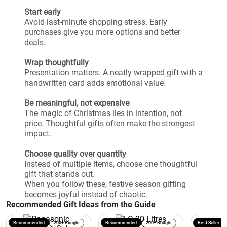
Start early
Avoid last-minute shopping stress. Early
purchases give you more options and better
deals.
Wrap thoughtfully
Presentation matters. A neatly wrapped gift with a
handwritten card adds emotional value.
Be meaningful, not expensive
The magic of Christmas lies in intention, not
price. Thoughtful gifts often make the strongest
impact.
Choose quality over quantity
Instead of multiple items, choose one thoughtful
gift that stands out.
When you follow these, festive season gifting
becomes joyful instead of chaotic.
Recommended Gift Ideas from the Guide
Recommended
200+ Bought
Recommended
200+ Bought
Best Seller