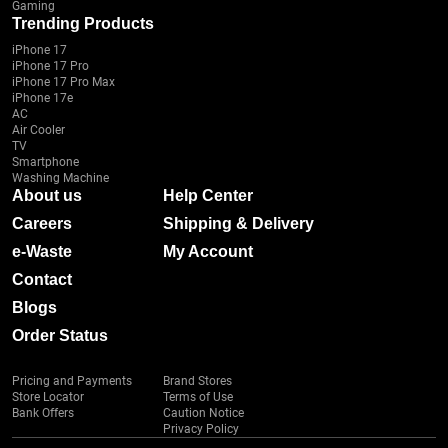
Gaming
Trending Products
iPhone 17
iPhone 17 Pro
iPhone 17 Pro Max
iPhone 17e
AC
Air Cooler
TV
Smartphone
Washing Machine
About us
Help Center
Careers
Shipping & Delivery
e-Waste
My Account
Contact
Blogs
Order Status
Pricing and Payments
Brand Stores
Store Locator
Terms of Use
Bank Offers
Caution Notice
Privacy Policy