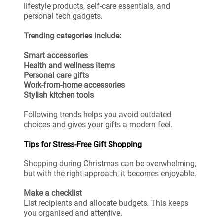
lifestyle products, self-care essentials, and
personal tech gadgets.
Trending categories include:
Smart accessories
Health and wellness items
Personal care gifts
Work-from-home accessories
Stylish kitchen tools
Following trends helps you avoid outdated
choices and gives your gifts a modern feel.
Tips for Stress-Free Gift Shopping
Shopping during Christmas can be overwhelming,
but with the right approach, it becomes enjoyable.
Make a checklist
List recipients and allocate budgets. This keeps
you organised and attentive.