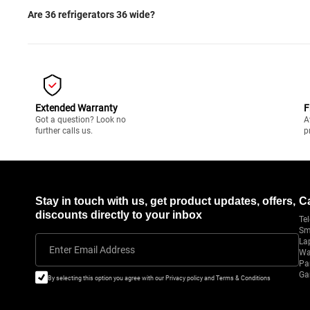
Are 36 refrigerators 36 wide?
Extended Warranty
F
Got a question? Look no
A
further calls us.
p
Stay in touch with us, get product updates, offers,
C
discounts directly to your inbox
Tel
Sm
La
Enter Email Address
Wa
Pa
Ga
By selecting this option you agree with our Privacy policy and Terms & Conditions