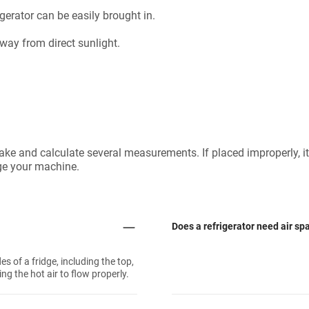
gerator can be easily brought in.
away from direct sunlight.
 take and calculate several measurements. If placed improperly, it
ge your machine.
Does a refrigerator need air sp
es of a fridge, including the top,
ing the hot air to flow properly.