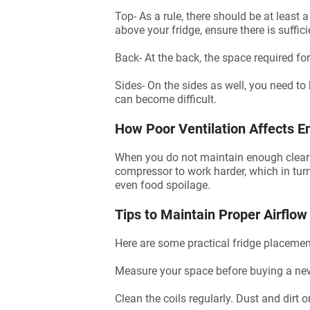
Top- As a rule, there should be at least
above your fridge, ensure there is suffic
Back- At the back, the space required for 
Sides- On the sides as well, you need to 
can become difficult.
How Poor Ventilation Affects En
When you do not maintain enough clearanc
compressor to work harder, which in turn 
even food spoilage.
Tips to Maintain Proper Airflow
Here are some practical fridge placement
Measure your space before buying a new
Clean the coils regularly. Dust and dirt o