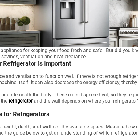
al appliance for keeping your food fresh and safe. But did you kn
y savings, ventilation and heat clearance.
Refrigerator is Important
ce and ventilation to function well. If there is not enough refrig
chine itself. It can also decrease the energy efficiency, thereby i
 or underneath the body. These coils disperse heat, so they requir
 the
refrigerator
and the wall depends on where your refrigerator’
for Refrigerators
he height, depth, and width of the available space. Measure ho
d the guide below to get an understanding of which refrigerator 