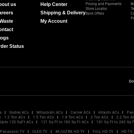
bout us
Help Center
Pricing and Payments
B
Store Locator
T
areers
Shipping & Delivery
Bank Offers
C
Pr
-Waste
My Account
ontact
logs
der Status
Do
s
Godrej ACs
Mitsubishi ACs
Carrier ACs
Hitachi ACs
Pan
1.2 Ton ACs
1.5 Ton ACs
1.8 Ton ACs
2 Ton ACs
2.2 Ton A
Upto 120 SqFt ACs
121 Sq Ft to 180 Sq Ft ACs
181 Sq Ft to 240 Sq 
Panasonic TV
OLED TV
4K/ULTRA HD TV
FULL HD TV
HD TV