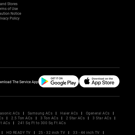
rand Stores
erms of Use
aution Notice
ivacy Policy
wnload The Service App
asonic ACs
Samsung ACs
Haier ACs
Ogeneral ACs
Cs
2.5 Ton ACs
3 Ton ACs
2 Star ACs
3 Star ACs
Ft ACs
241 Sq Ft to 300 Sq Ft ACs
HD READY TV
25 - 32 inch TV
33 - 44 inch TV