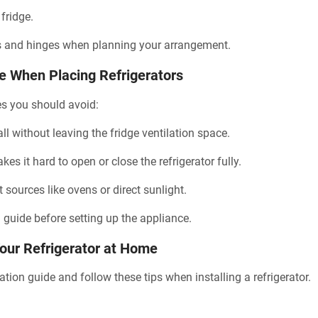
 fridge.
s and hinges when planning your arrangement.
When Placing Refrigerators
s you should avoid:
all without leaving the fridge ventilation space.
s it hard to open or close the refrigerator fully.
t sources like ovens or direct sunlight.
n guide before setting up the appliance.
Your Refrigerator at Home
lation guide and follow these tips when installing a refrigerator.
.