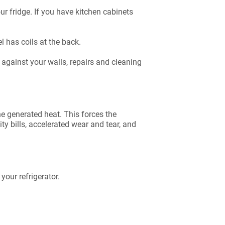
ur fridge. If you have kitchen cabinets
el has coils at the back.
g against your walls, repairs and cleaning
he generated heat. This forces the
ty bills, accelerated wear and tear, and
your refrigerator.