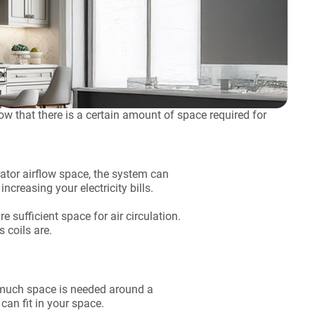
ow that there is a certain amount of space required for
erator airflow space, the system can
ncreasing your electricity bills.
e sufficient space for air circulation.
s coils are.
w much space is needed around a
can fit in your space.