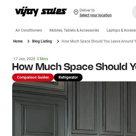
Deliver to
Select your location
Air Conditioners
Mobiles, Tablets & Accessories
Laptops & Access
Home
Blog Listing
How Much Space Should You Leave Around Yo
17 Jan, 2026
3 Mins
How Much Space Should Yo
Comparison Guides
Refrigerator