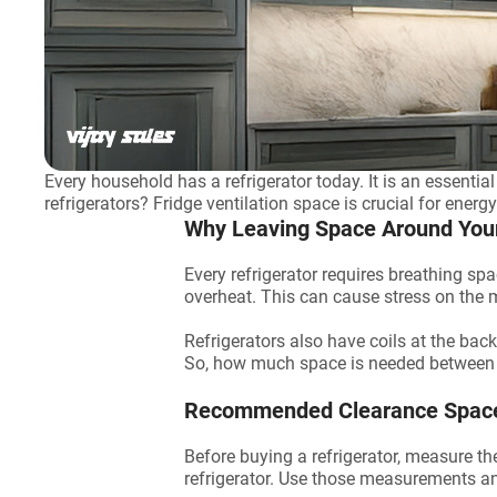
Every household has a refrigerator today. It is an essenti
refrigerators? Fridge ventilation space is crucial for energ
Why Leaving Space Around Your 
Every refrigerator requires breathing spa
overheat. This can cause stress on the ma
Refrigerators also have coils at the back
So, how much space is needed between
Recommended Clearance Space 
Before buying a refrigerator, measure t
refrigerator. Use those measurements an