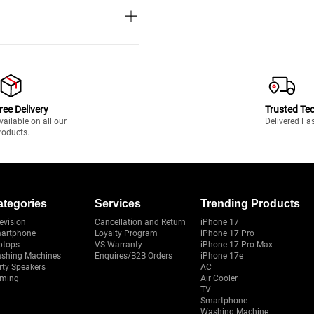
ree Delivery
Trusted Te
vailable on all our
Delivered Fa
roducts.
ategories
Services
Trending Products
evision
Cancellation and Return
iPhone 17
artphone
Loyalty Program
iPhone 17 Pro
ptops
VS Warranty
iPhone 17 Pro Max
shing Machines
Enquires/B2B Orders
iPhone 17e
rty Speakers
AC
ming
Air Cooler
TV
Smartphone
Washing Machine