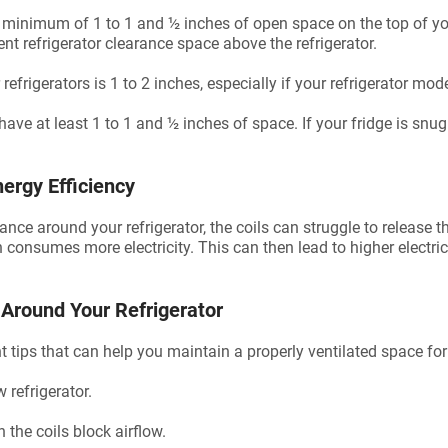
 a minimum of 1 to 1 and ½ inches of open space on the top of yo
ient refrigerator clearance space above the refrigerator.
refrigerators is 1 to 2 inches, especially if your refrigerator mod
have at least 1 to 1 and ½ inches of space. If your fridge is snu
ergy Efficiency
e around your refrigerator, the coils can struggle to release t
consumes more electricity. This can then lead to higher electrici
 Around Your Refrigerator
 tips that can help you maintain a properly ventilated space for 
 refrigerator.
n the coils block airflow.