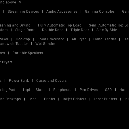
and above TV
V
Streaming Devices
Audio Accessories
Gaming Consoles
Gam
ashing and Drying
Fully Automatic Top Load
Semi Automatic Top Lo
ators
Single Door
Double Door
Triple Door
Side By Side
Maker
Cooktop
Food Processor
Air Fryer
Hand Blender
Ha
andwich Toaster
Wet Grinder
nes
Portable Speakers
r Dryers
s
Power Bank
Cases and Covers
oling Pad
Laptop Stand
Peripherals
Pen Drives
SSD
Hard 
 One Desktops
iMac
Printer
Inkjet Printers
Laser Printers
In