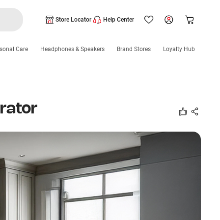
Store Locator
Help Center
sonal Care
Headphones & Speakers
Brand Stores
Loyalty Hub
rator