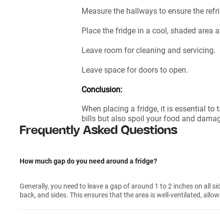
Measure the hallways to ensure the refri
Place the fridge in a cool, shaded area 
Leave room for cleaning and servicing.
Leave space for doors to open.
Conclusion:
When placing a fridge, it is essential to
bills but also spoil your food and dama
Frequently Asked Questions
How much gap do you need around a fridge?
Generally, you need to leave a gap of around 1 to 2 inches on all sid
back, and sides. This ensures that the area is well-ventilated, allow