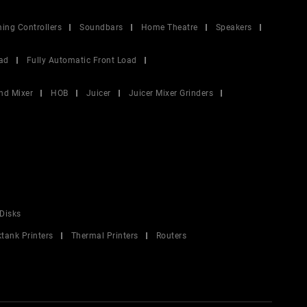
ing Controllers
Soundbars
Home Theatre
Speakers
ad
Fully Automatic Front Load
nd Mixer
HOB
Juicer
Juicer Mixer Grinders
Disks
ktank Printers
Thermal Printers
Routers