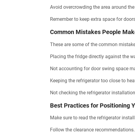
Avoid overcrowding the area around the
Remember to keep extra space for door
Common Mistakes People Make 
These are some of the common mistake
Placing the fridge directly against the w
Not accounting for door swing space make
Keeping the refrigerator too close to hea
Not checking the refrigerator installatio
Best Practices for Positioning 
Make sure to read the refrigerator instal
Follow the clearance recommendations