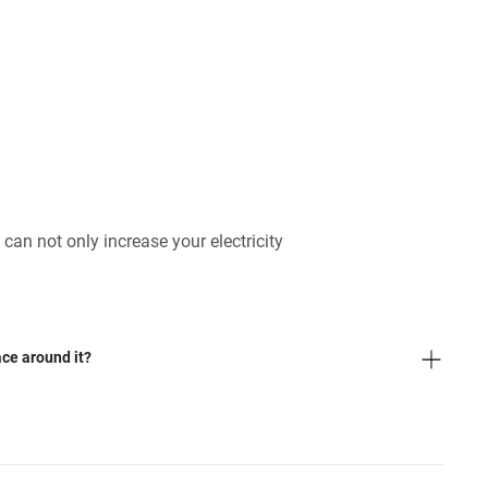
 can not only increase your electricity
ace around it?