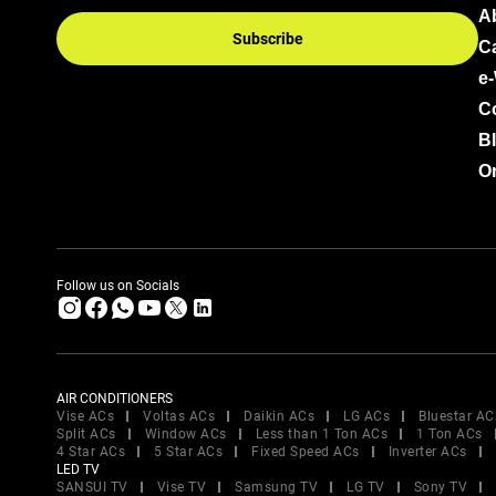
A
Subscribe
C
e
C
B
Or
Follow us on Socials
AIR CONDITIONERS
Vise ACs
Voltas ACs
Daikin ACs
LG ACs
Bluestar AC
Split ACs
Window ACs
Less than 1 Ton ACs
1 Ton ACs
4 Star ACs
5 Star ACs
Fixed Speed ACs
Inverter ACs
LED TV
SANSUI TV
Vise TV
Samsung TV
LG TV
Sony TV