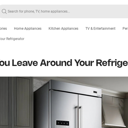
ories
Home Appliances
Kitchen Appliances
TV & Entertainment
Per
ur Refrigerator
u Leave Around Your Refrige