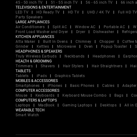
45 - 50 inch TV
51 - 55 inch TV
56 - 65 inch TV
66 inch 
TELEVISIONS & ENTERTAINMENT
LED TV
HD Ready TV
HD TV
UHD / 4K TV
Full HD T
Party Speakers
LARGE APPLIANCES
Air Conditioners
Split AC
Window AC
Portable AC
W
Front Load Washer and Dryer
Dryer
Dishwasher
Refriger
KITCHEN APPLIANCES
Atta Maker
Built In Ovens
Chimney
Chopper
Coffee 
Grinder
Kettles
Microwave
Oven
Popup Toaster
S
HEADPHONES & SPEAKERS
Truly Wireless Earbuds
Neckbands
Headphones
Earpho
HEALTH & GROOMING
Trimmers
Shavers
Hair Stylers
Hair Straightners
Hai
TABLETS
Tablets
iPads
Graphics Tablets
MOBILES & ACCESSORIES
Smartphones
iPhones
Basic Phones
Cables
Adapter
COMPUTER ACCESSORIES
Mouse
Keyboards
Keyboard Mouse Combo
Bags
Co
COMPUTERS & LAPTOPS
Laptops
MacBook
Gaming Laptops
Desktops
All in
WEARABLE TECH
Smart Watch