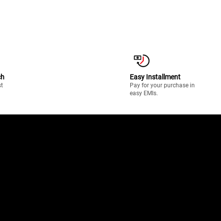
ch
Easy Installment
st
Pay for your purchase in
easy EMIs.