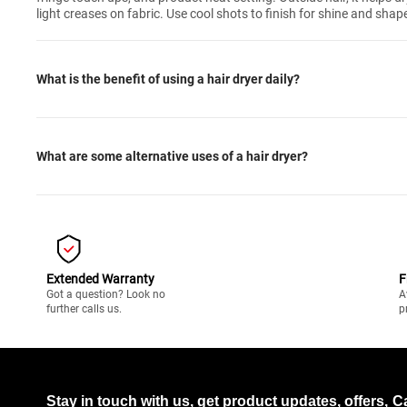
light creases on fabric. Use cool shots to finish for shine and shap
What is the benefit of using a hair dryer daily?
What are some alternative uses of a hair dryer?
Extended Warranty
F
Got a question? Look no
A
further calls us.
p
Stay in touch with us, get product updates, offers,
C