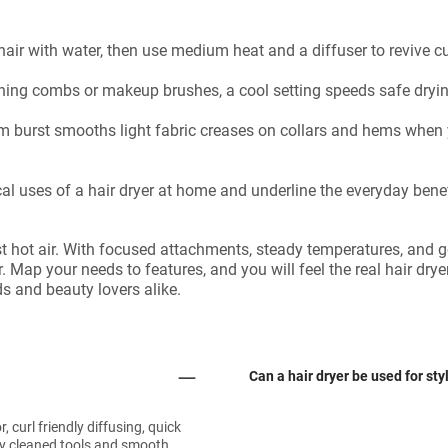
hair with water, then use medium heat and a diffuser to revive c
aning combs or makeup brushes, a cool setting speeds safe dryin
m burst smooths light fabric creases on collars and hems when y
al uses of a hair dryer at home and underline the everyday benefi
t hot air. With focused attachments, steady temperatures, and go
r. Map your needs to features, and you will feel the real hair dry
ds and beauty lovers alike.
Can a hair dryer be used for sty
curl friendly diffusing, quick
dry cleaned tools and smooth