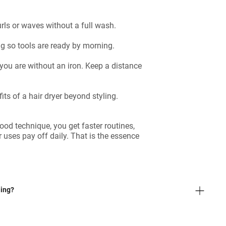
urls or waves without a full wash.
g so tools are ready by morning.
ou are without an iron. Keep a distance
ts of a hair dryer beyond styling.
od technique, you get faster routines,
er uses pay off daily. That is the essence
ling?