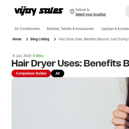
Deliver to
Select your location
Air Conditioners
Mobiles, Tablets & Accessories
Laptops & Access
Home
Blog Listing
Hair Dryer Uses: Benefits Beyond Just Drying 
8 Jan, 2026
5 Mins
Hair Dryer Uses: Benefits 
Comparison Guides
All