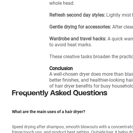
whole head.
Refresh second day styles:
Lightly mist 
Gentle drying for accessories:
After cle
Wardrobe and travel hacks:
A quick war
to avoid heat marks.
These creative tasks broaden the practic
Conclusion
A well-chosen dryer does more than blas
better finishes, and healthier-looking hai
of hair dryer benefits for busy househol
Frequently Asked Questions
What are the main uses of a hair dryer?
Speed drying after shampoo, smooth blowouts with a concentrator, 
fringe touch ups, and product heat setting. Outside hair, it helps 