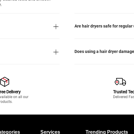
e.
Are hair dryers safe for regular
Does using a hair dryer damage
ree Delivery
Trusted Te
vailable on all our
Delivered Fa
roducts.
ategories
Services
Trending Products