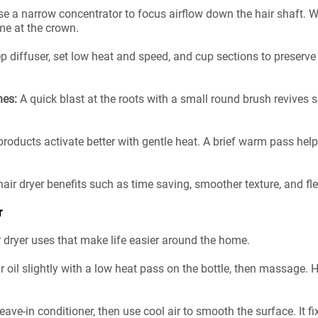
se a narrow concentrator to focus airflow down the hair shaft. W
ume at the crown.
ep diffuser, set low heat and speed, and cup sections to preserve
hes:
A quick blast at the roots with a small round brush revives
products activate better with gentle heat. A brief warm pass he
r dryer benefits such as time saving, smoother texture, and flex
r
ir dryer uses that make life easier around the home.
 oil slightly with a low heat pass on the bottle, then massage.
 leave-in conditioner, then use cool air to smooth the surface. It f