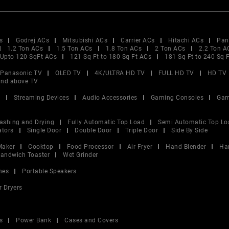
s
Godrej ACs
Mitsubishi ACs
Carrier ACs
Hitachi ACs
Pan
1.2 Ton ACs
1.5 Ton ACs
1.8 Ton ACs
2 Ton ACs
2.2 Ton A
Upto 120 SqFt ACs
121 Sq Ft to 180 Sq Ft ACs
181 Sq Ft to 240 Sq 
Panasonic TV
OLED TV
4K/ULTRA HD TV
FULL HD TV
HD TV
and above TV
V
Streaming Devices
Audio Accessories
Gaming Consoles
Gam
ashing and Drying
Fully Automatic Top Load
Semi Automatic Top Lo
ators
Single Door
Double Door
Triple Door
Side By Side
Maker
Cooktop
Food Processor
Air Fryer
Hand Blender
Ha
andwich Toaster
Wet Grinder
nes
Portable Speakers
r Dryers
s
Power Bank
Cases and Covers