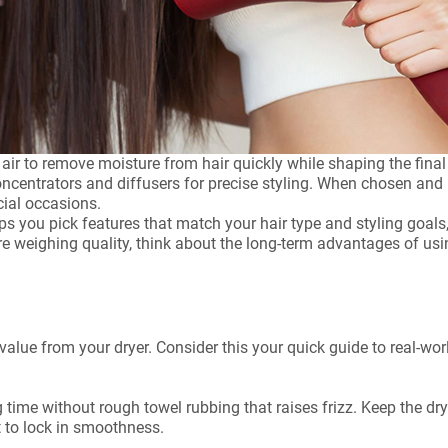
l air to remove moisture from hair quickly while shaping the fi
oncentrators and diffusers for precise styling. When chosen and 
cial occasions.
ps you pick features that match your hair type and styling goals,
are weighing quality, think about the long-term advantages of us
value from your dryer. Consider this your quick guide to real-wor
g time without rough towel rubbing that raises frizz. Keep the d
t to lock in smoothness.