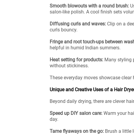
Smooth blowouts with a round brush:
U
salon-like polish. A cool finish sets vol
Diffusing curls and waves:
Clip on a de
curls bouncy.
Fringe and root touch-ups between was
helpful in humid Indian summers.
Heat setting for products:
Many styling 
without stickiness.
These everyday moves showcase clear hai
Unique and Creative Uses of a Hair Drye
Beyond daily drying, there are clever ha
Speed up DIY salon care:
Warm your hair
day.
Tame flyaways on the go:
Brush a little