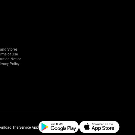
rand Stores
erms of Use
aution Notice
ivacy Policy
wnload The Service App