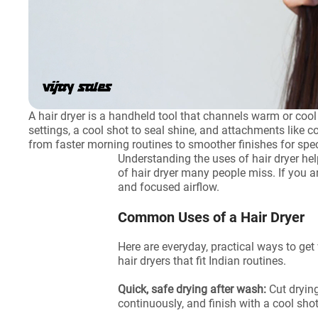
A hair dryer is a handheld tool that channels warm or coo
settings, a cool shot to seal shine, and attachments like c
from faster morning routines to smoother finishes for spe
Understanding the uses of hair dryer hel
of hair dryer many people miss. If you 
and focused airflow.
Common Uses of a Hair Dryer
Here are everyday, practical ways to get 
hair dryers that fit Indian routines.
Quick, safe drying after wash:
Cut dryin
continuously, and finish with a cool sho