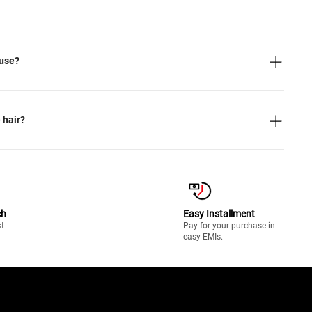
 use?
 hair?
ch
Easy Installment
st
Pay for your purchase in
easy EMIs.