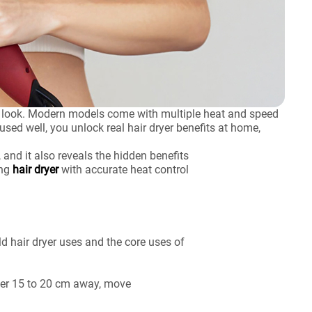
nal look. Modern models come with multiple heat and speed
used well, you unlock real hair dryer benefits at home,
 and it also reveals the hidden benefits
ing
hair dryer
with accurate heat control
ld hair dryer uses and the core uses of
ryer 15 to 20 cm away, move