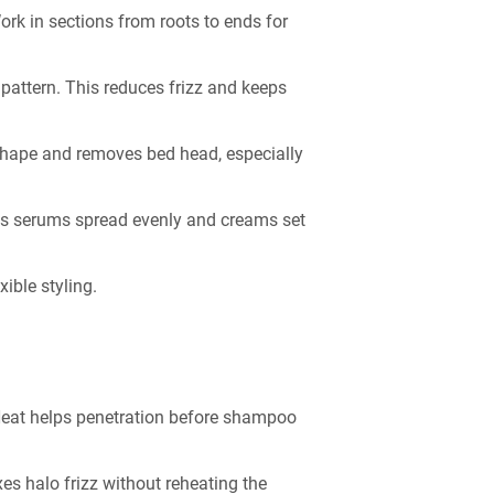
ork in sections from roots to ends for
 pattern. This reduces frizz and keeps
 shape and removes bed head, especially
lps serums spread evenly and creams set
ible styling.
 Heat helps penetration before shampoo
ixes halo frizz without reheating the