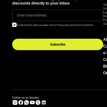
discounts directly to your inbox
Tel
Sm
La
Enter Email Address
Wa
Pa
Ga
By selecting this option you agree with our Privacy policy and Terms & Conditions
A
Subscribe
C
e
C
B
Or
Follow us on Socials