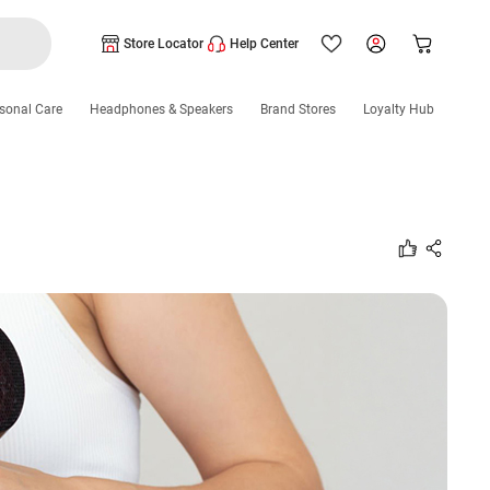
Store Locator
Help Center
sonal Care
Headphones & Speakers
Brand Stores
Loyalty Hub