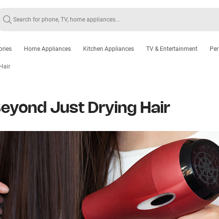
ories
Home Appliances
Kitchen Appliances
TV & Entertainment
Per
Hair
Beyond Just Drying Hair