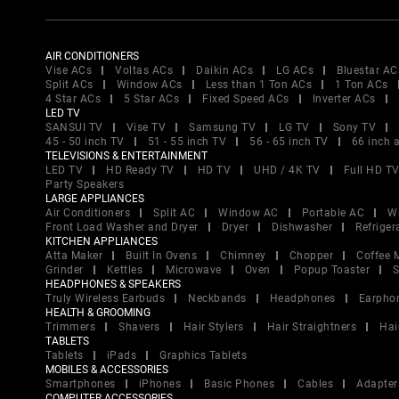
AIR CONDITIONERS
Vise ACs
Voltas ACs
Daikin ACs
LG ACs
Bluestar AC
Split ACs
Window ACs
Less than 1 Ton ACs
1 Ton ACs
4 Star ACs
5 Star ACs
Fixed Speed ACs
Inverter ACs
LED TV
SANSUI TV
Vise TV
Samsung TV
LG TV
Sony TV
45 - 50 inch TV
51 - 55 inch TV
56 - 65 inch TV
66 inch 
TELEVISIONS & ENTERTAINMENT
LED TV
HD Ready TV
HD TV
UHD / 4K TV
Full HD T
Party Speakers
LARGE APPLIANCES
Air Conditioners
Split AC
Window AC
Portable AC
W
Front Load Washer and Dryer
Dryer
Dishwasher
Refriger
KITCHEN APPLIANCES
Atta Maker
Built In Ovens
Chimney
Chopper
Coffee 
Grinder
Kettles
Microwave
Oven
Popup Toaster
S
HEADPHONES & SPEAKERS
Truly Wireless Earbuds
Neckbands
Headphones
Earpho
HEALTH & GROOMING
Trimmers
Shavers
Hair Stylers
Hair Straightners
Hai
TABLETS
Tablets
iPads
Graphics Tablets
MOBILES & ACCESSORIES
Smartphones
iPhones
Basic Phones
Cables
Adapter
COMPUTER ACCESSORIES