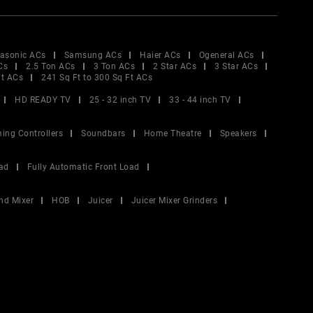
asonic ACs
Samsung ACs
Haier ACs
Ogeneral ACs
Cs
2.5 Ton ACs
3 Ton ACs
2 Star ACs
3 Star ACs
Ft ACs
241 Sq Ft to 300 Sq Ft ACs
HD READY TV
25 - 32 inch TV
33 - 44 inch TV
ing Controllers
Soundbars
Home Theatre
Speakers
ad
Fully Automatic Front Load
nd Mixer
HOB
Juicer
Juicer Mixer Grinders