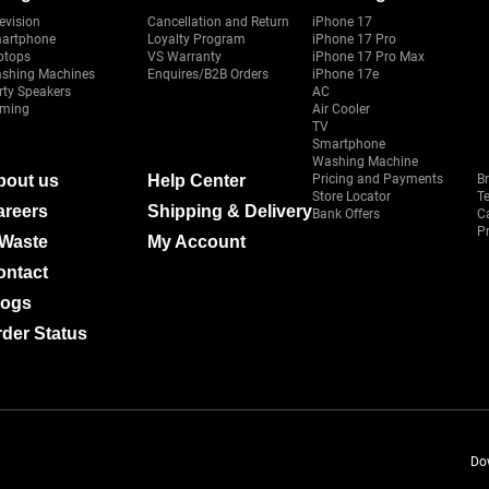
evision
Cancellation and Return
iPhone 17
artphone
Loyalty Program
iPhone 17 Pro
ptops
VS Warranty
iPhone 17 Pro Max
shing Machines
Enquires/B2B Orders
iPhone 17e
rty Speakers
AC
ming
Air Cooler
TV
Smartphone
Washing Machine
bout us
Help Center
Pricing and Payments
B
Store Locator
T
areers
Shipping & Delivery
Bank Offers
C
Pr
-Waste
My Account
ontact
logs
der Status
Do