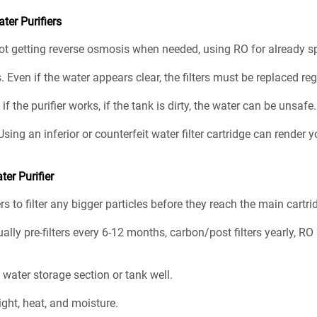
er Purifiers
not getting reverse osmosis when needed, using RO for already sp
. Even if the water appears clear, the filters must be replaced reg
f the purifier works, if the tank is dirty, the water can be unsafe
Using an inferior or counterfeit water filter cartridge can rende
ter Purifier
ers to filter any bigger particles before they reach the main cartri
ually pre-filters every 6-12 months, carbon/post filters yearly, 
e water storage section or tank well.
ight, heat, and moisture.