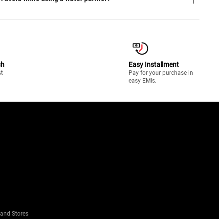
ch
Easy Installment
st
Pay for your purchase in
easy EMIs.
rand Stores