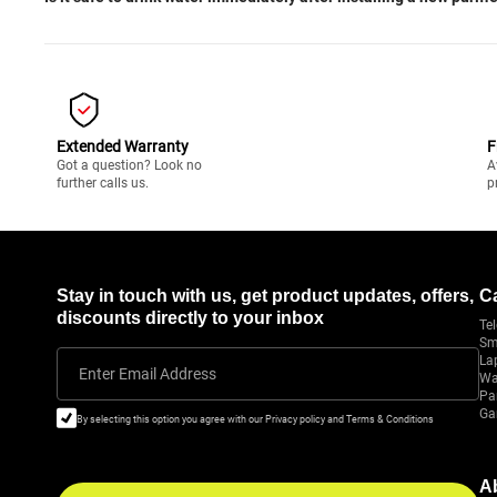
Extended Warranty
F
Got a question? Look no
A
further calls us.
p
Stay in touch with us, get product updates, offers,
C
discounts directly to your inbox
Tel
Sm
La
Enter Email Address
Wa
Pa
Ga
By selecting this option you agree with our Privacy policy and Terms & Conditions
A