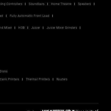
ing Controllers
Soundbars
Home Theatre
Speakers
ad
Fully Automatic Front Load
nd Mixer
HOB
Juicer
Juicer Mixer Grinders
Disks
ktank Printers
Thermal Printers
Routers