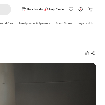
Store Locator
Help Center
sonal Care
Headphones & Speakers
Brand Stores
Loyalty Hub