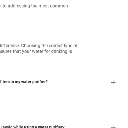
oach to addressing the most common
difference. Choosing the correct type of
nsures that your water for drinking is
lters in my water purifier?
avoid while using a water purifier?