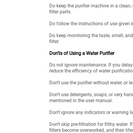
Do keep the purifier machine in a clean,
filter parts.
Do follow the instructions of use given i
Do keep monitoring the taste, smell, an
filter.
Don’ts of Using a Water Purifier
Do not ignore maintenance. If you delay
reduce the efficiency of water purificati
Don’t use the purifier without water, or l
Don’t use detergents, soaps, or very harsh
mentioned in the user manual.
Don’t ignore any indicators or warning lig
Don’t skip pre-filtration for filthy water
filters become overworked, and their lif