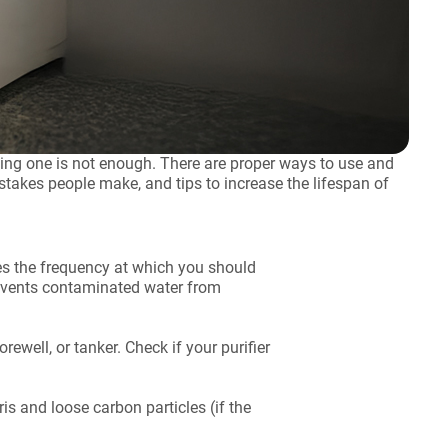
ying one is not enough. There are proper ways to use and
stakes people make, and tips to increase the lifespan of
fies the frequency at which you should
prevents contaminated water from
rewell, or tanker. Check if your purifier
ris and loose carbon particles (if the