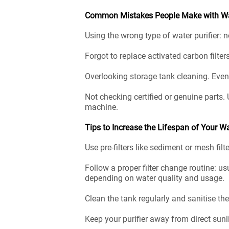
Common Mistakes People Make with Wat
Using the wrong type of water purifier: 
Forgot to replace activated carbon filters
Overlooking storage tank cleaning. Even i
Not checking certified or genuine parts. 
machine.
Tips to Increase the Lifespan of Your Wa
Use pre-filters like sediment or mesh filt
Follow a proper filter change routine: us
depending on water quality and usage.
Clean the tank regularly and sanitise th
Keep your purifier away from direct sunl