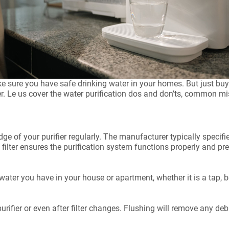
ake sure you have safe drinking water in your homes. But just bu
r. Le us cover the water purification dos and don’ts, common mi
ridge of your purifier regularly. The manufacturer typically speci
e filter ensures the purification system functions properly and 
water you have in your house or apartment, whether it is a tap, bo
.
purifier or even after filter changes. Flushing will remove any deb