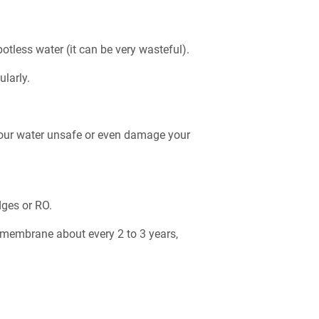
otless water (it can be very wasteful).
ularly.
.
r your water unsafe or even damage your
dges or RO.
RO membrane about every 2 to 3 years,