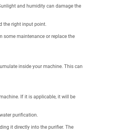
t. Sunlight and humidity can damage the
d the right input point.
orm some maintenance or replace the
ccumulate inside your machine. This can
chine. If it is applicable, it will be
 water purification.
ng it directly into the purifier. The