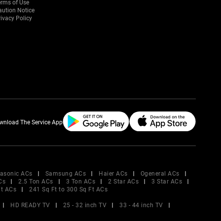
erms of Use
aution Notice
ivacy Policy
wnload The Service App
asonic ACs
Samsung ACs
Haier ACs
Ogeneral ACs
Cs
2.5 Ton ACs
3 Ton ACs
2 Star ACs
3 Star ACs
Ft ACs
241 Sq Ft to 300 Sq Ft ACs
HD READY TV
25 - 32 inch TV
33 - 44 inch TV