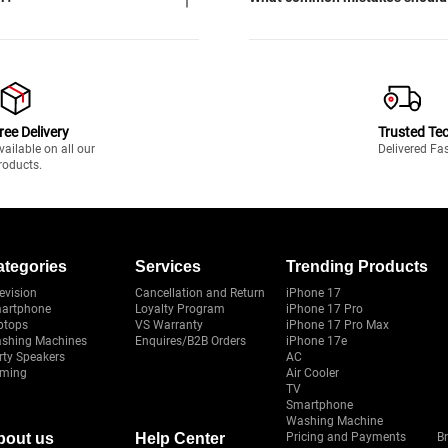
ree Delivery
Trusted Te
vailable on all our
Delivered Fa
roducts.
ategories
Services
Trending Products
evision
Cancellation and Return
iPhone 17
artphone
Loyalty Program
iPhone 17 Pro
ptops
VS Warranty
iPhone 17 Pro Max
shing Machines
Enquires/B2B Orders
iPhone 17e
rty Speakers
AC
ming
Air Cooler
TV
Smartphone
Washing Machine
bout us
Help Center
Pricing and Payments
B