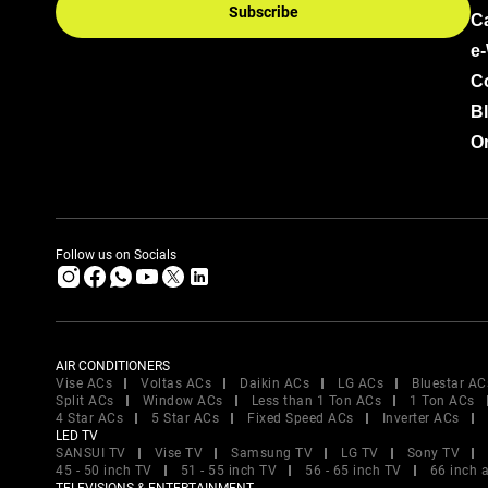
Subscribe
C
e
C
B
Or
Follow us on Socials
AIR CONDITIONERS
Vise ACs
Voltas ACs
Daikin ACs
LG ACs
Bluestar AC
Split ACs
Window ACs
Less than 1 Ton ACs
1 Ton ACs
4 Star ACs
5 Star ACs
Fixed Speed ACs
Inverter ACs
LED TV
SANSUI TV
Vise TV
Samsung TV
LG TV
Sony TV
45 - 50 inch TV
51 - 55 inch TV
56 - 65 inch TV
66 inch 