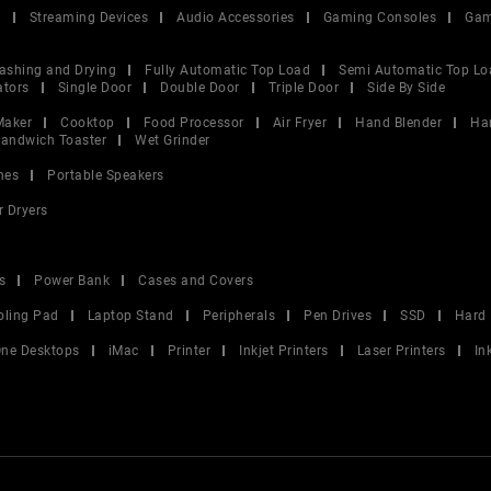
V
Streaming Devices
Audio Accessories
Gaming Consoles
Gam
ashing and Drying
Fully Automatic Top Load
Semi Automatic Top Lo
ators
Single Door
Double Door
Triple Door
Side By Side
Maker
Cooktop
Food Processor
Air Fryer
Hand Blender
Ha
andwich Toaster
Wet Grinder
nes
Portable Speakers
r Dryers
s
Power Bank
Cases and Covers
oling Pad
Laptop Stand
Peripherals
Pen Drives
SSD
Hard 
 One Desktops
iMac
Printer
Inkjet Printers
Laser Printers
In