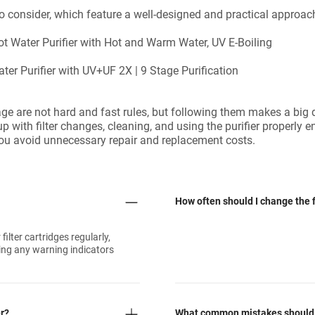
 to consider, which feature a well-designed and practical appr
Water Purifier with Hot and Warm Water, UV E-Boiling
r Purifier with UV+UF 2X | 9 Stage Purification
age are not hard and fast rules, but following them makes a big 
p with filter changes, cleaning, and using the purifier properly e
d you avoid unnecessary repair and replacement costs.
How often should I change the fi
ilter cartridges regularly,
ring any warning indicators
er?
What common mistakes should I 