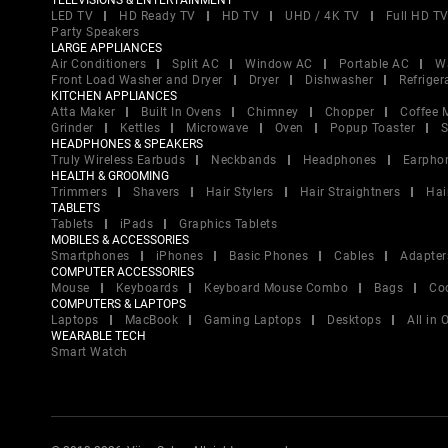
TELEVISIONS & ENTERTAINMENT
LED TV
HD Ready TV
HD TV
UHD / 4K TV
Full HD T
Party Speakers
LARGE APPLIANCES
Air Conditioners
Split AC
Window AC
Portable AC
W
Front Load Washer and Dryer
Dryer
Dishwasher
Refriger
KITCHEN APPLIANCES
Atta Maker
Built In Ovens
Chimney
Chopper
Coffee 
Grinder
Kettles
Microwave
Oven
Popup Toaster
S
HEADPHONES & SPEAKERS
Truly Wireless Earbuds
Neckbands
Headphones
Earpho
HEALTH & GROOMING
Trimmers
Shavers
Hair Stylers
Hair Straightners
Hai
TABLETS
Tablets
iPads
Graphics Tablets
MOBILES & ACCESSORIES
Smartphones
iPhones
Basic Phones
Cables
Adapter
COMPUTER ACCESSORIES
Mouse
Keyboards
Keyboard Mouse Combo
Bags
Co
COMPUTERS & LAPTOPS
Laptops
MacBook
Gaming Laptops
Desktops
All in
WEARABLE TECH
Smart Watch