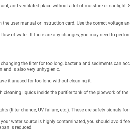
 cool, and ventilated place without a lot of moisture or sunligh
n the user manual or instruction card. Use the correct voltage an
d flow of water. If there are any changes, you may need to perf
 changing the filter for too long, bacteria and sediments can a
on and is also very unhygienic.
eave it unused for too long without cleaning it.
 cleaning liquids inside the purifier tank of the pipework of the ma
hts (filter change, UV failure, etc.). These are safety signals for
. If your water source is highly contaminated, you should avoid feedi
espan is reduced.