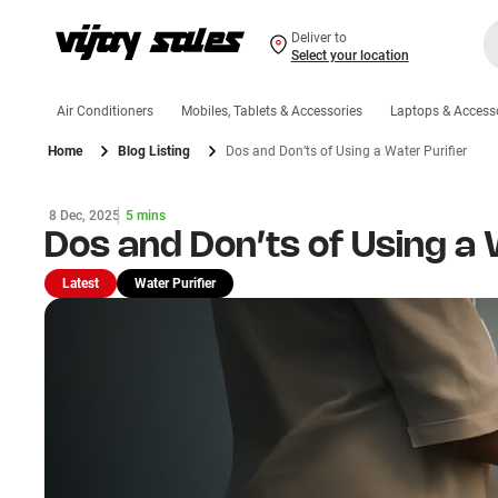
Deliver to
Select your location
Air Conditioners
Mobiles, Tablets & Accessories
Laptops & Access
Home
Blog Listing
Dos and Don’ts of Using a Water Purifier
8 Dec, 2025
5 mins
Dos and Don’ts of Using a 
Latest
Water Purifier