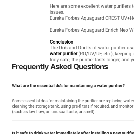
Here are some excellent water purifiers
issues.
Eureka Forbes Aquaguard CREST UV+Hot 
Eureka Forbes Aquaguard Enrich Neo Wate
Conclusion
The Do’s and Don’ts of water purifier us
water purifier
(RO/UV/UF, etc.), keeping u
truly safe, the purifier lasts longer, an
Frequently Asked Questions
What are the essential do’s for maintaining a water purifier?
Some essential dos for maintaining the purifier are replacing water f
cleaning the storage tank, using pre-filters if required, and monito
(such as low flow, an unusual taste, or smell).
Is it safe to drink water immediately after installing a new purifi