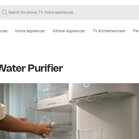
ories
Home Appliances
Kitchen Appliances
TV & Entertainment
Per
Water Purifier