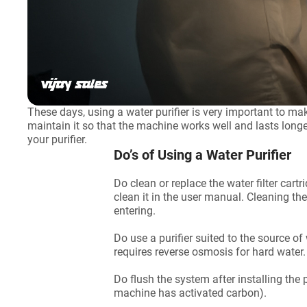
These days, using a water purifier is very important to m
maintain it so that the machine works well and lasts longe
your purifier.
Do’s of Using a Water Purifier
Do clean or replace the water filter cart
clean it in the user manual. Cleaning th
entering.
Do use a purifier suited to the source of 
requires reverse osmosis for hard water
Do flush the system after installing the 
machine has activated carbon).