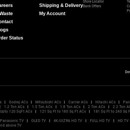
Store Locator
T
areers
Shipping & Delivery
Bank Offers
C
Pr
-Waste
My Account
ontact
logs
der Status
Do
s
Godrej ACs
Mitsubishi ACs
Carrier ACs
Hitachi ACs
Pan
1.2 Ton ACs
1.5 Ton ACs
1.8 Ton ACs
2 Ton ACs
2.2 Ton A
Upto 120 SqFt ACs
121 Sq Ft to 180 Sq Ft ACs
181 Sq Ft to 240 Sq 
Panasonic TV
OLED TV
4K/ULTRA HD TV
FULL HD TV
HD TV
and above TV