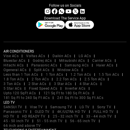
Follow us on Socials
Download The Service App
AIR CONDITIONERS
Vise ACs
Voltas ACs
Daikin ACs
LG ACs
Bluestar ACs
Godrej ACs
Mitsubishi ACs
Carrier ACs
Hitachi ACs
Panasonic ACs
Samsung ACs
Haier ACs
Ogeneral ACs
Split ACs
Window ACs
Less than 1 Ton ACs
1 Ton ACs
1.2 Ton ACs
1.5 Ton ACs
1.8 Ton ACs
2 Ton ACs
2.2 Ton ACs
2.5 Ton ACs
3 Ton ACs
2 Star ACs
3 Star ACs
4 Star ACs
5 Star ACs
Fixed Speed ACs
Inverter ACs
Upto 120 SqFt ACs
121 Sq Ft to 180 Sq Ft ACs
181 Sq Ft to 240 Sq Ft ACs
241 Sq Ft to 300 Sq Ft ACs
LED TV
SANSUI TV
Vise TV
Samsung TV
LG TV
Sony TV
Panasonic TV
OLED TV
4K/ULTRA HD TV
FULL HD TV
HD TV
HD READY TV
25 - 32 inch TV
33 - 44 inch TV
45 - 50 inch TV
51 - 55 inch TV
56 - 65 inch TV
66 inch and above TV