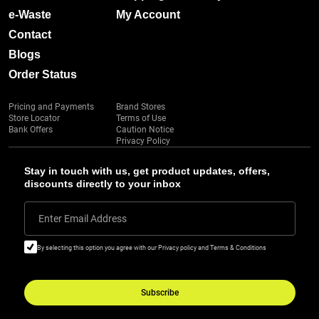
e-Waste
My Account
Contact
Blogs
Order Status
Pricing and Payments
Brand Stores
Store Locator
Terms of Use
Bank Offers
Caution Notice
Privacy Policy
Stay in touch with us, get product updates, offers,
discounts directly to your inbox
Enter Email Address
By selecting this option you agree with our Privacy policy and Terms & Conditions
Subscribe