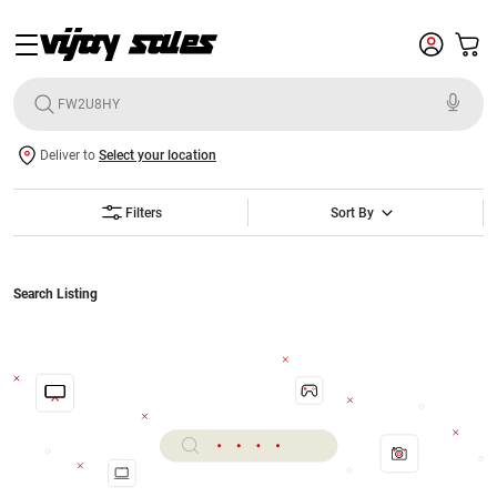
Deliver to
Select your location
Filters
Sort By
Search Listing