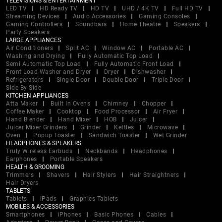
TELEVISIONS & ENTERTAINMENT
LED TV
HD Ready TV
HD TV
UHD / 4K TV
Full HD TV
Streaming Devices
Audio Accessories
Gaming Consoles
Gaming Controllers
Soundbars
Home Theatre
Speakers
Party Speakers
LARGE APPLIANCES
Air Conditioners
Split AC
Window AC
Portable AC
Washing and Drying
Fully Automatic Top Load
Semi Automatic Top Load
Fully Automatic Front Load
Front Load Washer and Dryer
Dryer
Dishwasher
Refrigerators
Single Door
Double Door
Triple Door
Side By Side
KITCHEN APPLIANCES
Atta Maker
Built In Ovens
Chimney
Chopper
Coffee Maker
Cooktop
Food Processor
Air Fryer
Hand Blender
Hand Mixer
HOB
Juicer
Juicer Mixer Grinders
Grinder
Kettles
Microwave
Oven
Popup Toaster
Sandwich Toaster
Wet Grinder
HEADPHONES & SPEAKERS
Truly Wireless Earbuds
Neckbands
Headphones
Earphones
Portable Speakers
HEALTH & GROOMING
Trimmers
Shavers
Hair Stylers
Hair Straightners
Hair Dryers
TABLETS
Tablets
iPads
Graphics Tablets
MOBILES & ACCESSORIES
Smartphones
iPhones
Basic Phones
Cables