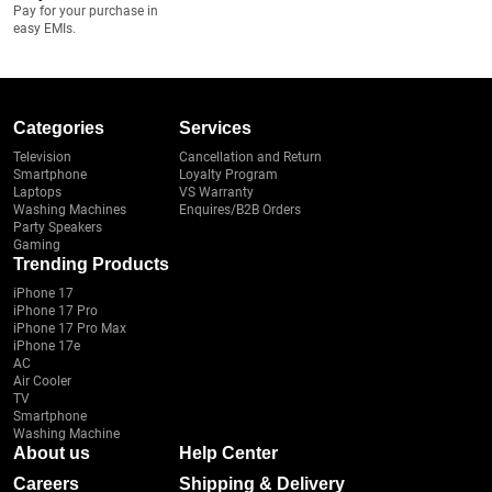
Pay for your purchase in
easy EMIs.
Categories
Services
Television
Cancellation and Return
Smartphone
Loyalty Program
Laptops
VS Warranty
Washing Machines
Enquires/B2B Orders
Party Speakers
Gaming
Trending Products
iPhone 17
iPhone 17 Pro
iPhone 17 Pro Max
iPhone 17e
AC
Air Cooler
TV
Smartphone
Washing Machine
About us
Help Center
Careers
Shipping & Delivery