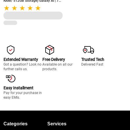
RAM/ 512GB Storage) Galaxy AI | 7x
OS Upgrades | AMOLED 120Hz FHD+
Display (Navy)
Extended Warranty
Free Delivery
Trusted Tech
Got a question? Look no
Available on all our
Delivered Fast
further calls us.
products.
Easy Installment
Pay for your purchase in
easy EMIs.
Categories
Services