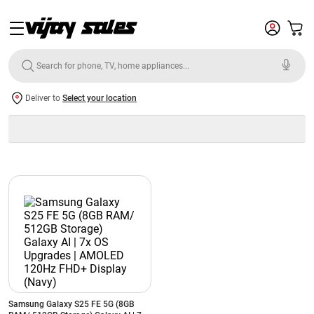
Deliver to
Select your location
Samsung Galaxy S25 FE 5G (8GB