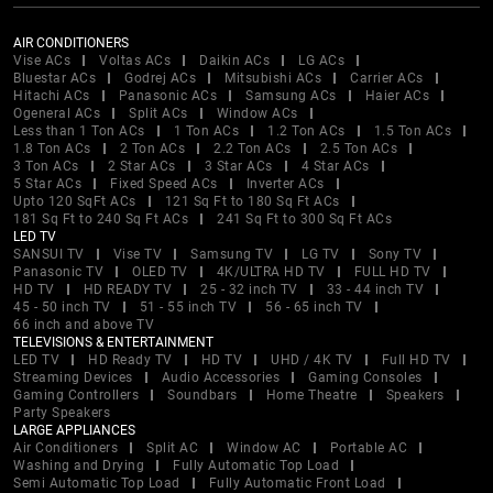
AIR CONDITIONERS
Vise ACs
Voltas ACs
Daikin ACs
LG ACs
Bluestar ACs
Godrej ACs
Mitsubishi ACs
Carrier ACs
Hitachi ACs
Panasonic ACs
Samsung ACs
Haier ACs
Ogeneral ACs
Split ACs
Window ACs
Less than 1 Ton ACs
1 Ton ACs
1.2 Ton ACs
1.5 Ton ACs
1.8 Ton ACs
2 Ton ACs
2.2 Ton ACs
2.5 Ton ACs
3 Ton ACs
2 Star ACs
3 Star ACs
4 Star ACs
5 Star ACs
Fixed Speed ACs
Inverter ACs
Upto 120 SqFt ACs
121 Sq Ft to 180 Sq Ft ACs
181 Sq Ft to 240 Sq Ft ACs
241 Sq Ft to 300 Sq Ft ACs
LED TV
SANSUI TV
Vise TV
Samsung TV
LG TV
Sony TV
Panasonic TV
OLED TV
4K/ULTRA HD TV
FULL HD TV
HD TV
HD READY TV
25 - 32 inch TV
33 - 44 inch TV
45 - 50 inch TV
51 - 55 inch TV
56 - 65 inch TV
66 inch and above TV
TELEVISIONS & ENTERTAINMENT
LED TV
HD Ready TV
HD TV
UHD / 4K TV
Full HD TV
Streaming Devices
Audio Accessories
Gaming Consoles
Gaming Controllers
Soundbars
Home Theatre
Speakers
Party Speakers
LARGE APPLIANCES
Air Conditioners
Split AC
Window AC
Portable AC
Washing and Drying
Fully Automatic Top Load
Semi Automatic Top Load
Fully Automatic Front Load