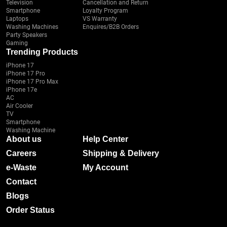
Television
Cancellation and Return
Smartphone
Loyalty Program
Laptops
VS Warranty
Washing Machines
Enquires/B2B Orders
Party Speakers
Gaming
Trending Products
iPhone 17
iPhone 17 Pro
iPhone 17 Pro Max
iPhone 17e
AC
Air Cooler
TV
Smartphone
Washing Machine
About us
Help Center
Careers
Shipping & Delivery
e-Waste
My Account
Contact
Blogs
Order Status