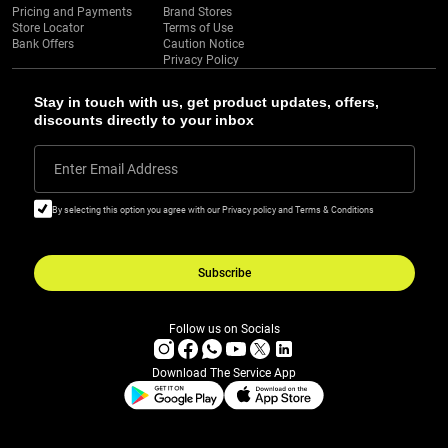
Pricing and Payments
Brand Stores
Store Locator
Terms of Use
Bank Offers
Caution Notice
Privacy Policy
Stay in touch with us, get product updates, offers,
discounts directly to your inbox
Enter Email Address
By selecting this option you agree with our Privacy policy and Terms & Conditions
Subscribe
Follow us on Socials
Download The Service App