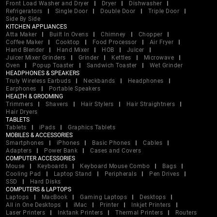
Front Load Washer and Dryer
Dryer
Dishwasher
Refrigerators
Single Door
Double Door
Triple Door
Side By Side
KITCHEN APPLIANCES
Atta Maker
Built In Ovens
Chimney
Chopper
Coffee Maker
Cooktop
Food Processor
Air Fryer
Hand Blender
Hand Mixer
HOB
Juicer
Juicer Mixer Grinders
Grinder
Kettles
Microwave
Oven
Popup Toaster
Sandwich Toaster
Wet Grinder
HEADPHONES & SPEAKERS
Truly Wireless Earbuds
Neckbands
Headphones
Earphones
Portable Speakers
HEALTH & GROOMING
Trimmers
Shavers
Hair Stylers
Hair Straightners
Hair Dryers
TABLETS
Tablets
iPads
Graphics Tablets
MOBILES & ACCESSORIES
Smartphones
iPhones
Basic Phones
Cables
Adapters
Power Bank
Cases and Covers
COMPUTER ACCESSORIES
Mouse
Keyboards
Keyboard Mouse Combo
Bags
Cooling Pad
Laptop Stand
Peripherals
Pen Drives
SSD
Hard Disks
COMPUTERS & LAPTOPS
Laptops
MacBook
Gaming Laptops
Desktops
All in One Desktops
iMac
Printer
Inkjet Printers
Laser Printers
Inktank Printers
Thermal Printers
Routers