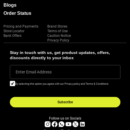
Blogs
Order Status
Pricing and Payments
Brand Stores
Store Locator
Terms of Use
Bank Offers
Caution Notice
Privacy Policy
Stay in touch with us, get product updates, offers,
discounts directly to your inbox
Enter Email Address
By selecting this option you agree with our Privacy policy and Terms & Conditions
Subscribe
Follow us on Socials