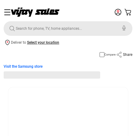
Deliver to
Select your location
Share
Compare
Visit the Samsung store