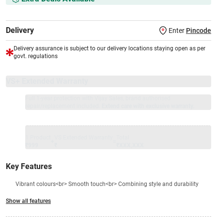
Delivery
Enter
Pincode
Delivery assurance is subject to our delivery locations staying open as per
govt. regulations
VS+ Extended Warranty
Full 1-year protection with Vijay Sales, brand authorised
repair/replacement included.
Extend care with exclusive warranty.
1 Product
VS Extended Warranty
Total
+
=
₹999
₹
₹XXX,XXX
Key Features
Vibrant colours<br> Smooth touch<br> Combining style and durability
Show all features