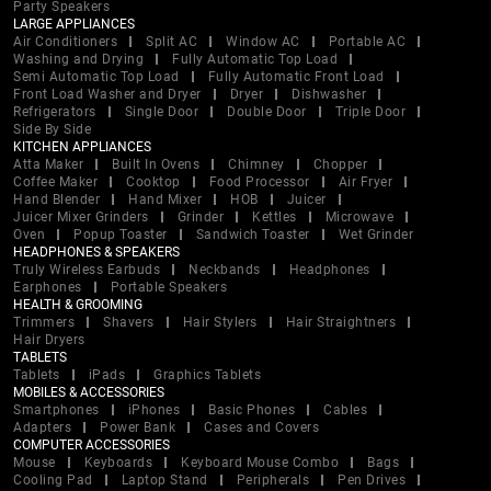
Party Speakers
LARGE APPLIANCES
Air Conditioners
Split AC
Window AC
Portable AC
Washing and Drying
Fully Automatic Top Load
Semi Automatic Top Load
Fully Automatic Front Load
Front Load Washer and Dryer
Dryer
Dishwasher
Refrigerators
Single Door
Double Door
Triple Door
Side By Side
KITCHEN APPLIANCES
Atta Maker
Built In Ovens
Chimney
Chopper
Coffee Maker
Cooktop
Food Processor
Air Fryer
Hand Blender
Hand Mixer
HOB
Juicer
Juicer Mixer Grinders
Grinder
Kettles
Microwave
Oven
Popup Toaster
Sandwich Toaster
Wet Grinder
HEADPHONES & SPEAKERS
Truly Wireless Earbuds
Neckbands
Headphones
Earphones
Portable Speakers
HEALTH & GROOMING
Trimmers
Shavers
Hair Stylers
Hair Straightners
Hair Dryers
TABLETS
Tablets
iPads
Graphics Tablets
MOBILES & ACCESSORIES
Smartphones
iPhones
Basic Phones
Cables
Adapters
Power Bank
Cases and Covers
COMPUTER ACCESSORIES
Mouse
Keyboards
Keyboard Mouse Combo
Bags
Cooling Pad
Laptop Stand
Peripherals
Pen Drives