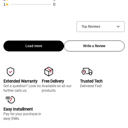
1
0
Top Reviews
Load more
Write a Review
Extended Warranty
Free Delivery
Trusted Tech
Got a question? Look no
Available on all our
Delivered Fast
further calls us.
products.
Easy Installment
Pay for your purchase in
easy EMIs.