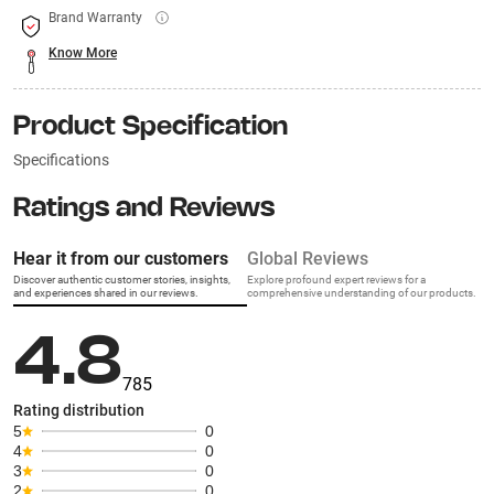
Brand Warranty
Know More
Product Specification
Specifications
Ratings and Reviews
Hear it from our customers
Global Reviews
Discover authentic customer stories, insights,
Explore profound expert reviews for a
and experiences shared in our reviews.
comprehensive understanding of our products.
4.8
785
Rating distribution
5
0
4
0
3
0
2
0