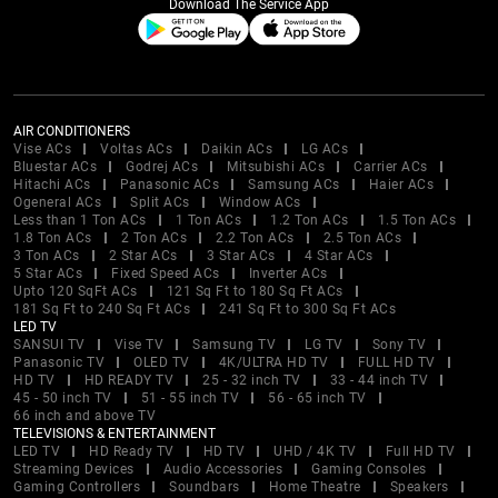
Download The Service App
AIR CONDITIONERS
Vise ACs
Voltas ACs
Daikin ACs
LG ACs
Bluestar ACs
Godrej ACs
Mitsubishi ACs
Carrier ACs
Hitachi ACs
Panasonic ACs
Samsung ACs
Haier ACs
Ogeneral ACs
Split ACs
Window ACs
Less than 1 Ton ACs
1 Ton ACs
1.2 Ton ACs
1.5 Ton ACs
1.8 Ton ACs
2 Ton ACs
2.2 Ton ACs
2.5 Ton ACs
3 Ton ACs
2 Star ACs
3 Star ACs
4 Star ACs
5 Star ACs
Fixed Speed ACs
Inverter ACs
Upto 120 SqFt ACs
121 Sq Ft to 180 Sq Ft ACs
181 Sq Ft to 240 Sq Ft ACs
241 Sq Ft to 300 Sq Ft ACs
LED TV
SANSUI TV
Vise TV
Samsung TV
LG TV
Sony TV
Panasonic TV
OLED TV
4K/ULTRA HD TV
FULL HD TV
HD TV
HD READY TV
25 - 32 inch TV
33 - 44 inch TV
45 - 50 inch TV
51 - 55 inch TV
56 - 65 inch TV
66 inch and above TV
TELEVISIONS & ENTERTAINMENT
LED TV
HD Ready TV
HD TV
UHD / 4K TV
Full HD TV
Streaming Devices
Audio Accessories
Gaming Consoles
Gaming Controllers
Soundbars
Home Theatre
Speakers