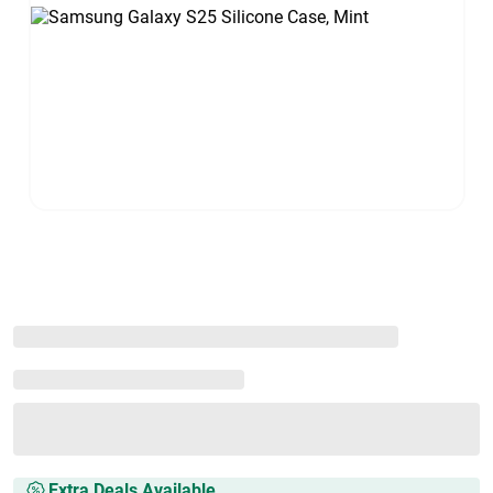
Extra Deals Available