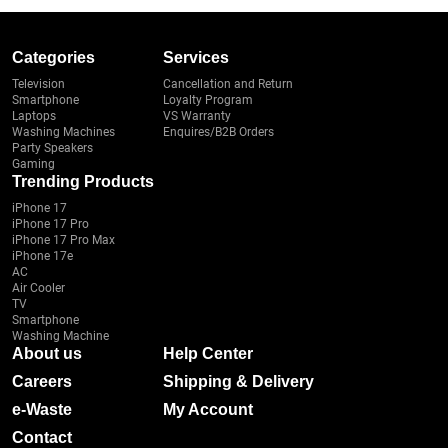
Categories
Services
Television
Cancellation and Return
Smartphone
Loyalty Program
Laptops
VS Warranty
Washing Machines
Enquires/B2B Orders
Party Speakers
Gaming
Trending Products
iPhone 17
iPhone 17 Pro
iPhone 17 Pro Max
iPhone 17e
AC
Air Cooler
TV
Smartphone
Washing Machine
About us
Help Center
Careers
Shipping & Delivery
e-Waste
My Account
Contact