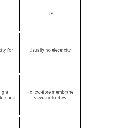
UF
ity for
Usually no electricity
light
Hollow-fibre membrane
icrobes
sieves microbes