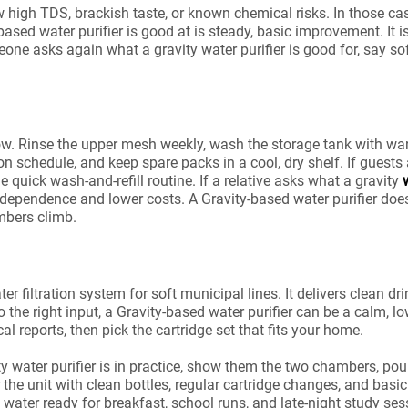
ow high TDS, brackish taste, or known chemical risks. In those
ased water purifier is good at is steady, basic improvement. It is 
one asks again what a gravity water purifier is good for, say so
ow. Rinse the upper mesh weekly, wash the storage tank with wa
s on schedule, and keep spare packs in a cool, dry shelf. If guests
he quick wash-and-refill routine. If a relative asks what a gravity
 independence and lower costs. A Gravity-based water purifier doe
mbers climb.
ter filtration system for soft municipal lines. It delivers clean 
 right input, a Gravity-based water purifier can be a calm, low
l reports, then pick the cartridge set that fits your home.
ty water purifier is in practice, show them the two chambers, pou
 the unit with clean bottles, regular cartridge changes, and basi
 water ready for breakfast, school runs, and late-night study ses