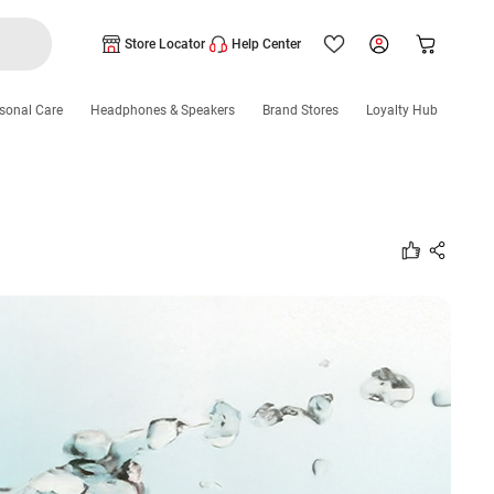
Store Locator
Help Center
sonal Care
Headphones & Speakers
Brand Stores
Loyalty Hub