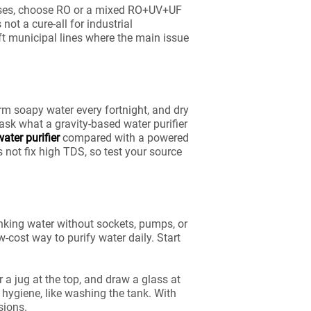
 cases, choose RO or a mixed RO+UV+UF
not a cure-all for industrial
ft municipal lines where the main issue
rm soapy water every fortnight, and dry
 ask what a gravity-based water purifier
water purifier
compared with a powered
s not fix high TDS, so test your source
drinking water without sockets, pumps, or
-cost way to purify water daily. Start
r a jug at the top, and draw a glass at
c hygiene, like washing the tank. With
sions.