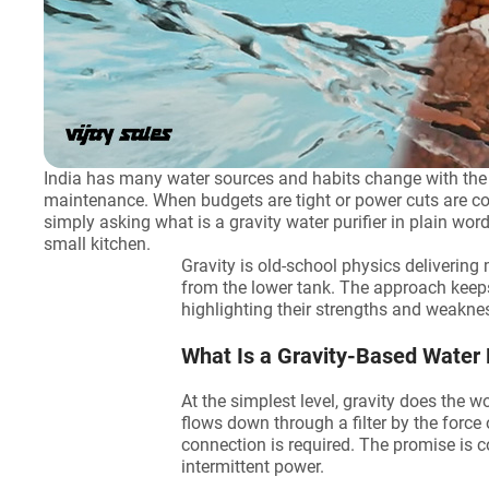
India has many water sources and habits change with the sea
maintenance. When budgets are tight or power cuts are co
simply asking what is a gravity water purifier in plain wor
small kitchen.
Gravity is old-school physics delivering 
from the lower tank. The approach keeps 
highlighting their strengths and weakne
What Is a Gravity-Based Water 
At the simplest level, gravity does the w
flows down through a filter by the force 
connection is required. The promise is co
intermittent power.