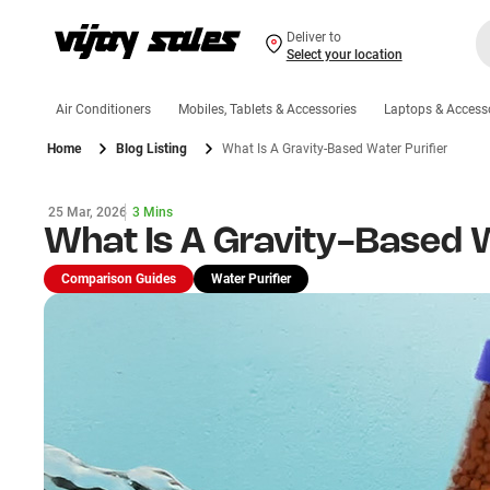
Deliver to
Select your location
Air Conditioners
Mobiles, Tablets & Accessories
Laptops & Access
Home
Blog Listing
What Is A Gravity-Based Water Purifier
25 Mar, 2026
3 Mins
What Is A Gravity-Based W
Comparison Guides
Water Purifier