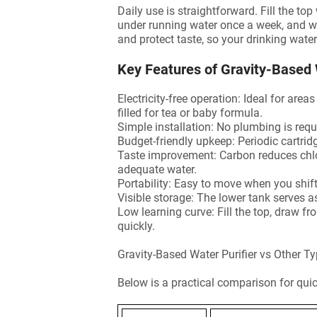
Daily use is straightforward. Fill the t
under running water once a week, and wa
and protect taste, so your drinking wate
Key Features of Gravity-Based 
Electricity-free operation: Ideal for are
filled for tea or baby formula.
Simple installation: No plumbing is requi
Budget-friendly upkeep: Periodic cartri
Taste improvement: Carbon reduces chlor
adequate water.
Portability: Easy to move when you shif
Visible storage: The lower tank serves 
Low learning curve: Fill the top, draw f
quickly.
Gravity-Based Water Purifier vs Other 
Below is a practical comparison for qui