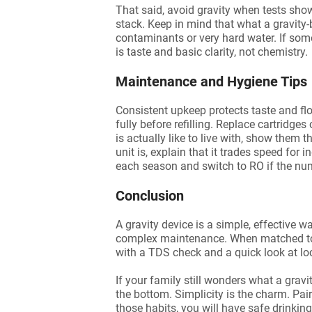
That said, avoid gravity when tests sh
stack. Keep in mind that what a gravity-b
contaminants or very hard water. If some
is taste and basic clarity, not chemistry.
Maintenance and Hygiene Tips
Consistent upkeep protects taste and fl
fully before refilling. Replace cartridge
is actually like to live with, show them t
unit is, explain that it trades speed for
each season and switch to RO if the nu
Conclusion
A gravity device is a simple, effective wa
complex maintenance. When matched to the
with a TDS check and a quick look at loca
If your family still wonders what a gravi
the bottom. Simplicity is the charm. Pair
those habits, you will have safe drinking