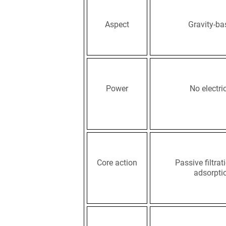
Aspect
Gravity-ba
Power
No electric
Core action
Passive filtra
adsorpti