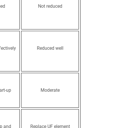
ced
Not reduced
ectively
Reduced well
art-up
Moderate
p and
Replace UF element