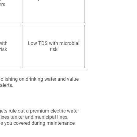
ers
with
Low TDS with microbial
risk
risk
olishing on drinking water and value
alerts.
gets rule out a premium electric water
 mixes tanker and municipal lines,
eeps you covered during maintenance