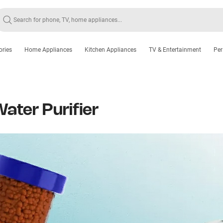
ories
Home Appliances
Kitchen Appliances
TV & Entertainment
Per
ater Purifier