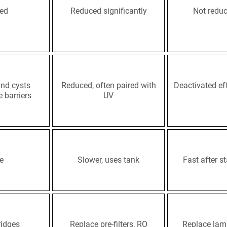
ced
Reduced significantly
Not redu
nd cysts
Reduced, often paired with
Deactivated eff
e barriers
UV
e
Slower, uses tank
Fast after st
ridges
Replace pre-filters, RO
Replace lam