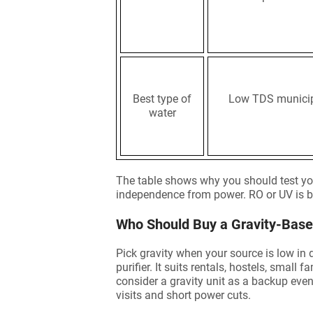
Best type of
Low TDS municip
water
The table shows why you should test yo
independence from power. RO or UV is be
Who Should Buy a Gravity-Based
Pick gravity when your source is low in 
purifier. It suits rentals, hostels, small
consider a gravity unit as a backup eve
visits and short power cuts.