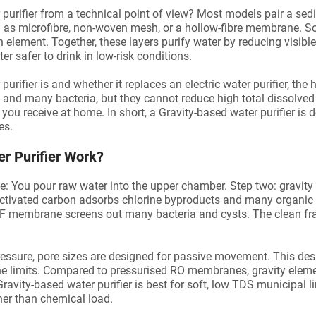
er purifier from a technical point of view? Most models pair a se
 as microfibre, non-woven mesh, or a hollow-fibre membrane. 
on element. Together, these layers purify water by reducing visibl
r safer to drink in low-risk conditions.
purifier is and whether it replaces an electric water purifier, the
t, and many bacteria, but they cannot reduce high total dissolved
you receive at home. In short, a Gravity-based water purifier is 
es.
r Purifier Work?
: You pour raw water into the upper chamber. Step two: gravity p
 Activated carbon adsorbs chlorine byproducts and many organi
 UF membrane screens out many bacteria and cysts. The clean fra
 pressure, pore sizes are designed for passive movement. This d
he limits. Compared to pressurised RO membranes, gravity elemen
Gravity-based water purifier is best for soft, low TDS municipal 
her than chemical load.