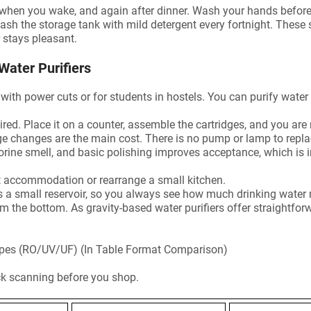
op when you wake, and again after dinner. Wash your hands before
sh the storage tank with mild detergent every fortnight. These
r stays pleasant.
Water Purifiers
as with power cuts or for students in hostels. You can purify water
red. Place it on a counter, assemble the cartridges, and you are 
dge changes are the main cost. There is no pump or lamp to repla
ine smell, and basic polishing improves acceptance, which is i
t accommodation or rearrange a small kitchen.
as a small reservoir, so you always see how much drinking water
rom the bottom. As gravity-based water purifiers offer straightfo
Types (RO/UV/UF) (In Table Format Comparison)
ck scanning before you shop.