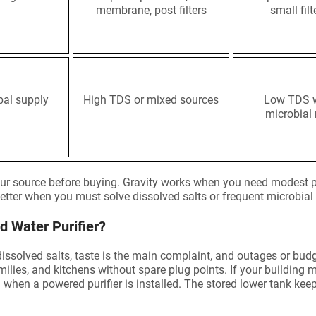
membrane, post filters
small filt
al supply
High TDS or mixed sources
Low TDS 
microbial 
ur source before buying. Gravity works when you need modest p
tter when you must solve dissolved salts or frequent microbial 
 Water Purifier?
dissolved salts, taste is the main complaint, and outages or bud
 families, and kitchens without spare plug points. If your building
n when a powered purifier is installed. The stored lower tank k