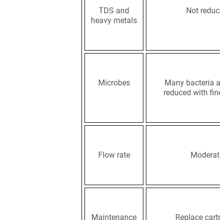
TDS and
Not redu
heavy metals
Microbes
Many bacteria a
reduced with fin
Flow rate
Moderat
Maintenance
Replace cart