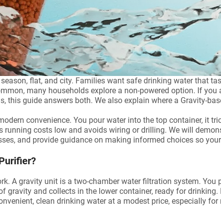
son, flat, and city. Families want safe drinking water that taste
mmon, many households explore a non-powered option. If you are
ds, this guide answers both. We also explain where a Gravity-base
modern convenience. You pour water into the top container, it trick
running costs low and avoids wiring or drilling. We will demons
sses, and provide guidance on making informed choices so your 
Purifier?
ork. A gravity unit is a two-chamber water filtration system. You p
of gravity and collects in the lower container, ready for drinking.
nvenient, clean drinking water at a modest price, especially for 