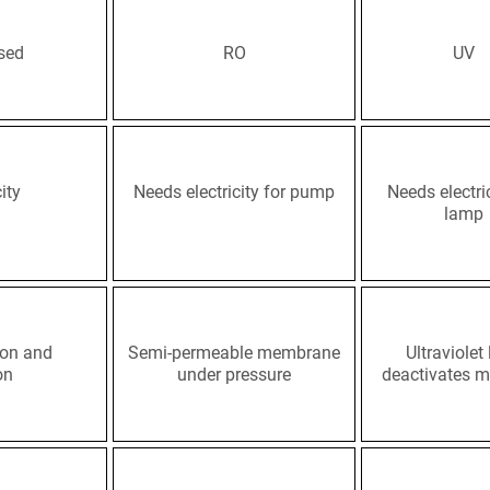
sed
RO
UV
ity
Needs electricity for pump
Needs electric
lamp
tion and
Semi-permeable membrane
Ultraviolet 
on
under pressure
deactivates m