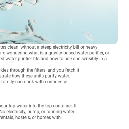
s clean, without a steep electricity bill or heavy
 wondering what is a gravity-based water purifier, or
d water purifier fits and how to use one sensibly in a
les through the filters, and you fetch it
trate how these units purify water,
family can drink with confidence.
our tap water into the top container. It
 No electricity, pump, or running water
rentals, hostels, or homes with