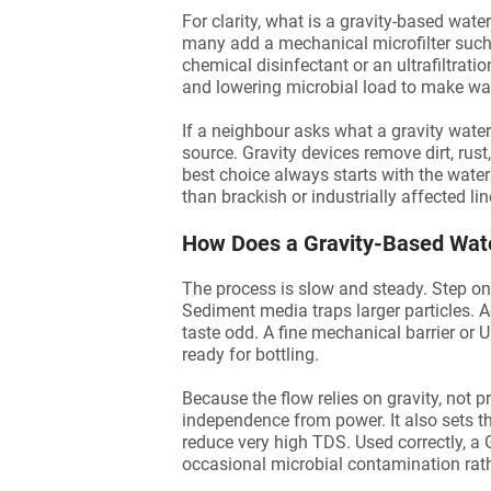
For clarity, what is a gravity-based wat
many add a mechanical microfilter such
chemical disinfectant or an ultrafiltrati
and lowering microbial load to make wate
If a neighbour asks what a gravity water 
source. Gravity devices remove dirt, rus
best choice always starts with the water 
than brackish or industrially affected lin
How Does a Gravity-Based Wate
The process is slow and steady. Step one
Sediment media traps larger particles.
taste odd. A fine mechanical barrier or
ready for bottling.
Because the flow relies on gravity, not
independence from power. It also sets t
reduce very high TDS. Used correctly, a 
occasional microbial contamination rat