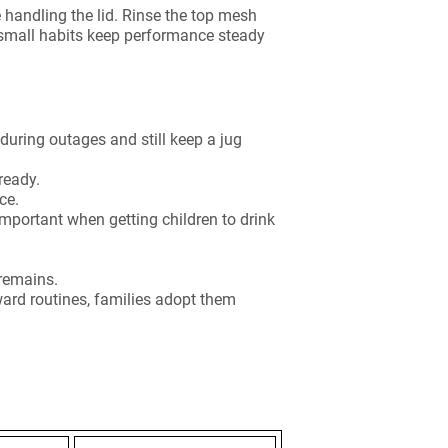
 handling the lid. Rinse the top mesh
 small habits keep performance steady
 during outages and still keep a jug
ready.
ce.
mportant when getting children to drink
 remains.
rward routines, families adopt them