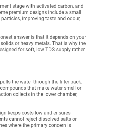
diment stage with activated carbon, and
Some premium designs include a small
e particles, improving taste and odour,
 honest answer is that it depends on your
 solids or heavy metals. That is why the
designed for soft, low TDS supply rather
ulls the water through the filter pack.
c compounds that make water smell or
ction collects in the lower chamber,
esign keeps costs low and ensures
ts cannot reject dissolved salts or
lines where the primary concern is