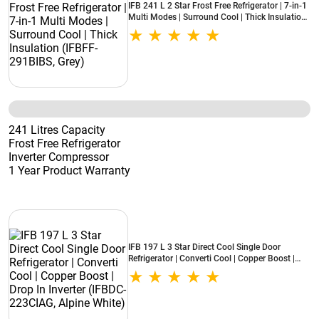
IFB 241 L 2 Star Frost Free Refrigerator | 7-in-1
Multi Modes | Surround Cool | Thick Insulation
(IFBFF-291BIBS, Grey)
241 Litres Capacity
Frost Free Refrigerator
Inverter Compressor
1 Year Product Warranty
IFB 197 L 3 Star Direct Cool Single Door
Refrigerator | Converti Cool | Copper Boost |
Drop In Inverter (IFBDC-223CIAG, Alpine White)