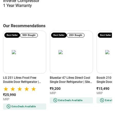
Inverter Compressor
1 Year Warranty
Our Recommendations
Best Seller
500+ Bought
Best Seller
200+ Bought
Best Seller
LG 251 Litres Frost Free
Bluestar 47 Litres Direct Cool
Bosch 210 Lit
Double Door Refrigerator |
Single Door Refrigerator | Silent
Single Door R
Smart Inverter Compressor |
Operation | Reversible Door |
Cooling | Lo
₹9,200
₹15,490
Multi Air Flow | Auto Smart
Eco-Friendly Refrigerant
(COT20S41EI |
MRP
MRP
Connect (GLT2516WWPZ |
(MR60-2GB | Graphite Black)
₹25,990
Shiny Steel)
MRP
Extra Deals Available
Extra De
Extra Deals Available