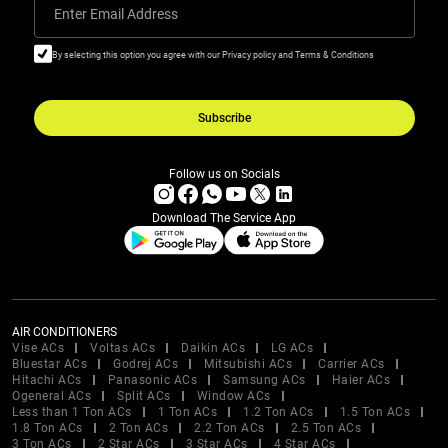
Enter Email Address
By selecting this option you agree with our Privacy policy and Terms & Conditions
Subscribe
Follow us on Socials
Download The Service App
AIR CONDITIONERS
Vise ACs
Voltas ACs
Daikin ACs
LG ACs
Bluestar ACs
Godrej ACs
Mitsubishi ACs
Carrier ACs
Hitachi ACs
Panasonic ACs
Samsung ACs
Haier ACs
Ogeneral ACs
Split ACs
Window ACs
Less than 1 Ton ACs
1 Ton ACs
1.2 Ton ACs
1.5 Ton ACs
1.8 Ton ACs
2 Ton ACs
2.2 Ton ACs
2.5 Ton ACs
3 Ton ACs
2 Star ACs
3 Star ACs
4 Star ACs