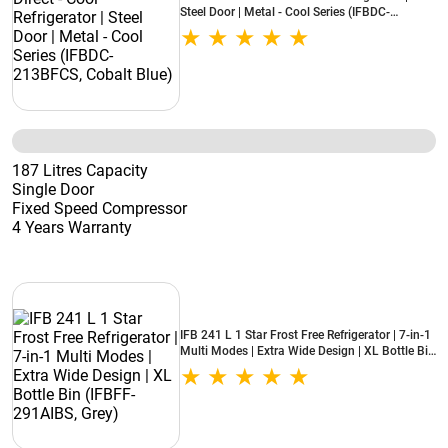
Steel Door | Metal - Cool Series (IFBDC-
213BFCS, Cobalt Blue)
187 Litres Capacity
Single Door
Fixed Speed Compressor
4 Years Warranty
IFB 241 L 1 Star Frost Free Refrigerator | 7-in-1
Multi Modes | Extra Wide Design | XL Bottle Bin
(IFBFF-291AIBS, Grey)