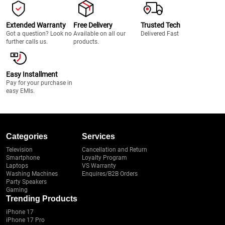
Extended Warranty
Free Delivery
Trusted Tech
Got a question? Look no
Available on all our
Delivered Fast
further calls us.
products.
Easy Installment
Pay for your purchase in
easy EMIs.
Categories
Services
Television
Cancellation and Return
Smartphone
Loyalty Program
Laptops
VS Warranty
Washing Machines
Enquires/B2B Orders
Party Speakers
Gaming
Trending Products
iPhone 17
iPhone 17 Pro