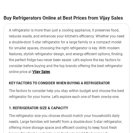
Buy Refrigerators Online at Best Prices from Vijay Sales
A refrigerator is more than just a cooling appliance; it preserves food,
reduces waste, and enhances your kitchen's efficiency. Whether you need
a double-door 5-star refrigerator for a large family or a compact model
for smaller spaces, choosing the right refrigerator is key. With modern
features, stylish refrigerator design, and energy-efficient options, finding
the perfect fridge has never been easier. Let’s explore the key factors to
consider before buying and the top brands offering the best refrigerator
online price at
Vijay Sales
.
KEY FACTORS TO CONSIDER WHEN BUYING A REFRIGERATOR
The factors to consider help you stay within budget and choose the best
refrigerator for your home. Let’s explore each one of them one-by-one:
1. REFRIGERATOR SIZE & CAPACITY
The refrigerator size you choose should match your household’s daily
needs. Large families will benefit from a double-door 5-star refrigerator,
offering more storage space and efficient cooling to keep food fresh