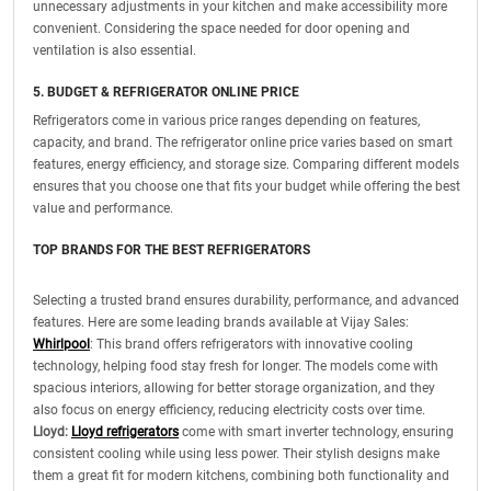
unnecessary adjustments in your kitchen and make accessibility more
convenient. Considering the space needed for door opening and
ventilation is also essential.
5. BUDGET & REFRIGERATOR ONLINE PRICE
Refrigerators come in various price ranges depending on features,
capacity, and brand. The refrigerator online price varies based on smart
features, energy efficiency, and storage size. Comparing different models
ensures that you choose one that fits your budget while offering the best
value and performance.
TOP BRANDS FOR THE BEST REFRIGERATORS
Selecting a trusted brand ensures durability, performance, and advanced
features. Here are some leading brands available at Vijay Sales:
Whirlpool
: This brand offers refrigerators with innovative cooling
technology, helping food stay fresh for longer. The models come with
spacious interiors, allowing for better storage organization, and they
also focus on energy efficiency, reducing electricity costs over time.
Lloyd:
Lloyd refrigerators
come with smart inverter technology, ensuring
consistent cooling while using less power. Their stylish designs make
them a great fit for modern kitchens, combining both functionality and