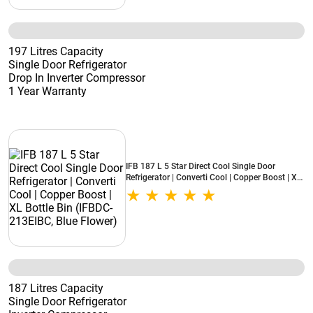
197 Litres Capacity
Single Door Refrigerator
Drop In Inverter Compressor
1 Year Warranty
IFB 187 L 5 Star Direct Cool Single Door
Refrigerator | Converti Cool | Copper Boost | XL
Bottle Bin (IFBDC-213EIBC, Blue Flower)
187 Litres Capacity
Single Door Refrigerator