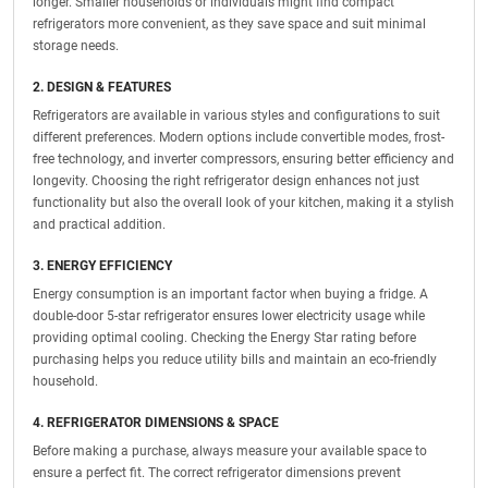
longer. Smaller households or individuals might find compact
refrigerators more convenient, as they save space and suit minimal
storage needs.
2. DESIGN & FEATURES
Refrigerators are available in various styles and configurations to suit
different preferences. Modern options include convertible modes, frost-
free technology, and inverter compressors, ensuring better efficiency and
longevity. Choosing the right refrigerator design enhances not just
functionality but also the overall look of your kitchen, making it a stylish
and practical addition.
3. ENERGY EFFICIENCY
Energy consumption is an important factor when buying a fridge. A
double-door 5-star refrigerator ensures lower electricity usage while
providing optimal cooling. Checking the Energy Star rating before
purchasing helps you reduce utility bills and maintain an eco-friendly
household.
4. REFRIGERATOR DIMENSIONS & SPACE
Before making a purchase, always measure your available space to
ensure a perfect fit. The correct refrigerator dimensions prevent