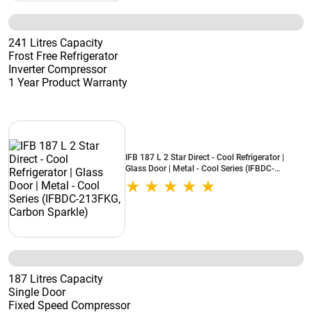
241 Litres Capacity
Frost Free Refrigerator
Inverter Compressor
1 Year Product Warranty
IFB 187 L 2 Star Direct - Cool Refrigerator |
Glass Door | Metal - Cool Series (IFBDC-
213FKG, Carbon Sparkle)
187 Litres Capacity
Single Door
Fixed Speed Compressor