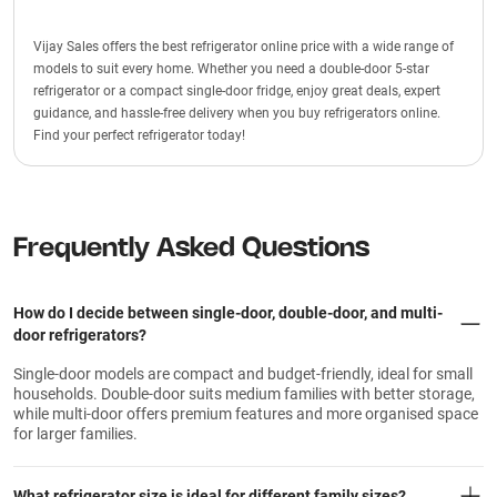
Vijay Sales offers the best refrigerator online price with a wide range of
models to suit every home. Whether you need a double-door 5-star
refrigerator or a compact single-door fridge, enjoy great deals, expert
guidance, and hassle-free delivery when you buy refrigerators online.
Find your perfect refrigerator today!
Frequently Asked Questions
How do I decide between single-door, double-door, and multi-
door refrigerators?
Single-door models are compact and budget-friendly, ideal for small
households. Double-door suits medium families with better storage,
while multi-door offers premium features and more organised space
for larger families.
What refrigerator size is ideal for different family sizes?