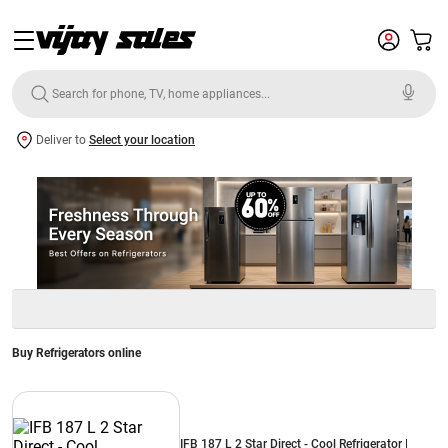
Deliver to
Select your location
Buy Refrigerators online
IFB 187 L 2 Star Direct - Cool Refrigerator |