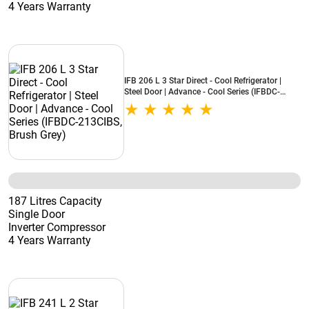
4 Years Warranty
IFB 206 L 3 Star Direct - Cool Refrigerator |
Steel Door | Advance - Cool Series (IFBDC-
213CIBS, Brush Grey)
187 Litres Capacity
Single Door
Inverter Compressor
4 Years Warranty