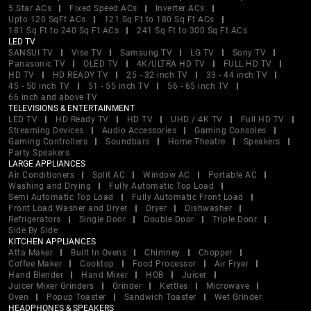
5 Star ACs
Fixed Speed ACs
Inverter ACs
Upto 120 SqFt ACs
121 Sq Ft to 180 Sq Ft ACs
181 Sq Ft to 240 Sq Ft ACs
241 Sq Ft to 300 Sq Ft ACs
LED TV
SANSUI TV
Vise TV
Samsung TV
LG TV
Sony TV
Panasonic TV
OLED TV
4K/ULTRA HD TV
FULL HD TV
HD TV
HD READY TV
25 - 32 inch TV
33 - 44 inch TV
45 - 50 inch TV
51 - 55 inch TV
56 - 65 inch TV
66 inch and above TV
TELEVISIONS & ENTERTAINMENT
LED TV
HD Ready TV
HD TV
UHD / 4K TV
Full HD TV
Streaming Devices
Audio Accessories
Gaming Consoles
Gaming Controllers
Soundbars
Home Theatre
Speakers
Party Speakers
LARGE APPLIANCES
Air Conditioners
Split AC
Window AC
Portable AC
Washing and Drying
Fully Automatic Top Load
Semi Automatic Top Load
Fully Automatic Front Load
Front Load Washer and Dryer
Dryer
Dishwasher
Refrigerators
Single Door
Double Door
Triple Door
Side By Side
KITCHEN APPLIANCES
Atta Maker
Built In Ovens
Chimney
Chopper
Coffee Maker
Cooktop
Food Processor
Air Fryer
Hand Blender
Hand Mixer
HOB
Juicer
Juicer Mixer Grinders
Grinder
Kettles
Microwave
Oven
Popup Toaster
Sandwich Toaster
Wet Grinder
HEADPHONES & SPEAKERS