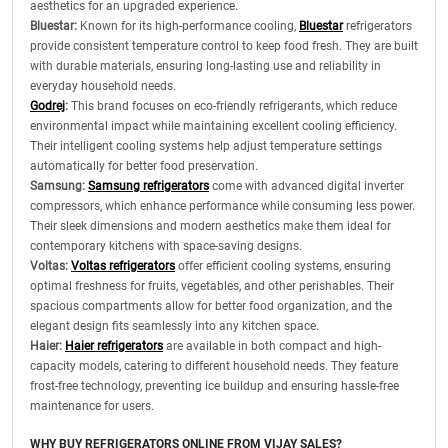
aesthetics for an upgraded experience.
Bluestar:
Known for its high-performance cooling,
Bluestar
refrigerators
provide consistent temperature control to keep food fresh. They are built
with durable materials, ensuring long-lasting use and reliability in
everyday household needs.
Godrej
:
This brand focuses on eco-friendly refrigerants, which reduce
environmental impact while maintaining excellent cooling efficiency.
Their intelligent cooling systems help adjust temperature settings
automatically for better food preservation.
Samsung:
Samsung refrigerators
come with advanced digital inverter
compressors, which enhance performance while consuming less power.
Their sleek dimensions and modern aesthetics make them ideal for
contemporary kitchens with space-saving designs.
Voltas:
Voltas refrigerators
offer efficient cooling systems, ensuring
optimal freshness for fruits, vegetables, and other perishables. Their
spacious compartments allow for better food organization, and the
elegant design fits seamlessly into any kitchen space.
Haier:
Haier refrigerators
are available in both compact and high-
capacity models, catering to different household needs. They feature
frost-free technology, preventing ice buildup and ensuring hassle-free
maintenance for users.
WHY BUY REFRIGERATORS ONLINE FROM VIJAY SALES?