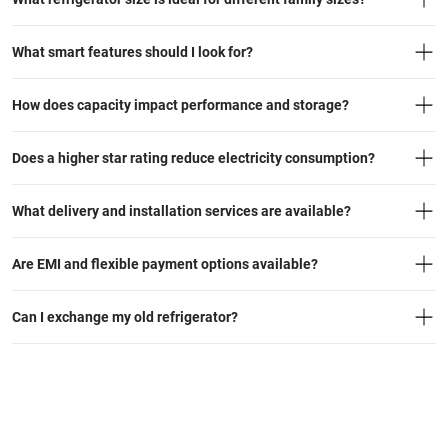
What smart features should I look for?
How does capacity impact performance and storage?
Does a higher star rating reduce electricity consumption?
What delivery and installation services are available?
Are EMI and flexible payment options available?
Can I exchange my old refrigerator?