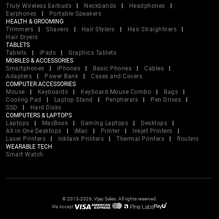
Truly Wireless Earbuds
Neckbands
Headphones
Earphones
Portable Speakers
HEALTH & GROOMING
Trimmers
Shavers
Hair Stylers
Hair Straightners
Hair Dryers
TABLETS
Tablets
iPads
Graphics Tablets
MOBILES & ACCESSORIES
Smartphones
iPhones
Basic Phones
Cables
Adapters
Power Bank
Cases and Covers
COMPUTER ACCESSORIES
Mouse
Keyboards
Keyboard Mouse Combo
Bags
Cooling Pad
Laptop Stand
Peripherals
Pen Drives
SSD
Hard Disks
COMPUTERS & LAPTOPS
Laptops
MacBook
Gaming Laptops
Desktops
All in One Desktops
iMac
Printer
Inkjet Printers
Laser Printers
Inktank Printers
Thermal Printers
Routers
WEARABLE TECH
Smart Watch
© 2013-2026, Vijay Sales. All rights reserved.
We Accept