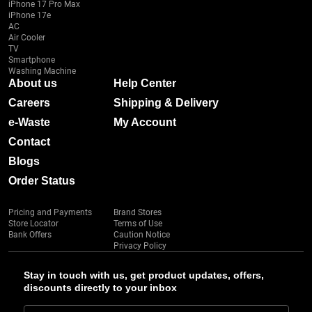
iPhone 17 Pro Max
iPhone 17e
AC
Air Cooler
TV
Smartphone
Washing Machine
About us
Help Center
Careers
Shipping & Delivery
e-Waste
My Account
Contact
Blogs
Order Status
Pricing and Payments
Brand Stores
Store Locator
Terms of Use
Bank Offers
Caution Notice
Privacy Policy
Stay in touch with us, get product updates, offers,
discounts directly to your inbox