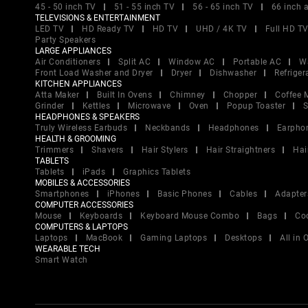
45 - 50 inch TV
51 - 55 inch TV
56 - 65 inch TV
66 inch 
TELEVISIONS & ENTERTAINMENT
LED TV
HD Ready TV
HD TV
UHD / 4K TV
Full HD T
Party Speakers
LARGE APPLIANCES
Air Conditioners
Split AC
Window AC
Portable AC
W
Front Load Washer and Dryer
Dryer
Dishwasher
Refriger
KITCHEN APPLIANCES
Atta Maker
Built In Ovens
Chimney
Chopper
Coffee 
Grinder
Kettles
Microwave
Oven
Popup Toaster
S
HEADPHONES & SPEAKERS
Truly Wireless Earbuds
Neckbands
Headphones
Earpho
HEALTH & GROOMING
Trimmers
Shavers
Hair Stylers
Hair Straightners
Hai
TABLETS
Tablets
iPads
Graphics Tablets
MOBILES & ACCESSORIES
Smartphones
iPhones
Basic Phones
Cables
Adapter
COMPUTER ACCESSORIES
Mouse
Keyboards
Keyboard Mouse Combo
Bags
Co
COMPUTERS & LAPTOPS
Laptops
MacBook
Gaming Laptops
Desktops
All in
WEARABLE TECH
Smart Watch