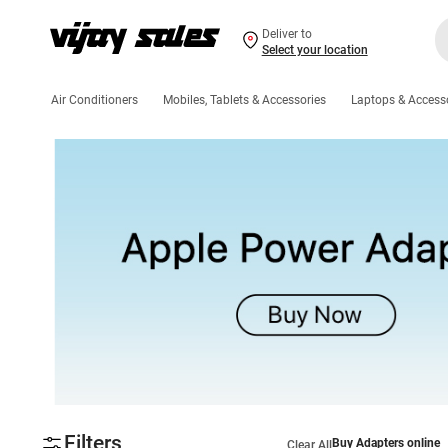
Deliver to
Select your location
Air Conditioners
Mobiles, Tablets & Accessories
Laptops & Access
Filters
Buy Adapters online
Clear All