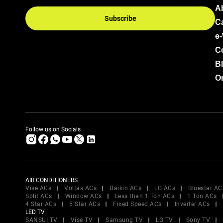
A
Subscribe
C
e
C
B
Or
Follow us on Socials
AIR CONDITIONERS
Vise ACs
Voltas ACs
Daikin ACs
LG ACs
Bluestar AC
Split ACs
Window ACs
Less than 1 Ton ACs
1 Ton ACs
4 Star ACs
5 Star ACs
Fixed Speed ACs
Inverter ACs
LED TV
SANSUI TV
Vise TV
Samsung TV
LG TV
Sony TV