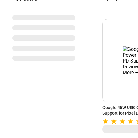
Google 45W USB-C
Support for Pixel 
White