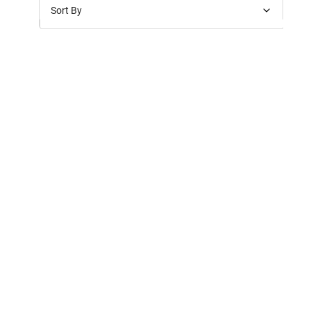
Sort By
Price: Low to High
Price: High to Low
New Arrivals
Discounts