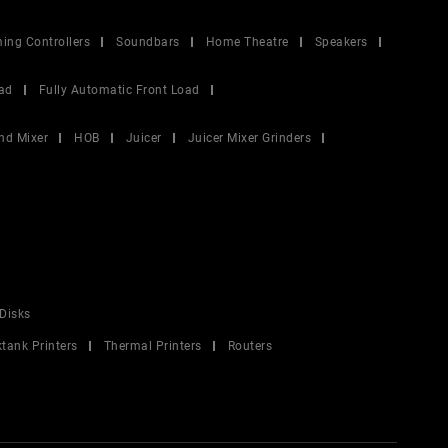
ing Controllers
Soundbars
Home Theatre
Speakers
ad
Fully Automatic Front Load
nd Mixer
HOB
Juicer
Juicer Mixer Grinders
Disks
ktank Printers
Thermal Printers
Routers