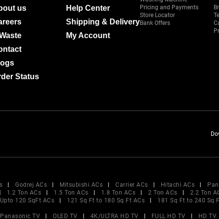
bout us
Help Center
Pricing and Payments
B
Store Locator
T
areers
Shipping & Delivery
Bank Offers
C
Pr
-Waste
My Account
ontact
logs
der Status
Do
s
Godrej ACs
Mitsubishi ACs
Carrier ACs
Hitachi ACs
Pan
1.2 Ton ACs
1.5 Ton ACs
1.8 Ton ACs
2 Ton ACs
2.2 Ton A
Upto 120 SqFt ACs
121 Sq Ft to 180 Sq Ft ACs
181 Sq Ft to 240 Sq 
Panasonic TV
OLED TV
4K/ULTRA HD TV
FULL HD TV
HD TV