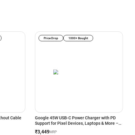
Price Drop
1000+ Bought
thout Cable
Google 45W USB-C Power Charger with PD
C
Support for Pixel Devices, Laptops & More –
D
White
P
₹3,449
₹
MRP