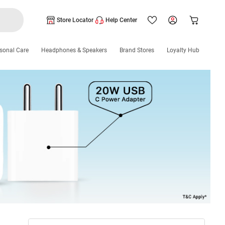
Store Locator
Help Center
sonal Care
Headphones & Speakers
Brand Stores
Loyalty Hub