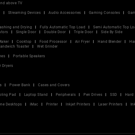
and above TV
V
Streaming Devices
Audio Accessories
Gaming Consoles
Gam
ashing and Drying
Fully Automatic Top Load
Semi Automatic Top Lo
ators
Single Door
Double Door
Triple Door
Side By Side
Maker
Cooktop
Food Processor
Air Fryer
Hand Blender
Ha
andwich Toaster
Wet Grinder
nes
Portable Speakers
r Dryers
s
Power Bank
Cases and Covers
oling Pad
Laptop Stand
Peripherals
Pen Drives
SSD
Hard 
 One Desktops
iMac
Printer
Inkjet Printers
Laser Printers
In