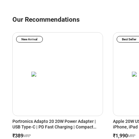
Our Recommendations
New Arrival
Best Seller
Portronics Adapto 20 20W Power Adapter |
Apple 20W US
USB Type-C | PD Fast Charging | Compact
Portable Design (White)
₹389
₹1,990
MRP
MRP