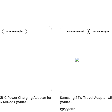
4000+ Bought
Recommended
5000+ Bought
B-C Power Charging Adapter for
Samsung 25W Travel Adapter wi
iPhone, iPad & AirPods (White)
(White)
₹999
MRP