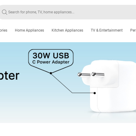
ories
Home Appliances
Kitchen Appliances
TV & Entertainment
Per