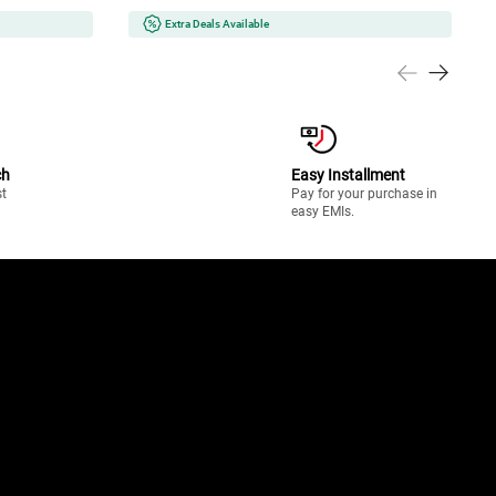
Extra Deals Available
ch
Easy Installment
st
Pay for your purchase in
easy EMIs.