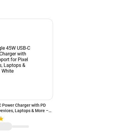
 Power Charger with PD
Devices, Laptops & More –