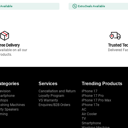
 Available
Extra Deals Available
ree Delivery
Trusted Te
vailable on all our
Delivered Fa
roducts.
ategories
Services
Trending Products
evision
Cancellation and Return
iPhone 17
artphone
Loyalty Program
iPhone 17 Pro
ptops
VS Warranty
iPhone 17 Pro Max
shing Machines
Enquires/B2B Orders
iPhone 17e
rty Speakers
AC
ming
Air Cooler
TV
Smartphone
Washing Machine