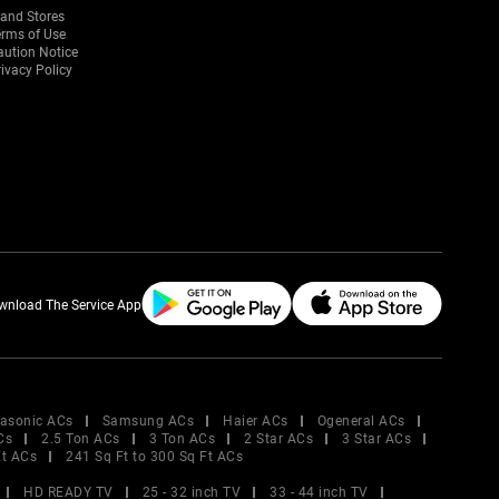
rand Stores
erms of Use
aution Notice
ivacy Policy
wnload The Service App
asonic ACs
Samsung ACs
Haier ACs
Ogeneral ACs
Cs
2.5 Ton ACs
3 Ton ACs
2 Star ACs
3 Star ACs
Ft ACs
241 Sq Ft to 300 Sq Ft ACs
HD READY TV
25 - 32 inch TV
33 - 44 inch TV