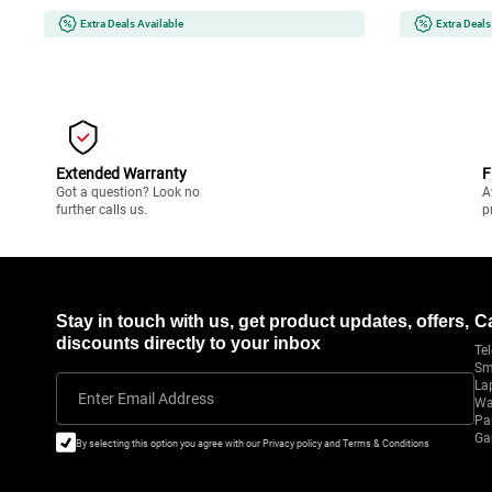
Extra Deals Available
Extra Deals
Extended Warranty
F
Got a question? Look no
A
further calls us.
p
Stay in touch with us, get product updates, offers,
C
discounts directly to your inbox
Tel
Sm
La
Enter Email Address
Wa
Pa
Ga
By selecting this option you agree with our Privacy policy and Terms & Conditions