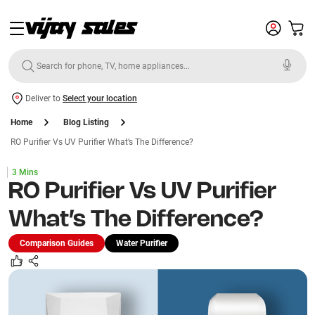
Deliver to
Select your location
Home
Blog Listing
RO Purifier Vs UV Purifier What’s The Difference?
3 Mins
RO Purifier Vs UV Purifier
What’s The Difference?
Comparison Guides
Water Purifier