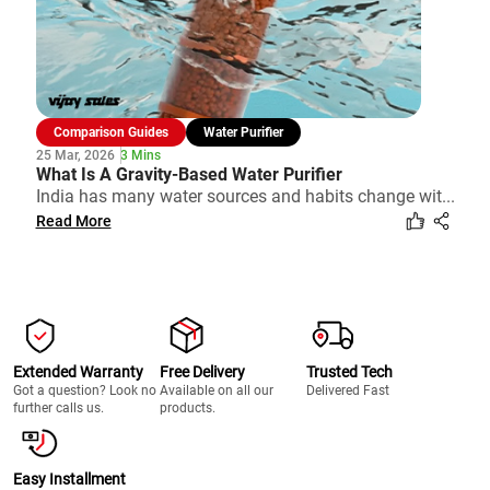
Comparison Guides
Water Purifier
25 Mar, 2026
3 Mins
What Is A Gravity-Based Water Purifier
India has many water sources and habits change wit...
Read More
Extended Warranty
Free Delivery
Trusted Tech
Got a question? Look no
Available on all our
Delivered Fast
further calls us.
products.
Easy Installment