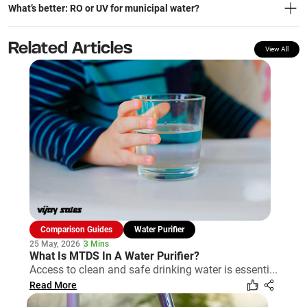
What’s better: RO or UV for municipal water?
Related Articles
View All
Comparison Guides
Water Purifier
25 May, 2026
3 Mins
What Is MTDS In A Water Purifier?
Access to clean and safe drinking water is essenti...
Read More