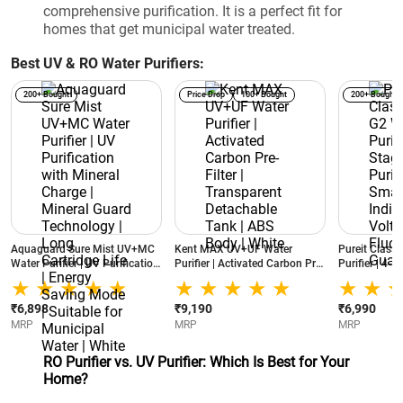
comprehensive purification. It is a perfect fit for
homes that get municipal water treated.
Best UV & RO Water Purifiers:
200+ Bought
Price Drop
100+ Bought
200+ Bought
Aquaguard Sure Mist UV+MC
Kent MAX UV+UF Water
Pureit Class
Water Purifier | UV Purification
Purifier | Activated Carbon Pre-
Purifier | 4-S
with Mineral Charge | Mineral
Filter | Transparent Detachable
Smartsense In
Guard Technology | Long
Tank | ABS Body | White
Voltage Fluct
Cartridge Life | Energy Saving
White
₹6,898
₹9,190
₹6,990
Mode | Suitable for Municipal
MRP
MRP
MRP
Water | White
RO Purifier vs. UV Purifier: Which Is Best for Your
Home?