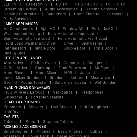
LED TV
HD Ready TV
HD TV
UHD / 4K TV
Full HD TV
Streaming Devices
Audio Accessories
Gaming Consoles
Gaming Controllers
Soundbars
Home Theatre
Speakers
Party Speakers
LARGE APPLIANCES
Air Conditioners
Split AC
Window AC
Portable AC
Washing and Drying
Fully Automatic Top Load
Semi Automatic Top Load
Fully Automatic Front Load
Front Load Washer and Dryer
Dryer
Dishwasher
Refrigerators
Single Door
Double Door
Triple Door
Side By Side
KITCHEN APPLIANCES
Atta Maker
Built In Ovens
Chimney
Chopper
Coffee Maker
Cooktop
Food Processor
Air Fryer
Hand Blender
Hand Mixer
HOB
Juicer
Juicer Mixer Grinders
Grinder
Kettles
Microwave
Oven
Popup Toaster
Sandwich Toaster
Wet Grinder
HEADPHONES & SPEAKERS
Truly Wireless Earbuds
Neckbands
Headphones
Earphones
Portable Speakers
HEALTH & GROOMING
Trimmers
Shavers
Hair Stylers
Hair Straightners
Hair Dryers
TABLETS
Tablets
iPads
Graphics Tablets
MOBILES & ACCESSORIES
Smartphones
iPhones
Basic Phones
Cables
Adapters
Power Bank
Cases and Covers