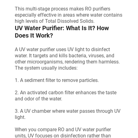
This multi-stage process makes RO purifiers
especially effective in areas where water contains
high levels of Total Dissolved Solids.
UV Water Purifier: What Is It? How
Does It Work?
A UV water purifier uses UV light to disinfect
water. It targets and kills bacteria, viruses, and
other microorganisms, rendering them harmless.
The system usually includes:
1. A sediment filter to remove particles.
2. An activated carbon filter enhances the taste
and odor of the water.
3. A UV chamber where water passes through UV
light.
When you compare RO and UV water purifier
units, UV focuses on disinfection rather than