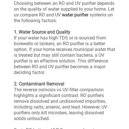
Choosing between an RO and UV purifier depends
on the quality of water supplied to your home. Let
us compare RO and UV
water purifier
systems on
the following factors:
1. Water Source and Quality
If your water has high TDS or is sourced from
borewells or tankers, an RO purifier is a better
option. If your home receives municipal water that
is treated but may still contain bacteria, a UV
purifier is an effective solution. This difference
between RO and UV purifier becomes a major
deciding factor.
2. Contaminant Removal
The reverse osmosis vs UV filter comparison
highlights a significant contrast. RO purifiers
remove dissolved and undissolved impurities,
including salts, arsenic, and lead. However, UV
purifiers only kill microbes, leaving dissolved
solids untouched.