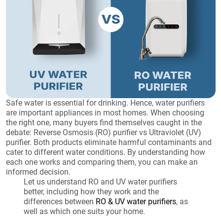
Safe water is essential for drinking. Hence, water purifiers
are important appliances in most homes. When choosing
the right one, many buyers find themselves caught in the
debate: Reverse Osmosis (RO) purifier vs Ultraviolet (UV)
purifier. Both products eliminate harmful contaminants and
cater to different water conditions. By understanding how
each one works and comparing them, you can make an
informed decision.
Let us understand RO and UV water purifiers
better, including how they work and the
differences between
RO & UV water purifiers
, as
well as which one suits your home.