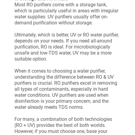
Most RO purifiers come with a storage tank,
which is particularly useful in areas with irregular
water supplies. UV purifiers usually offer on-
demand purification without storage.
Ultimately, which is better, UV or RO water purifier,
depends on your needs. If you need all-around
purification, RO is ideal. For microbiologically
unsafe and low-TDS water, UV may be a more
suitable option.
When it comes to choosing a water purifier,
understanding the difference between RO & UV
purifiers is crucial. RO purifiers excel in removing
all types of contaminants, especially in hard
water conditions. UV purifiers are used when
disinfection is your primary concern, and the
water already meets TDS norms.
For many, a combination of both technologies
(RO + UV) provides the best of both worlds.
However, if you must choose one, base your