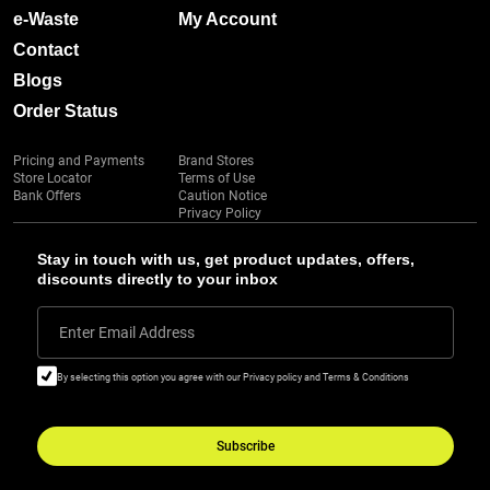
e-Waste
My Account
Contact
Blogs
Order Status
Pricing and Payments
Brand Stores
Store Locator
Terms of Use
Bank Offers
Caution Notice
Privacy Policy
Stay in touch with us, get product updates, offers,
discounts directly to your inbox
Enter Email Address
By selecting this option you agree with our Privacy policy and Terms & Conditions
Subscribe