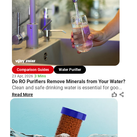
Comparison Guides
Water Purifier
23 Apr, 2026
3 Mins
Do RO Purifiers Remove Minerals from Your Water?
Clean and safe drinking water is essential for goo...
Read More