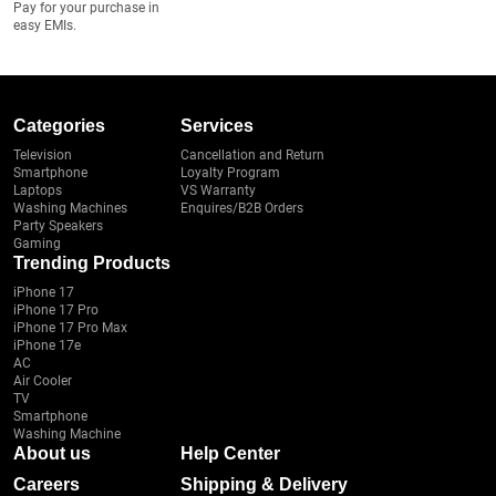
Pay for your purchase in
easy EMIs.
Categories
Services
Television
Cancellation and Return
Smartphone
Loyalty Program
Laptops
VS Warranty
Washing Machines
Enquires/B2B Orders
Party Speakers
Gaming
Trending Products
iPhone 17
iPhone 17 Pro
iPhone 17 Pro Max
iPhone 17e
AC
Air Cooler
TV
Smartphone
Washing Machine
About us
Help Center
Careers
Shipping & Delivery