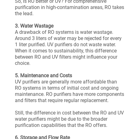
So, is RO better or UV? For comprehensive
purification in high-contamination areas, RO takes
the lead.
3. Water Wastage
A drawback of RO systems is water wastage.
Around 3 liters of water may be rejected for every
1 liter purified. UV purifiers do not waste water.
When it comes to sustainability, this difference
between RO and UV filters might influence your
choice.
5. Maintenance and Costs
UV purifiers are generally more affordable than
RO systems in terms of initial cost and ongoing
maintenance. RO purifiers have more components
and filters that require regular replacement.
Still, the difference in cost between the RO and UV
water purifiers might be due to the broader
purification capabilities that the RO offers.
6. Storage and Flow Rate