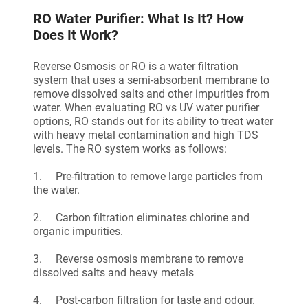
RO Water Purifier: What Is It? How
Does It Work?
Reverse Osmosis or RO is a water filtration
system that uses a semi-absorbent membrane to
remove dissolved salts and other impurities from
water. When evaluating RO vs UV water purifier
options, RO stands out for its ability to treat water
with heavy metal contamination and high TDS
levels. The RO system works as follows:
1. Pre-filtration to remove large particles from
the water.
2. Carbon filtration eliminates chlorine and
organic impurities.
3. Reverse osmosis membrane to remove
dissolved salts and heavy metals
4. Post-carbon filtration for taste and odour.