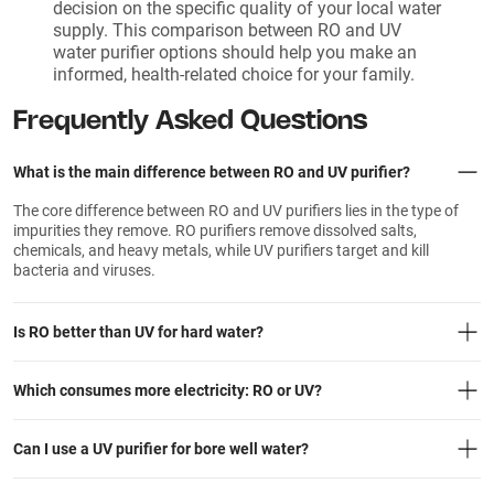
decision on the specific quality of your local water
supply. This comparison between RO and UV
water purifier options should help you make an
informed, health-related choice for your family.
Frequently Asked Questions
What is the main difference between RO and UV purifier?
The core difference between RO and UV purifiers lies in the type of
impurities they remove. RO purifiers remove dissolved salts,
chemicals, and heavy metals, while UV purifiers target and kill
bacteria and viruses.
Is RO better than UV for hard water?
Which consumes more electricity: RO or UV?
Can I use a UV purifier for bore well water?