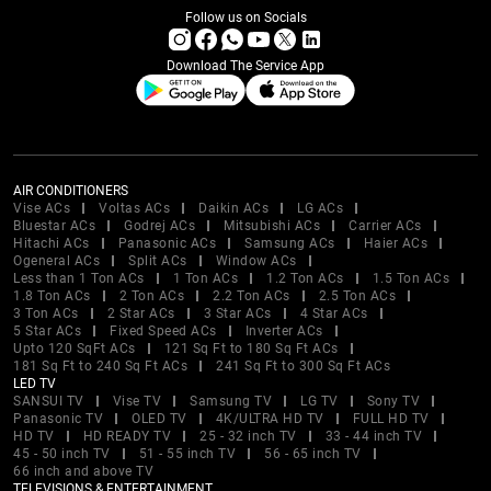
Follow us on Socials
Download The Service App
AIR CONDITIONERS
Vise ACs
Voltas ACs
Daikin ACs
LG ACs
Bluestar ACs
Godrej ACs
Mitsubishi ACs
Carrier ACs
Hitachi ACs
Panasonic ACs
Samsung ACs
Haier ACs
Ogeneral ACs
Split ACs
Window ACs
Less than 1 Ton ACs
1 Ton ACs
1.2 Ton ACs
1.5 Ton ACs
1.8 Ton ACs
2 Ton ACs
2.2 Ton ACs
2.5 Ton ACs
3 Ton ACs
2 Star ACs
3 Star ACs
4 Star ACs
5 Star ACs
Fixed Speed ACs
Inverter ACs
Upto 120 SqFt ACs
121 Sq Ft to 180 Sq Ft ACs
181 Sq Ft to 240 Sq Ft ACs
241 Sq Ft to 300 Sq Ft ACs
LED TV
SANSUI TV
Vise TV
Samsung TV
LG TV
Sony TV
Panasonic TV
OLED TV
4K/ULTRA HD TV
FULL HD TV
HD TV
HD READY TV
25 - 32 inch TV
33 - 44 inch TV
45 - 50 inch TV
51 - 55 inch TV
56 - 65 inch TV
66 inch and above TV
TELEVISIONS & ENTERTAINMENT