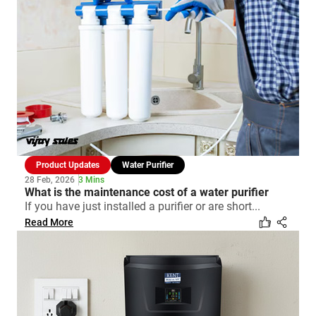
Product Updates
Water Purifier
28 Feb, 2026
3 Mins
What is the maintenance cost of a water purifier
If you have just installed a purifier or are short...
Read More