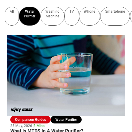
All
Water
Washing
TV
iPhone
Smartphone
Purifier
Machine
Comparison Guides
Water Purifier
25 May, 2026
3 Mins
What Is MTDS In A Water Purifier?