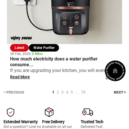
Latest
Water Purifier
28 Feb, 2026
3 Mins
How much electricity does a water purifier
consume...
If you are upgrading your kitchen, you will eventu...
Read More
PREVIOUS
NEXT
1
2
3
4
5
...
78
Extended Warranty
Free Delivery
Trusted Tech
Got a question? Look no
Available on all our
Delivered Fast