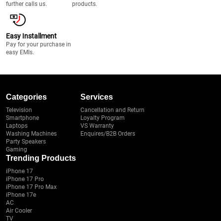
further calls us.
products.
Easy Installment
Pay for your purchase in
easy EMIs.
Categories
Services
Television
Cancellation and Return
Smartphone
Loyalty Program
Laptops
VS Warranty
Washing Machines
Enquires/B2B Orders
Party Speakers
Gaming
Trending Products
iPhone 17
iPhone 17 Pro
iPhone 17 Pro Max
iPhone 17e
AC
Air Cooler
TV