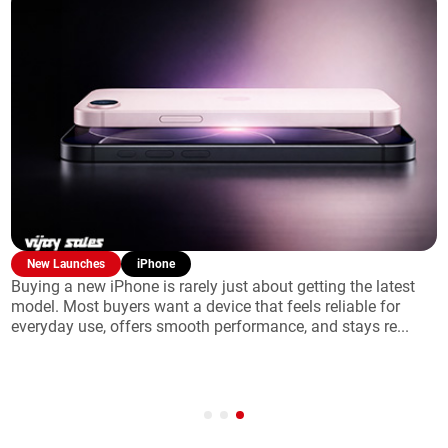
New Launches
Laptop
Finding the right laptop often feels like a balancing act
between power and portability. The MacBook
Pro remains the flagship choice for users who refuse to
compromise, o...