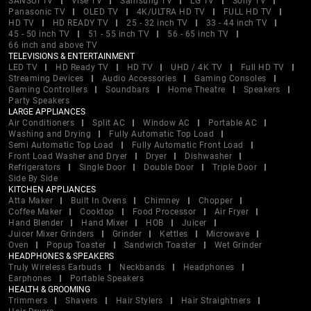
SANSUI TV
Vise TV
Samsung TV
LG TV
Sony TV
Panasonic TV
OLED TV
4K/ULTRA HD TV
FULL HD TV
HD TV
HD READY TV
25 - 32 inch TV
33 - 44 inch TV
45 - 50 inch TV
51 - 55 inch TV
56 - 65 inch TV
66 inch and above TV
TELEVISIONS & ENTERTAINMENT
LED TV
HD Ready TV
HD TV
UHD / 4K TV
Full HD TV
Streaming Devices
Audio Accessories
Gaming Consoles
Gaming Controllers
Soundbars
Home Theatre
Speakers
Party Speakers
LARGE APPLIANCES
Air Conditioners
Split AC
Window AC
Portable AC
Washing and Drying
Fully Automatic Top Load
Semi Automatic Top Load
Fully Automatic Front Load
Front Load Washer and Dryer
Dryer
Dishwasher
Refrigerators
Single Door
Double Door
Triple Door
Side By Side
KITCHEN APPLIANCES
Atta Maker
Built In Ovens
Chimney
Chopper
Coffee Maker
Cooktop
Food Processor
Air Fryer
Hand Blender
Hand Mixer
HOB
Juicer
Juicer Mixer Grinders
Grinder
Kettles
Microwave
Oven
Popup Toaster
Sandwich Toaster
Wet Grinder
HEADPHONES & SPEAKERS
Truly Wireless Earbuds
Neckbands
Headphones
Earphones
Portable Speakers
HEALTH & GROOMING
Trimmers
Shavers
Hair Stylers
Hair Straightners