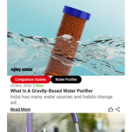
Comparison Guides
Water Purifier
25 Mar, 2026
3 Mins
What Is A Gravity-Based Water Purifier
India has many water sources and habits change
wit...
Read More