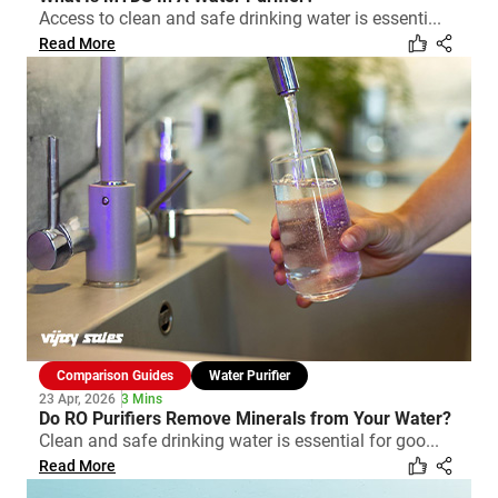
Access to clean and safe drinking water is essenti...
Read More
Comparison Guides
Water Purifier
23 Apr, 2026
3 Mins
Do RO Purifiers Remove Minerals from Your Water?
Clean and safe drinking water is essential for goo...
Read More