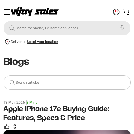
Deliver to
Select your location
Blogs
Search articles
13 Mar, 2026
3 Mins
Complete Buying Guide for the Apple
MacBook Pro M5 Pro: Specs,
Performance & Best Variant