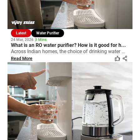
Latest
Water Purifier
24 Mar, 2026
3 Mins
What is an RO water purifier? How is it good for h...
Across Indian homes, the choice of drinking water ...
Read More