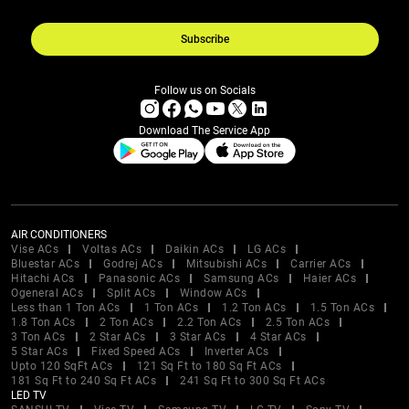
Subscribe
Follow us on Socials
Download The Service App
AIR CONDITIONERS
Vise ACs
Voltas ACs
Daikin ACs
LG ACs
Bluestar ACs
Godrej ACs
Mitsubishi ACs
Carrier ACs
Hitachi ACs
Panasonic ACs
Samsung ACs
Haier ACs
Ogeneral ACs
Split ACs
Window ACs
Less than 1 Ton ACs
1 Ton ACs
1.2 Ton ACs
1.5 Ton ACs
1.8 Ton ACs
2 Ton ACs
2.2 Ton ACs
2.5 Ton ACs
3 Ton ACs
2 Star ACs
3 Star ACs
4 Star ACs
5 Star ACs
Fixed Speed ACs
Inverter ACs
Upto 120 SqFt ACs
121 Sq Ft to 180 Sq Ft ACs
181 Sq Ft to 240 Sq Ft ACs
241 Sq Ft to 300 Sq Ft ACs
LED TV