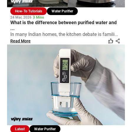
How-To Tutorials
Water Purifier
24 Mar, 2026
3 Mins
What is the difference between purified water and
...
In many Indian homes, the kitchen debate is famili...
Read More
Latest
Water Purifier