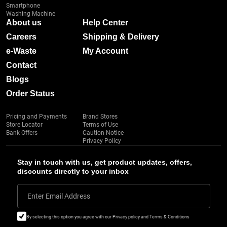
Smartphone
Washing Machine
About us
Help Center
Careers
Shipping & Delivery
e-Waste
My Account
Contact
Blogs
Order Status
Pricing and Payments
Brand Stores
Store Locator
Terms of Use
Bank Offers
Caution Notice
Privacy Policy
Stay in touch with us, get product updates, offers,
discounts directly to your inbox
Enter Email Address
By selecting this option you agree with our Privacy policy and Terms & Conditions