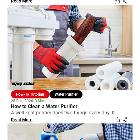
Read More
How-To Tutorials
Water Purifier
28 Feb, 2026
3 Mins
How to Clean a Water Purifier
A well-kept purifier does two things every day. It...
Read More