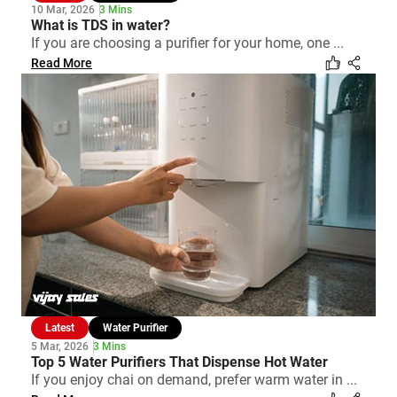
10 Mar, 2026
3 Mins
What is TDS in water?
If you are choosing a purifier for your home, one ...
Read More
Latest
Water Purifier
5 Mar, 2026
3 Mins
Top 5 Water Purifiers That Dispense Hot Water
If you enjoy chai on demand, prefer warm water in ...