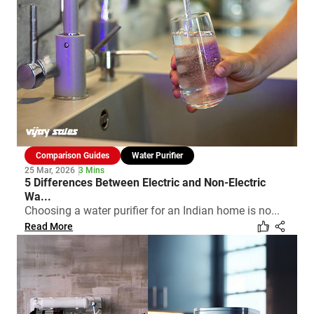
Comparison Guides
Water Purifier
25 Mar, 2026
3 Mins
5 Differences Between Electric and Non-Electric
Wa...
Choosing a water purifier for an Indian home is no...
Read More