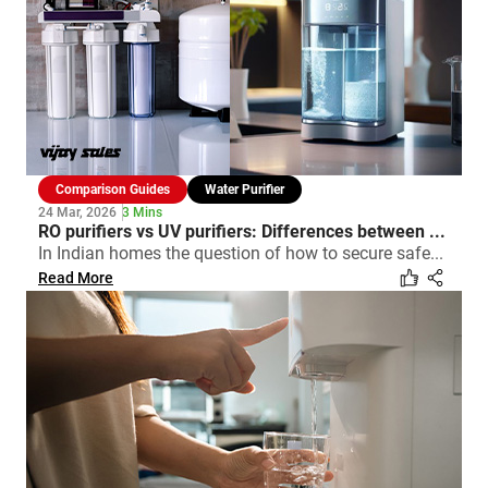
Comparison Guides
Water Purifier
24 Mar, 2026
3 Mins
RO purifiers vs UV purifiers: Differences between ...
In Indian homes the question of how to secure safe...
Read More