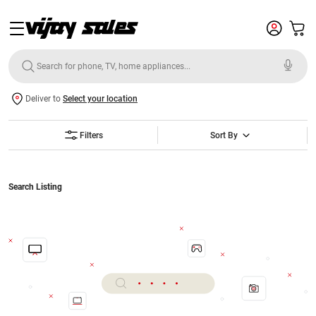
Deliver to
Select your location
Filters
Sort By
Search Listing