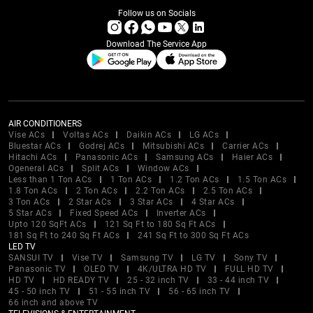
Follow us on Socials
Download The Service App
AIR CONDITIONERS
Vise ACs
Voltas ACs
Daikin ACs
LG ACs
Bluestar ACs
Godrej ACs
Mitsubishi ACs
Carrier ACs
Hitachi ACs
Panasonic ACs
Samsung ACs
Haier ACs
Ogeneral ACs
Split ACs
Window ACs
Less than 1 Ton ACs
1 Ton ACs
1.2 Ton ACs
1.5 Ton ACs
1.8 Ton ACs
2 Ton ACs
2.2 Ton ACs
2.5 Ton ACs
3 Ton ACs
2 Star ACs
3 Star ACs
4 Star ACs
5 Star ACs
Fixed Speed ACs
Inverter ACs
Upto 120 SqFt ACs
121 Sq Ft to 180 Sq Ft ACs
181 Sq Ft to 240 Sq Ft ACs
241 Sq Ft to 300 Sq Ft ACs
LED TV
SANSUI TV
Vise TV
Samsung TV
LG TV
Sony TV
Panasonic TV
OLED TV
4K/ULTRA HD TV
FULL HD TV
HD TV
HD READY TV
25 - 32 inch TV
33 - 44 inch TV
45 - 50 inch TV
51 - 55 inch TV
56 - 65 inch TV
66 inch and above TV