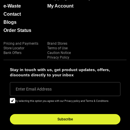
e-Waste
My Account
Contact
Blogs
Order Status
Pricing and Payments
Brand Stores
Store Locator
Terms of Use
Bank Offers
Caution Notice
Privacy Policy
Stay in touch with us, get product updates, offers,
discounts directly to your inbox
Enter Email Address
By selecting this option you agree with our Privacy policy and Terms & Conditions
Subscribe