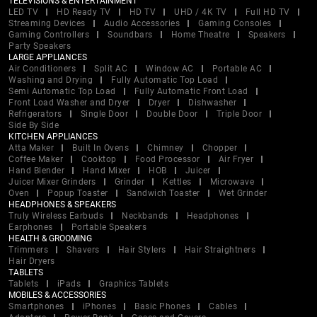
TELEVISIONS & ENTERTAINMENT
LED TV
HD Ready TV
HD TV
UHD / 4K TV
Full HD TV
Streaming Devices
Audio Accessories
Gaming Consoles
Gaming Controllers
Soundbars
Home Theatre
Speakers
Party Speakers
LARGE APPLIANCES
Air Conditioners
Split AC
Window AC
Portable AC
Washing and Drying
Fully Automatic Top Load
Semi Automatic Top Load
Fully Automatic Front Load
Front Load Washer and Dryer
Dryer
Dishwasher
Refrigerators
Single Door
Double Door
Triple Door
Side By Side
KITCHEN APPLIANCES
Atta Maker
Built In Ovens
Chimney
Chopper
Coffee Maker
Cooktop
Food Processor
Air Fryer
Hand Blender
Hand Mixer
HOB
Juicer
Juicer Mixer Grinders
Grinder
Kettles
Microwave
Oven
Popup Toaster
Sandwich Toaster
Wet Grinder
HEADPHONES & SPEAKERS
Truly Wireless Earbuds
Neckbands
Headphones
Earphones
Portable Speakers
HEALTH & GROOMING
Trimmers
Shavers
Hair Stylers
Hair Straightners
Hair Dryers
TABLETS
Tablets
iPads
Graphics Tablets
MOBILES & ACCESSORIES
Smartphones
iPhones
Basic Phones
Cables