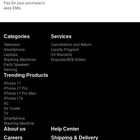
Pay for your purchase in
easy EMIs.
Categories
Services
Television
Cancellation and Return
Smartphone
Loyalty Program
Laptops
VS Warranty
Washing Machines
Enquires/B2B Orders
Party Speakers
Gaming
Trending Products
iPhone 17
iPhone 17 Pro
iPhone 17 Pro Max
iPhone 17e
AC
Air Cooler
TV
Smartphone
Washing Machine
About us
Help Center
Careers
Shipping & Delivery