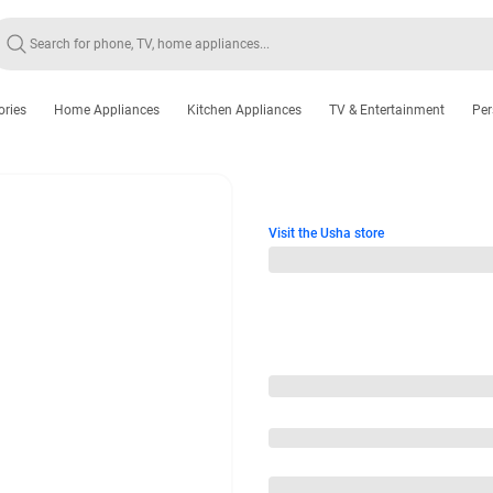
ories
Home Appliances
Kitchen Appliances
TV & Entertainment
Per
Visit the Usha store