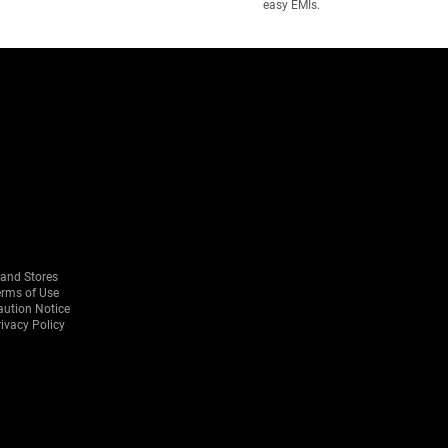
easy EMIs.
rand Stores
erms of Use
aution Notice
ivacy Policy