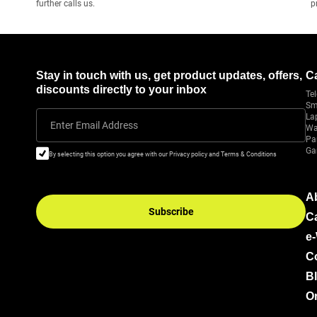
further calls us.
p
Stay in touch with us, get product updates, offers,
C
discounts directly to your inbox
Tel
Sm
La
Enter Email Address
Wa
Pa
Ga
By selecting this option you agree with our Privacy policy and Terms & Conditions
A
Subscribe
C
e
C
B
Or