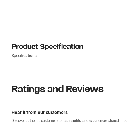
Product Specification
Specifications
Ratings and Reviews
Hear it from our customers
Discover authentic custom