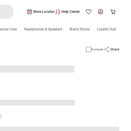
Store Locator
Help Center
sonal Care
Headphones & Speakers
Brand Stores
Loyalty Hub
Share
Compare