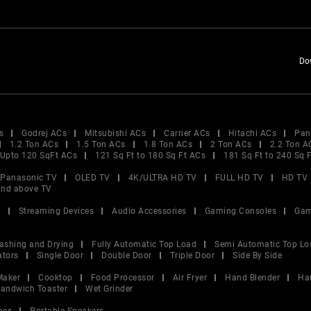
Do
s
Godrej ACs
Mitsubishi ACs
Carrier ACs
Hitachi ACs
Pan
1.2 Ton ACs
1.5 Ton ACs
1.8 Ton ACs
2 Ton ACs
2.2 Ton A
Upto 120 SqFt ACs
121 Sq Ft to 180 Sq Ft ACs
181 Sq Ft to 240 Sq 
Panasonic TV
OLED TV
4K/ULTRA HD TV
FULL HD TV
HD TV
and above TV
V
Streaming Devices
Audio Accessories
Gaming Consoles
Gam
ashing and Drying
Fully Automatic Top Load
Semi Automatic Top Lo
ators
Single Door
Double Door
Triple Door
Side By Side
Maker
Cooktop
Food Processor
Air Fryer
Hand Blender
Ha
andwich Toaster
Wet Grinder