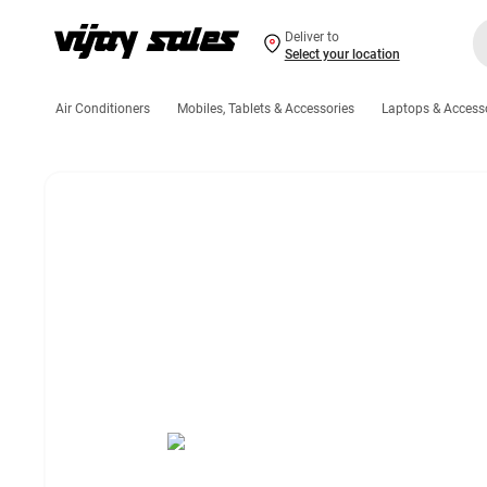
Deliver to
Select your location
Air Conditioners
Mobiles, Tablets & Accessories
Laptops & Access