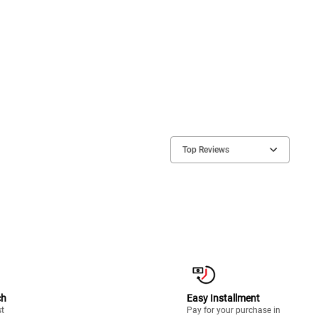
Top Reviews
ch
Easy Installment
st
Pay for your purchase in