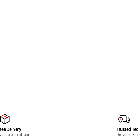
ree Delivery
Trusted Te
vailable on all our
Delivered Fa