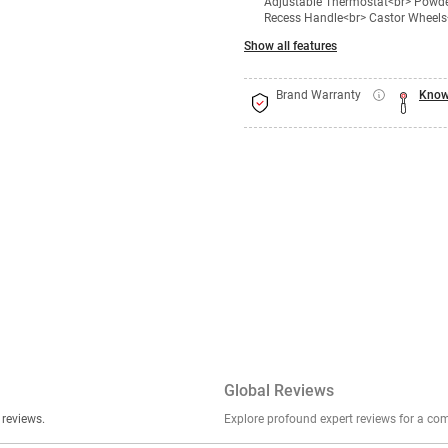
Adjustable Thermostat<br> Powder
Recess Handle<br> Castor Wheels<
Show all features
Brand Warranty
Know
Global Reviews
er stories, insights, and experiences shared in our reviews.