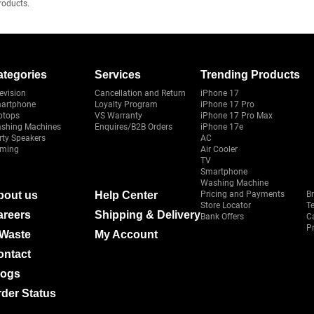
roducts.
ategories
Services
Trending Products
evision
Cancellation and Return
iPhone 17
artphone
Loyalty Program
iPhone 17 Pro
ptops
VS Warranty
iPhone 17 Pro Max
shing Machines
Enquires/B2B Orders
iPhone 17e
rty Speakers
AC
ming
Air Cooler
TV
Smartphone
Washing Machine
bout us
Help Center
Pricing and Payments
B
Store Locator
T
areers
Shipping & Delivery
Bank Offers
C
Pr
-Waste
My Account
ontact
logs
der Status