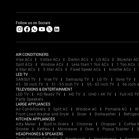
Follow us on Socials
AIR CONDITIONERS
Vise ACs
Voltas ACs
Daikin ACs
LG ACs
Bluestar AC
Split ACs
Window ACs
Less than 1 Ton ACs
1 Ton ACs
4 Star ACs
5 Star ACs
Fixed Speed ACs
Inverter ACs
LED TV
SANSUI TV
Vise TV
Samsung TV
LG TV
Sony TV
45 - 50 inch TV
51 - 55 inch TV
56 - 65 inch TV
66 inch 
TELEVISIONS & ENTERTAINMENT
LED TV
HD Ready TV
HD TV
UHD / 4K TV
Full HD T
Party Speakers
LARGE APPLIANCES
Air Conditioners
Split AC
Window AC
Portable AC
W
Front Load Washer and Dryer
Dryer
Dishwasher
Refriger
KITCHEN APPLIANCES
Atta Maker
Built In Ovens
Chimney
Chopper
Coffee 
Grinder
Kettles
Microwave
Oven
Popup Toaster
S
HEADPHONES & SPEAKERS