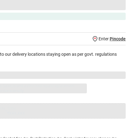
Enter
Pincode
 to our delivery locations staying open as per govt. regulations
jay Sales, brand authorised repair/replacement
usive warranty.
nty
Total
=
₹XXX,XXX