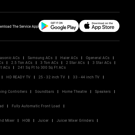
wnload The Service App
asonic ACs
Samsung ACs
Haier ACs
Ogeneral ACs
Cs
2.5 Ton ACs
3 Ton ACs
2 Star ACs
3 Star ACs
Ft ACs
241 Sq Ft to 300 Sq Ft ACs
HD READY TV
25 - 32 inch TV
33 - 44 inch TV
ing Controllers
Soundbars
Home Theatre
Speakers
ad
Fully Automatic Front Load
nd Mixer
HOB
Juicer
Juicer Mixer Grinders