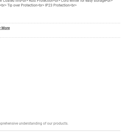
 Coated fins<br> Rust Protection<br> Cord winter for easy storage<br>
br> Tip over Protection<br> IP23 Protection<br>
 More
Explore profound expert reviews for a comprehensive understanding of our products.