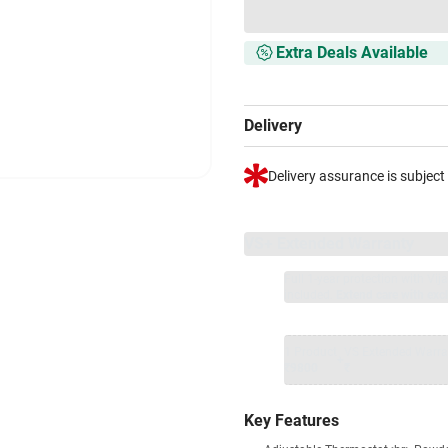
Extra Deals Available
Delivery
Delivery assurance is subject
VS+ Extended Warranty
Full 1-year protection with Vi
included.
Extend care with excl
1 Product
VS Extended Warra
+
₹9800
₹
Key Features