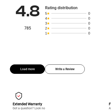
4.8
Rating distribution
5
0
4
0
3
0
785
2
0
1
0
Load more
Write a Review
Extended Warranty
F
Got a question? Look no
A