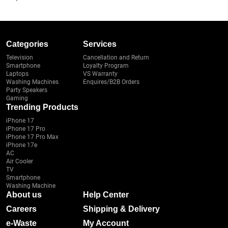
Categories
Services
Television
Cancellation and Return
Smartphone
Loyalty Program
Laptops
VS Warranty
Washing Machines
Enquires/B2B Orders
Party Speakers
Gaming
Trending Products
iPhone 17
iPhone 17 Pro
iPhone 17 Pro Max
iPhone 17e
AC
Air Cooler
TV
Smartphone
Washing Machine
About us
Help Center
Careers
Shipping & Delivery
e-Waste
My Account