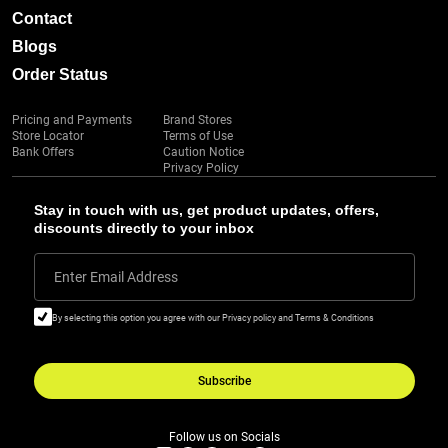
Contact
Blogs
Order Status
Pricing and Payments
Brand Stores
Store Locator
Terms of Use
Bank Offers
Caution Notice
Privacy Policy
Stay in touch with us, get product updates, offers,
discounts directly to your inbox
Enter Email Address
By selecting this option you agree with our Privacy policy and Terms & Conditions
Subscribe
Follow us on Socials