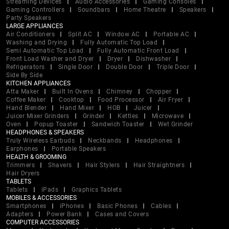
Streaming Devices
Audio Accessories
Gaming Consoles
Gaming Controllers
Soundbars
Home Theatre
Speakers
Party Speakers
LARGE APPLIANCES
Air Conditioners
Split AC
Window AC
Portable AC
Washing and Drying
Fully Automatic Top Load
Semi Automatic Top Load
Fully Automatic Front Load
Front Load Washer and Dryer
Dryer
Dishwasher
Refrigerators
Single Door
Double Door
Triple Door
Side By Side
KITCHEN APPLIANCES
Atta Maker
Built In Ovens
Chimney
Chopper
Coffee Maker
Cooktop
Food Processor
Air Fryer
Hand Blender
Hand Mixer
HOB
Juicer
Juicer Mixer Grinders
Grinder
Kettles
Microwave
Oven
Popup Toaster
Sandwich Toaster
Wet Grinder
HEADPHONES & SPEAKERS
Truly Wireless Earbuds
Neckbands
Headphones
Earphones
Portable Speakers
HEALTH & GROOMING
Trimmers
Shavers
Hair Stylers
Hair Straightners
Hair Dryers
TABLETS
Tablets
iPads
Graphics Tablets
MOBILES & ACCESSORIES
Smartphones
iPhones
Basic Phones
Cables
Adapters
Power Bank
Cases and Covers
COMPUTER ACCESSORIES