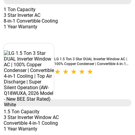
1 Ton Capacity
3 Star Inverter AC
8-in-1 Convertible Cooling
1 Year Warranty
LG 1.5 Ton 3 Star DUAL Inverter Window AC |
100% Copper Condenser | Convertible 4-in-1
Cooling | Top Air Discharge | Super Silent
Operation (AW-Q18WUXA, 2026 Model - New
BEE Star Rated) White
1.5 Ton Capacity
3 Star Inverter Window AC
Convertible 4-in-1 Cooling
1 Year Warranty