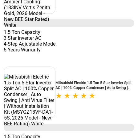
1.5 Ton Capacity
3 Star Inverter AC
4-Step Adjustable Mode
5 Years Warranty
Mitsubishi Electric 1.5 Ton 5 Star Inverter Split
AC | 100% Copper Condenser | Auto Swing |
Anti Virus Filter | Without Installation Kit
(MSYGZ18VF-DA1-5S, 2026 Model - New BEE
Rating) White
1.5 Ton Capacity