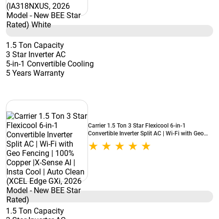
1.5 Ton Capacity
3 Star Inverter AC
5-in-1 Convertible Cooling
5 Years Warranty
Carrier 1.5 Ton 3 Star Flexicool 6-in-1
Convertible Inverter Split AC | Wi-Fi with Geo
Fencing | 100% Copper |X-Sense AI | Insta Cool
| Auto Clean (XCEL Edge GXi, 2026 Model -
New BEE Star Rated)
1.5 Ton Capacity