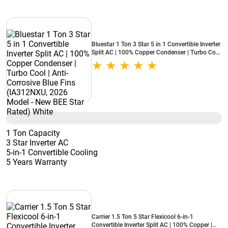
Bluestar 1 Ton 3 Star 5 in 1 Convertible Inverter
Split AC | 100% Copper Condenser | Turbo Cool
| Anti-Corrosive Blue Fins (IA312NXU, 2026
Model - New BEE Star Rated) White
1 Ton Capacity
3 Star Inverter AC
5-in-1 Convertible Cooling
5 Years Warranty
Carrier 1.5 Ton 5 Star Flexicool 6-in-1
Convertible Inverter Split AC | 100% Copper |