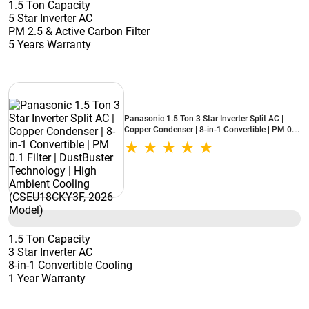
1.5 Ton Capacity
5 Star Inverter AC
PM 2.5 & Active Carbon Filter
5 Years Warranty
Panasonic 1.5 Ton 3 Star Inverter Split AC |
Copper Condenser | 8-in-1 Convertible | PM 0.1
Filter | DustBuster Technology | High Ambient
Cooling (CSEU18CKY3F, 2026 Model)
1.5 Ton Capacity
3 Star Inverter AC
8-in-1 Convertible Cooling
1 Year Warranty