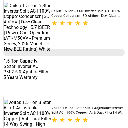
Daikin 1.5 Ton 5 Star Inverter Split AC | 100%
Copper Condenser | 3D Airflow | Dew Clean
Technology | 5.7 ISEER | Power Chill Operation
(ATKM50XV - Premium Series, 2026 Model -
New BEE Rating) White
1.5 Ton Capacity
5 Star Inverter AC
PM 2.5 & Apatite Filter
5 Years Warranty
Voltas 1.5 Ton 3 Star 6 in 1 Adjustable Inverter
Split AC | 100% Copper | Anti Dust Filter | 4 Way
Swing | High Ambient Cooling (183INV Vertis
Zenith Gold, 2026 Model - New BEE Star Rated)
White