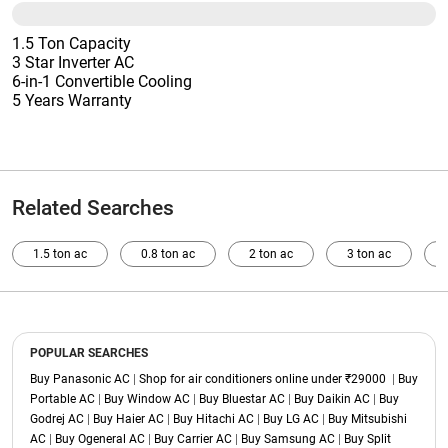
1.5 Ton Capacity
3 Star Inverter AC
6-in-1 Convertible Cooling
5 Years Warranty
Related Searches
1.5 ton ac
0.8 ton ac
2 ton ac
3 ton ac
POPULAR SEARCHES
Buy Panasonic AC
|
Shop for air conditioners online under ₹29000
|
Buy
Portable AC
|
Buy Window AC
|
Buy Bluestar AC
|
Buy Daikin AC
|
Buy
Godrej AC
|
Buy Haier AC
|
Buy Hitachi AC
|
Buy LG AC
|
Buy Mitsubishi
AC
|
Buy Ogeneral AC
|
Buy Carrier AC
|
Buy Samsung AC
|
Buy Split