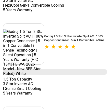
3 Star Inverter AC
FlexiCool 6-in-1 Convertible Cooling
5 Years Warranty
Godrej 1.5 Ton 3 Star Inverter Split AC | 100%
Copper Condenser | 5 in 1 Convertible | i-Sense
Technology | Silent Operation | 5 Years
Warranty (HIC 18Y3TG WA, 2026 Model - New
BEE Star Rated) White
1.5 Ton Capacity
3 Star Inverter AC
I-Sense Smart Cooling
5 Years Warranty