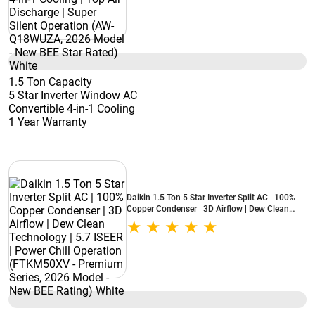
BEE Star Rated) White
1.5 Ton Capacity
5 Star Inverter Window AC
Convertible 4-in-1 Cooling
1 Year Warranty
Daikin 1.5 Ton 5 Star Inverter Split AC | 100%
Copper Condenser | 3D Airflow | Dew Clean
Technology | 5.7 ISEER | Power Chill Operation
(FTKM50XV - Premium Series, 2026 Model -
New BEE Rating) White