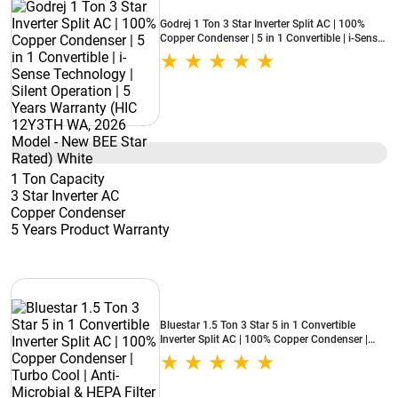
Godrej 1 Ton 3 Star Inverter Split AC | 100%
Copper Condenser | 5 in 1 Convertible | i-Sense
Technology | Silent Operation | 5 Years
Warranty (HIC 12Y3TH WA, 2026 Model - New
BEE Star Rated) White
1 Ton Capacity
3 Star Inverter AC
Copper Condenser
5 Years Product Warranty
Bluestar 1.5 Ton 3 Star 5 in 1 Convertible
Inverter Split AC | 100% Copper Condenser |
Turbo Cool | Anti-Microbial & HEPA Filter
(IA318NXUS, 2026 Model - New BEE Star
Rated) White