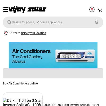
Deliver to
Select your location
Buy Air Conditioners online
Daikin 1.5 Ton 3 Star Inverter Split AC | 100%