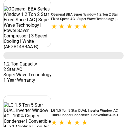
OGeneral BBA Series Window 1.2 Ton 2 Star
Fixed Speed AC | Super Wave Technology |
Power Saver Compressor | 3 Speed Cooling |
White (AFGB14BBAA-B)
1.2 Ton Capacity
2 Star AC
Super Wave Technology
1 Year Warranty
LG 1.5 Ton 5 Star DUAL Inverter Window AC |
100% Copper Condenser | Convertible 4-in-1
Cooling | Top Air Discharge | Super Silent
Operation (AW-Q18WUZA, 2026 Model - New