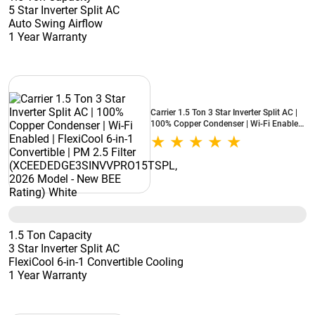
5 Star Inverter Split AC
Auto Swing Airflow
1 Year Warranty
Carrier 1.5 Ton 3 Star Inverter Split AC |
100% Copper Condenser | Wi-Fi Enabled
| FlexiCool 6-in-1 Convertible | PM 2.5
Filter (XCEEDEDGE3SINVVPRO15TSPL,
2026 Model - New BEE Rating) White
1.5 Ton Capacity
3 Star Inverter Split AC
FlexiCool 6-in-1 Convertible Cooling
1 Year Warranty