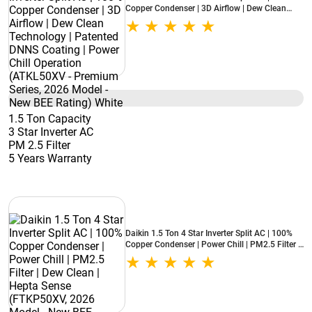
Copper Condenser | 3D Airflow | Dew Clean
Technology | Patented DNNS Coating | Power
Chill Operation (ATKL50XV - Premium Series,
2026 Model - New BEE Rating) White
1.5 Ton Capacity
3 Star Inverter AC
PM 2.5 Filter
5 Years Warranty
Daikin 1.5 Ton 4 Star Inverter Split AC | 100%
Copper Condenser | Power Chill | PM2.5 Filter |
Dew Clean | Hepta Sense (FTKP50XV, 2026
Model - New BEE Rating) White