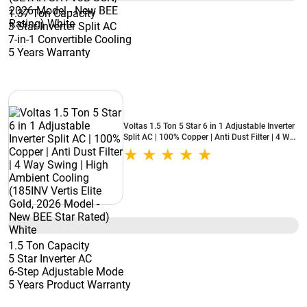
1.37 Ton Capacity
3 Star Inverter Split AC
7-in-1 Convertible Cooling
5 Years Warranty
Voltas 1.5 Ton 5 Star 6 in 1 Adjustable Inverter
Split AC | 100% Copper | Anti Dust Filter | 4 Way
Swing | High Ambient Cooling (185INV Vertis
Elite Gold, 2026 Model - New BEE Star Rated)
White
1.5 Ton Capacity
5 Star Inverter AC
6-Step Adjustable Mode
5 Years Product Warranty