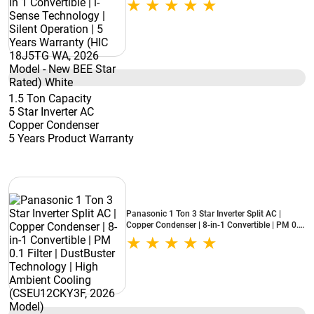
Warranty (HIC 18J5TG WA, 2026 Model - New
BEE Star Rated) White
1.5 Ton Capacity
5 Star Inverter AC
Copper Condenser
5 Years Product Warranty
Panasonic 1 Ton 3 Star Inverter Split AC |
Copper Condenser | 8-in-1 Convertible | PM 0.1
Filter | DustBuster Technology | High Ambient
Cooling (CSEU12CKY3F, 2026 Model)