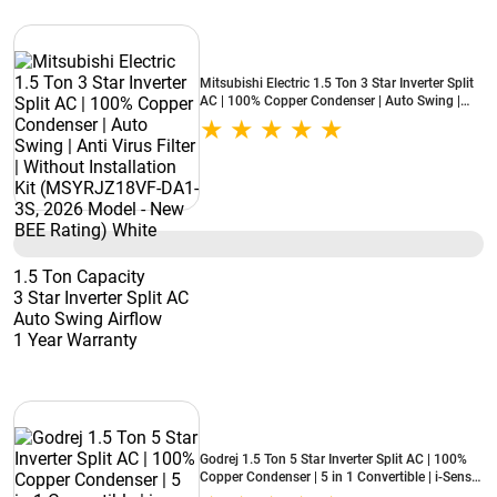
Mitsubishi Electric 1.5 Ton 3 Star Inverter Split
AC | 100% Copper Condenser | Auto Swing |
Anti Virus Filter | Without Installation Kit
(MSYRJZ18VF-DA1-3S, 2026 Model - New BEE
Rating) White
1.5 Ton Capacity
3 Star Inverter Split AC
Auto Swing Airflow
1 Year Warranty
Godrej 1.5 Ton 5 Star Inverter Split AC | 100%
Copper Condenser | 5 in 1 Convertible | i-Sense
Technology | Silent Operation | 5 Years