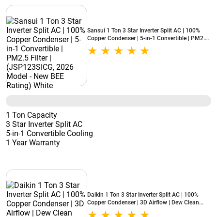
Sansui 1 Ton 3 Star Inverter Split AC | 100%
Copper Condenser | 5-in-1 Convertible | PM2.5
Filter | (JSP123SICG, 2026 Model - New BEE
Rating) White
1 Ton Capacity
3 Star Inverter Split AC
5-in-1 Convertible Cooling
1 Year Warranty
Daikin 1 Ton 3 Star Inverter Split AC | 100%
Copper Condenser | 3D Airflow | Dew Clean
Technology | Patented DNNS Coating | Power