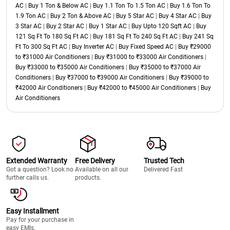
AC
|
Buy 1 Ton & Below AC
|
Buy 1.1 Ton To 1.5 Ton AC
|
Buy 1.6 Ton To
1.9 Ton AC
|
Buy 2 Ton & Above AC
|
Buy 5 Star AC
|
Buy 4 Star AC
|
Buy
3 Star AC
|
Buy 2 Star AC
|
Buy 1 Star AC
|
Buy Upto 120 Sqft AC
|
Buy
121 Sq Ft To 180 Sq Ft AC
|
Buy 181 Sq Ft To 240 Sq Ft AC
|
Buy 241 Sq
Ft To 300 Sq Ft AC
|
Buy Inverter AC
|
Buy Fixed Speed AC
|
Buy ₹29000
to ₹31000 Air Conditioners
|
Buy ₹31000 to ₹33000 Air Conditioners
|
Buy ₹33000 to ₹35000 Air Conditioners
|
Buy ₹35000 to ₹37000 Air
Conditioners
|
Buy ₹37000 to ₹39000 Air Conditioners
|
Buy ₹39000 to
₹42000 Air Conditioners
|
Buy ₹42000 to ₹45000 Air Conditioners
|
Buy
Air Conditioners
Extended Warranty
Free Delivery
Trusted Tech
Got a question? Look no
Available on all our
Delivered Fast
further calls us.
products.
Easy Installment
Pay for your purchase in
easy EMIs.