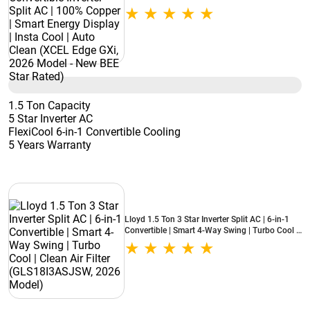
Smart Energy Display | Insta Cool | Auto Clean
(XCEL Edge GXi, 2026 Model - New BEE Star
Rated)
1.5 Ton Capacity
5 Star Inverter AC
FlexiCool 6-in-1 Convertible Cooling
5 Years Warranty
Lloyd 1.5 Ton 3 Star Inverter Split AC | 6-in-1
Convertible | Smart 4-Way Swing | Turbo Cool |
Clean Air Filter (GLS18I3ASJSW, 2026 Model)