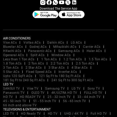
Download The Service App
AIR CONDITIONERS
Vise ACs
Voltas ACs
Daikin ACs
LG ACs
Bluestar ACs
Godrej ACs
Mitsubishi ACs
Carrier ACs
Hitachi ACs
Panasonic ACs
Samsung ACs
Haier ACs
Ogeneral ACs
Split ACs
Window ACs
Less than 1 Ton ACs
1 Ton ACs
1.2 Ton ACs
1.5 Ton ACs
1.8 Ton ACs
2 Ton ACs
2.2 Ton ACs
2.5 Ton ACs
3 Ton ACs
2 Star ACs
3 Star ACs
4 Star ACs
5 Star ACs
Fixed Speed ACs
Inverter ACs
Upto 120 SqFt ACs
121 Sq Ft to 180 Sq Ft ACs
181 Sq Ft to 240 Sq Ft ACs
241 Sq Ft to 300 Sq Ft ACs
LED TV
SANSUI TV
Vise TV
Samsung TV
LG TV
Sony TV
Panasonic TV
OLED TV
4K/ULTRA HD TV
FULL HD TV
HD TV
HD READY TV
25 - 32 inch TV
33 - 44 inch TV
45 - 50 inch TV
51 - 55 inch TV
56 - 65 inch TV
66 inch and above TV
TELEVISIONS & ENTERTAINMENT
LED TV
HD Ready TV
HD TV
UHD / 4K TV
Full HD TV