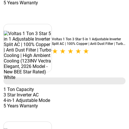
5 Years Warranty
Voltas 1 Ton 3 Star 5 in 1 Adjustable Inverter
Split AC | 100% Copper | Anti Dust Filter | Turbo
Cooling | High Ambient Cooling (123INV Vectra
Elegant, 2026 Model - New BEE Star Rated)
White
1 Ton Capacity
3 Star Inverter AC
4-in-1 Adjustable Mode
5 Years Warranty