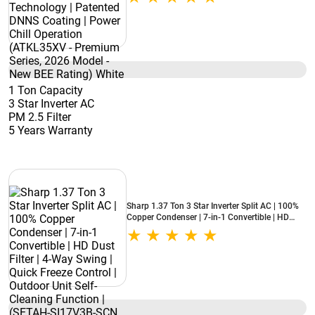
Chill Operation (ATKL35XV - Premium Series,
2026 Model - New BEE Rating) White
1 Ton Capacity
3 Star Inverter AC
PM 2.5 Filter
5 Years Warranty
Sharp 1.37 Ton 3 Star Inverter Split AC | 100%
Copper Condenser | 7-in-1 Convertible | HD
Dust Filter | 4-Way Swing | Quick Freeze Control
| Outdoor Unit Self-Cleaning Function | (SETAH-
SI17V3B-SCN, 2026 Model - New BEE Rating)
White