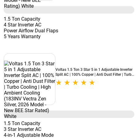
1.5 Ton Capacity
4 Star Inverter AC
Power Airflow Dual Flaps
5 Years Warranty
Voltas 1.5 Ton 3 Star 5 in 1 Adjustable Inverter
Split AC | 100% Copper | Anti Dust Filter | Turbo
Cooling | High Ambient Cooling (183INV Vectra
Zen Silver, 2026 Model - New BEE Star Rated)
White
1.5 Ton Capacity
3 Star Inverter AC
4-in-1 Adjustable Mode