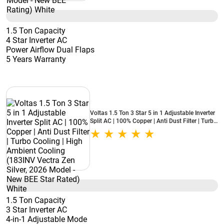
1.5 Ton Capacity
4 Star Inverter AC
Power Airflow Dual Flaps
5 Years Warranty
Voltas 1.5 Ton 3 Star 5 in 1 Adjustable Inverter
Split AC | 100% Copper | Anti Dust Filter | Turbo
Cooling | High Ambient Cooling (183INV Vectra
Zen Silver, 2026 Model - New BEE Star Rated)
White
1.5 Ton Capacity
3 Star Inverter AC
4-in-1 Adjustable Mode