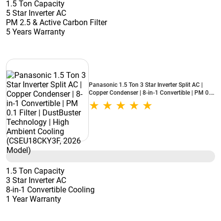
1.5 Ton Capacity
5 Star Inverter AC
PM 2.5 & Active Carbon Filter
5 Years Warranty
Panasonic 1.5 Ton 3 Star Inverter Split AC |
Copper Condenser | 8-in-1 Convertible | PM 0.1
Filter | DustBuster Technology | High Ambient
Cooling (CSEU18CKY3F, 2026 Model)
1.5 Ton Capacity
3 Star Inverter AC
8-in-1 Convertible Cooling
1 Year Warranty