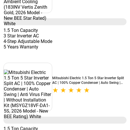
1.5 Ton Capacity
3 Star Inverter AC
4-Step Adjustable Mode
5 Years Warranty
Mitsubishi Electric 1.5 Ton 5 Star Inverter Split
AC | 100% Copper Condenser | Auto Swing |
Anti Virus Filter | Without Installation Kit
(MSYGZ18VF-DA1-5S, 2026 Model - New BEE
Rating) White
1.5 Ton Capacity