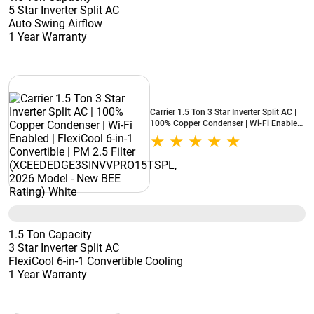
5 Star Inverter Split AC
Auto Swing Airflow
1 Year Warranty
Carrier 1.5 Ton 3 Star Inverter Split AC |
100% Copper Condenser | Wi-Fi Enabled
| FlexiCool 6-in-1 Convertible | PM 2.5
Filter (XCEEDEDGE3SINVVPRO15TSPL,
2026 Model - New BEE Rating) White
1.5 Ton Capacity
3 Star Inverter Split AC
FlexiCool 6-in-1 Convertible Cooling
1 Year Warranty