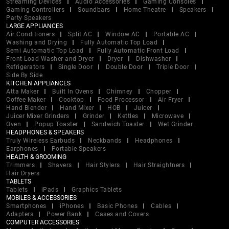
Streaming Devices
Audio Accessories
Gaming Consoles
Gaming Controllers
Soundbars
Home Theatre
Speakers
Party Speakers
LARGE APPLIANCES
Air Conditioners
Split AC
Window AC
Portable AC
Washing and Drying
Fully Automatic Top Load
Semi Automatic Top Load
Fully Automatic Front Load
Front Load Washer and Dryer
Dryer
Dishwasher
Refrigerators
Single Door
Double Door
Triple Door
Side By Side
KITCHEN APPLIANCES
Atta Maker
Built In Ovens
Chimney
Chopper
Coffee Maker
Cooktop
Food Processor
Air Fryer
Hand Blender
Hand Mixer
HOB
Juicer
Juicer Mixer Grinders
Grinder
Kettles
Microwave
Oven
Popup Toaster
Sandwich Toaster
Wet Grinder
HEADPHONES & SPEAKERS
Truly Wireless Earbuds
Neckbands
Headphones
Earphones
Portable Speakers
HEALTH & GROOMING
Trimmers
Shavers
Hair Stylers
Hair Straightners
Hair Dryers
TABLETS
Tablets
iPads
Graphics Tablets
MOBILES & ACCESSORIES
Smartphones
iPhones
Basic Phones
Cables
Adapters
Power Bank
Cases and Covers
COMPUTER ACCESSORIES