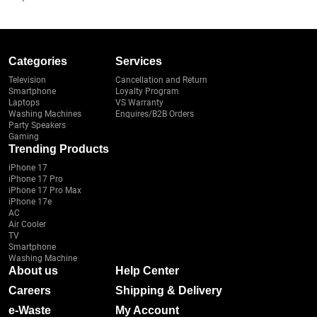
Categories
Services
Television
Cancellation and Return
Smartphone
Loyalty Program
Laptops
VS Warranty
Washing Machines
Enquires/B2B Orders
Party Speakers
Gaming
Trending Products
iPhone 17
iPhone 17 Pro
iPhone 17 Pro Max
iPhone 17e
AC
Air Cooler
TV
Smartphone
Washing Machine
About us
Help Center
Careers
Shipping & Delivery
e-Waste
My Account