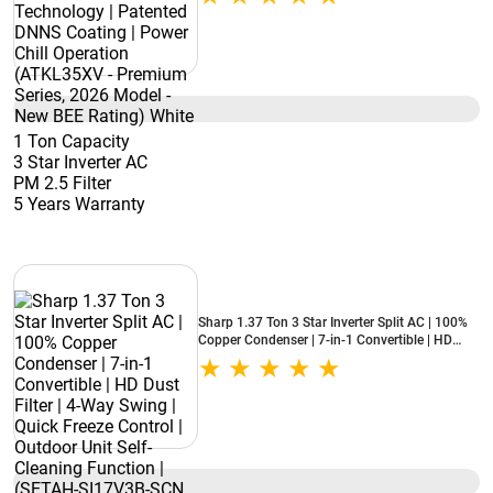
Chill Operation (ATKL35XV - Premium Series,
2026 Model - New BEE Rating) White
1 Ton Capacity
3 Star Inverter AC
PM 2.5 Filter
5 Years Warranty
Sharp 1.37 Ton 3 Star Inverter Split AC | 100%
Copper Condenser | 7-in-1 Convertible | HD
Dust Filter | 4-Way Swing | Quick Freeze Control
| Outdoor Unit Self-Cleaning Function | (SETAH-
SI17V3B-SCN, 2026 Model - New BEE Rating)
White