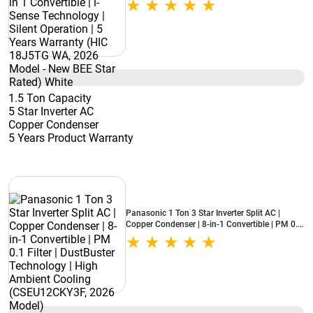
Warranty (HIC 18J5TG WA, 2026 Model - New
BEE Star Rated) White
1.5 Ton Capacity
5 Star Inverter AC
Copper Condenser
5 Years Product Warranty
Panasonic 1 Ton 3 Star Inverter Split AC |
Copper Condenser | 8-in-1 Convertible | PM 0.1
Filter | DustBuster Technology | High Ambient
Cooling (CSEU12CKY3F, 2026 Model)