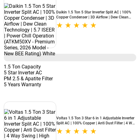
Daikin 1.5 Ton 5 Star Inverter Split AC | 100%
Copper Condenser | 3D Airflow | Dew Clean
Technology | 5.7 ISEER | Power Chill Operation
(ATKM50XV - Premium Series, 2026 Model -
New BEE Rating) White
1.5 Ton Capacity
5 Star Inverter AC
PM 2.5 & Apatite Filter
5 Years Warranty
Voltas 1.5 Ton 3 Star 6 in 1 Adjustable Inverter
Split AC | 100% Copper | Anti Dust Filter | 4 Way
Swing | High Ambient Cooling (183INV Vertis
Zenith Gold, 2026 Model - New BEE Star Rated)
White