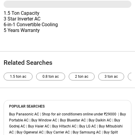
1.5 Ton Capacity
3 Star Inverter AC
6-in-1 Convertible Cooling
5 Years Warranty
Related Searches
1.5 ton ac
0.8 ton ac
2 ton ac
3 ton ac
POPULAR SEARCHES
Buy Panasonic AC
|
Shop for air conditioners online under ₹29000
|
Buy
Portable AC
|
Buy Window AC
|
Buy Bluestar AC
|
Buy Daikin AC
|
Buy
Godrej AC
|
Buy Haier AC
|
Buy Hitachi AC
|
Buy LG AC
|
Buy Mitsubishi
AC
|
Buy Ogeneral AC
|
Buy Carrier AC
|
Buy Samsung AC
|
Buy Split