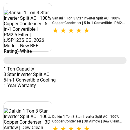
Sansui 1 Ton 3 Star Inverter Split AC | 100%
Copper Condenser | 5-in-1 Convertible | PM2.5
Filter | (JSP123SICG, 2026 Model - New BEE
Rating) White
1 Ton Capacity
3 Star Inverter Split AC
5-in-1 Convertible Cooling
1 Year Warranty
Daikin 1 Ton 3 Star Inverter Split AC | 100%
Copper Condenser | 3D Airflow | Dew Clean
Technology | Patented DNNS Coating | Power