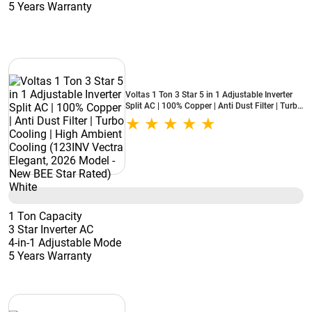
5 Years Warranty
Voltas 1 Ton 3 Star 5 in 1 Adjustable Inverter
Split AC | 100% Copper | Anti Dust Filter | Turbo
Cooling | High Ambient Cooling (123INV Vectra
Elegant, 2026 Model - New BEE Star Rated)
White
1 Ton Capacity
3 Star Inverter AC
4-in-1 Adjustable Mode
5 Years Warranty