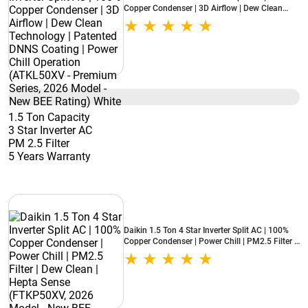
Copper Condenser | 3D Airflow | Dew Clean
Technology | Patented DNNS Coating | Power
Chill Operation (ATKL50XV - Premium Series,
2026 Model - New BEE Rating) White
1.5 Ton Capacity
3 Star Inverter AC
PM 2.5 Filter
5 Years Warranty
Daikin 1.5 Ton 4 Star Inverter Split AC | 100%
Copper Condenser | Power Chill | PM2.5 Filter |
Dew Clean | Hepta Sense (FTKP50XV, 2026
Model - New BEE Rating) White