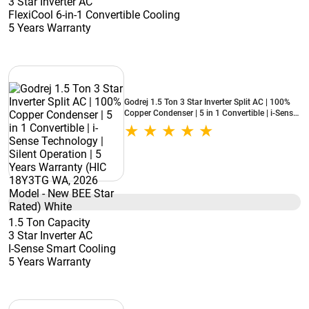
3 Star Inverter AC
FlexiCool 6-in-1 Convertible Cooling
5 Years Warranty
Godrej 1.5 Ton 3 Star Inverter Split AC | 100%
Copper Condenser | 5 in 1 Convertible | i-Sense
Technology | Silent Operation | 5 Years
Warranty (HIC 18Y3TG WA, 2026 Model - New
BEE Star Rated) White
1.5 Ton Capacity
3 Star Inverter AC
I-Sense Smart Cooling
5 Years Warranty