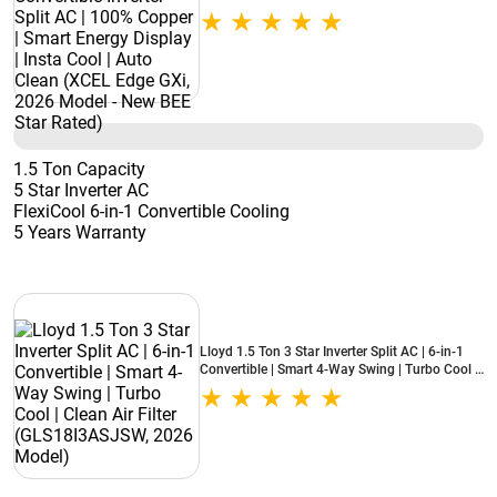
Smart Energy Display | Insta Cool | Auto Clean
(XCEL Edge GXi, 2026 Model - New BEE Star
Rated)
1.5 Ton Capacity
5 Star Inverter AC
FlexiCool 6-in-1 Convertible Cooling
5 Years Warranty
Lloyd 1.5 Ton 3 Star Inverter Split AC | 6-in-1
Convertible | Smart 4-Way Swing | Turbo Cool |
Clean Air Filter (GLS18I3ASJSW, 2026 Model)