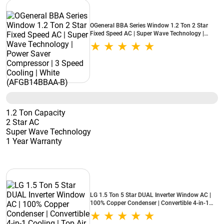
OGeneral BBA Series Window 1.2 Ton 2 Star
Fixed Speed AC | Super Wave Technology |
Power Saver Compressor | 3 Speed Cooling |
White (AFGB14BBAA-B)
1.2 Ton Capacity
2 Star AC
Super Wave Technology
1 Year Warranty
LG 1.5 Ton 5 Star DUAL Inverter Window AC |
100% Copper Condenser | Convertible 4-in-1
Cooling | Top Air Discharge | Super Silent
Operation (AW-Q18WUZA, 2026 Model - New