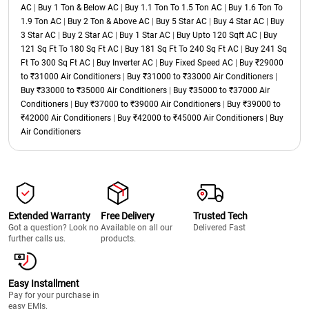
AC
|
Buy 1 Ton & Below AC
|
Buy 1.1 Ton To 1.5 Ton AC
|
Buy 1.6 Ton To
1.9 Ton AC
|
Buy 2 Ton & Above AC
|
Buy 5 Star AC
|
Buy 4 Star AC
|
Buy
3 Star AC
|
Buy 2 Star AC
|
Buy 1 Star AC
|
Buy Upto 120 Sqft AC
|
Buy
121 Sq Ft To 180 Sq Ft AC
|
Buy 181 Sq Ft To 240 Sq Ft AC
|
Buy 241 Sq
Ft To 300 Sq Ft AC
|
Buy Inverter AC
|
Buy Fixed Speed AC
|
Buy ₹29000
to ₹31000 Air Conditioners
|
Buy ₹31000 to ₹33000 Air Conditioners
|
Buy ₹33000 to ₹35000 Air Conditioners
|
Buy ₹35000 to ₹37000 Air
Conditioners
|
Buy ₹37000 to ₹39000 Air Conditioners
|
Buy ₹39000 to
₹42000 Air Conditioners
|
Buy ₹42000 to ₹45000 Air Conditioners
|
Buy
Air Conditioners
Extended Warranty
Free Delivery
Trusted Tech
Got a question? Look no
Available on all our
Delivered Fast
further calls us.
products.
Easy Installment
Pay for your purchase in
easy EMIs.