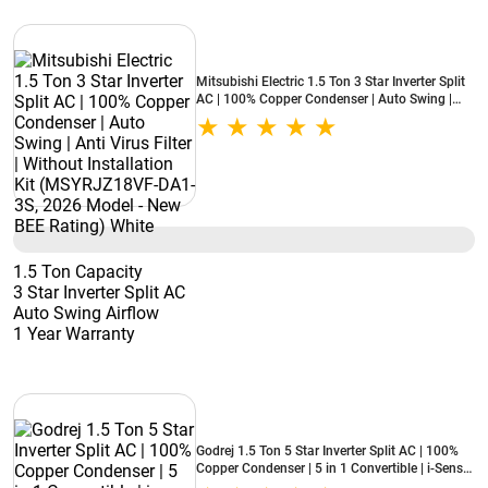
Mitsubishi Electric 1.5 Ton 3 Star Inverter Split
AC | 100% Copper Condenser | Auto Swing |
Anti Virus Filter | Without Installation Kit
(MSYRJZ18VF-DA1-3S, 2026 Model - New BEE
Rating) White
1.5 Ton Capacity
3 Star Inverter Split AC
Auto Swing Airflow
1 Year Warranty
Godrej 1.5 Ton 5 Star Inverter Split AC | 100%
Copper Condenser | 5 in 1 Convertible | i-Sense
Technology | Silent Operation | 5 Years