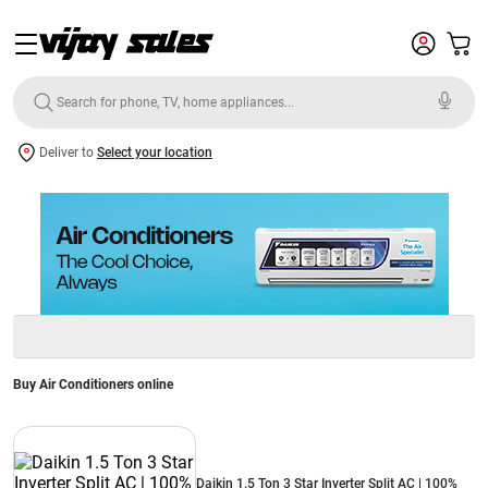
Deliver to
Select your location
Buy Air Conditioners online
Daikin 1.5 Ton 3 Star Inverter Split AC | 100%