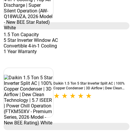
BEE Star Rated) White
1.5 Ton Capacity
5 Star Inverter Window AC
Convertible 4-in-1 Cooling
1 Year Warranty
Daikin 1.5 Ton 5 Star Inverter Split AC | 100%
Copper Condenser | 3D Airflow | Dew Clean
Technology | 5.7 ISEER | Power Chill Operation
(FTKM50XV - Premium Series, 2026 Model -
New BEE Rating) White