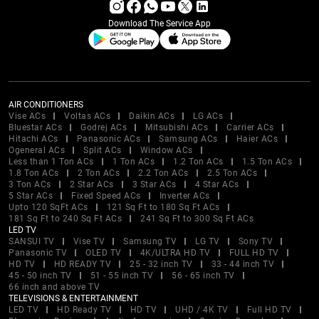
Download The Service App
AIR CONDITIONERS
Vise ACs
Voltas ACs
Daikin ACs
LG ACs
Bluestar ACs
Godrej ACs
Mitsubishi ACs
Carrier ACs
Hitachi ACs
Panasonic ACs
Samsung ACs
Haier ACs
Ogeneral ACs
Split ACs
Window ACs
Less than 1 Ton ACs
1 Ton ACs
1.2 Ton ACs
1.5 Ton ACs
1.8 Ton ACs
2 Ton ACs
2.2 Ton ACs
2.5 Ton ACs
3 Ton ACs
2 Star ACs
3 Star ACs
4 Star ACs
5 Star ACs
Fixed Speed ACs
Inverter ACs
Upto 120 SqFt ACs
121 Sq Ft to 180 Sq Ft ACs
181 Sq Ft to 240 Sq Ft ACs
241 Sq Ft to 300 Sq Ft ACs
LED TV
SANSUI TV
Vise TV
Samsung TV
LG TV
Sony TV
Panasonic TV
OLED TV
4K/ULTRA HD TV
FULL HD TV
HD TV
HD READY TV
25 - 32 inch TV
33 - 44 inch TV
45 - 50 inch TV
51 - 55 inch TV
56 - 65 inch TV
66 inch and above TV
TELEVISIONS & ENTERTAINMENT
LED TV
HD Ready TV
HD TV
UHD / 4K TV
Full HD TV