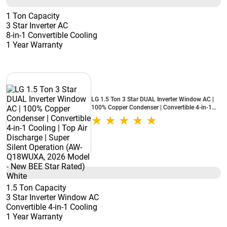
1 Ton Capacity
3 Star Inverter AC
8-in-1 Convertible Cooling
1 Year Warranty
LG 1.5 Ton 3 Star DUAL Inverter Window AC |
100% Copper Condenser | Convertible 4-in-1
Cooling | Top Air Discharge | Super Silent
Operation (AW-Q18WUXA, 2026 Model - New
BEE Star Rated) White
1.5 Ton Capacity
3 Star Inverter Window AC
Convertible 4-in-1 Cooling
1 Year Warranty