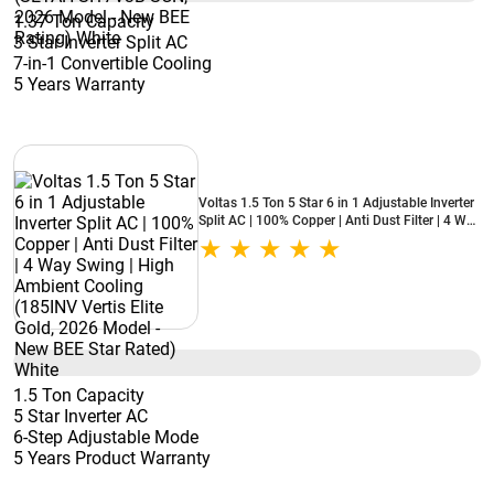
1.37 Ton Capacity
3 Star Inverter Split AC
7-in-1 Convertible Cooling
5 Years Warranty
Voltas 1.5 Ton 5 Star 6 in 1 Adjustable Inverter
Split AC | 100% Copper | Anti Dust Filter | 4 Way
Swing | High Ambient Cooling (185INV Vertis
Elite Gold, 2026 Model - New BEE Star Rated)
White
1.5 Ton Capacity
5 Star Inverter AC
6-Step Adjustable Mode
5 Years Product Warranty