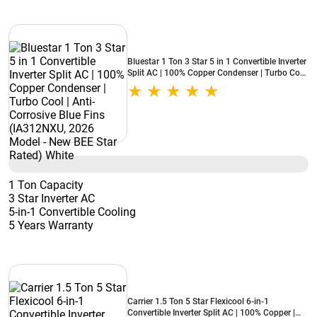
Bluestar 1 Ton 3 Star 5 in 1 Convertible Inverter
Split AC | 100% Copper Condenser | Turbo Cool
| Anti-Corrosive Blue Fins (IA312NXU, 2026
Model - New BEE Star Rated) White
1 Ton Capacity
3 Star Inverter AC
5-in-1 Convertible Cooling
5 Years Warranty
Carrier 1.5 Ton 5 Star Flexicool 6-in-1
Convertible Inverter Split AC | 100% Copper |