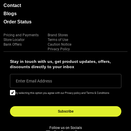
Contact
Blogs
Order Status
Pricing and Payments
Brand Stores
Store Locator
Terms of Use
Bank Offers
Caution Notice
Privacy Policy
Stay in touch with us, get product updates, offers,
discounts directly to your inbox
Enter Email Address
By selecting this option you agree with our Privacy policy and Terms & Conditions
Subscribe
Follow us on Socials