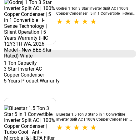
Godrej 1 Ton 3 Star Inverter Split AC | 100%
Copper Condenser | 5 in 1 Convertible | i-Sense
Technology | Silent Operation | 5 Years
Warranty (HIC 12Y3TH WA, 2026 Model - New
BEE Star Rated) White
1 Ton Capacity
3 Star Inverter AC
Copper Condenser
5 Years Product Warranty
Bluestar 1.5 Ton 3 Star 5 in 1 Convertible
Inverter Split AC | 100% Copper Condenser |
Turbo Cool | Anti-Microbial & HEPA Filter
(IA318NXUS, 2026 Model - New BEE Star
Rated) White