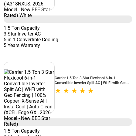
1.5 Ton Capacity
3 Star Inverter AC
5-in-1 Convertible Cooling
5 Years Warranty
Carrier 1.5 Ton 3 Star Flexicool 6-in-1
Convertible Inverter Split AC | Wi-Fi with Geo
Fencing | 100% Copper |X-Sense AI | Insta Cool
| Auto Clean (XCEL Edge GXi, 2026 Model -
New BEE Star Rated)
1.5 Ton Capacity