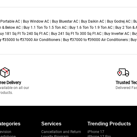
 Portable AC
|
Buy Window AC
|
Buy Bluestar AC
|
Buy Daikin AC
|
Buy Godrej AC
|
Bu
n & Below AC
|
Buy 1.1 Ton To 1.5 Ton AC
|
Buy 1.6 Ton To 1.9 Ton AC
|
Buy 2 Ton &
uy 181 Sq Ft To 240 Sq Ft AC
|
Buy 241 Sq Ft To 300 Sq Ft AC
|
Buy Inverter AC
|
Bu
y ₹35000 to ₹37000 Air Conditioners
|
Buy ₹37000 to ₹39000 Air Conditioners
|
Buy
ree Delivery
Trusted Te
vailable on all our
Delivered Fa
roducts.
ategories
Services
Trending Products
evision
Cancellation and Return
iPhone 17
artphone
Loyalty Program
iPhone 17 Pro