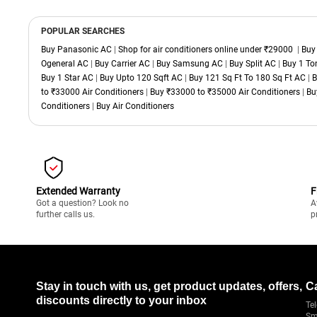
POPULAR SEARCHES
Buy Panasonic AC
|
Shop for air conditioners online under ₹29000
|
Buy
Ogeneral AC
|
Buy Carrier AC
|
Buy Samsung AC
|
Buy Split AC
|
Buy 1 To
Buy 1 Star AC
|
Buy Upto 120 Sqft AC
|
Buy 121 Sq Ft To 180 Sq Ft AC
|
B
to ₹33000 Air Conditioners
|
Buy ₹33000 to ₹35000 Air Conditioners
|
Bu
Conditioners
|
Buy Air Conditioners
Extended Warranty
F
Got a question? Look no
A
further calls us.
p
Stay in touch with us, get product updates, offers,
C
discounts directly to your inbox
Tel
Sm