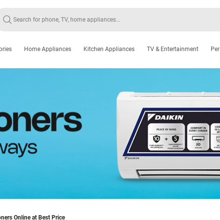
ories
Home Appliances
Kitchen Appliances
TV & Entertainment
Per
oners Online at Best Price