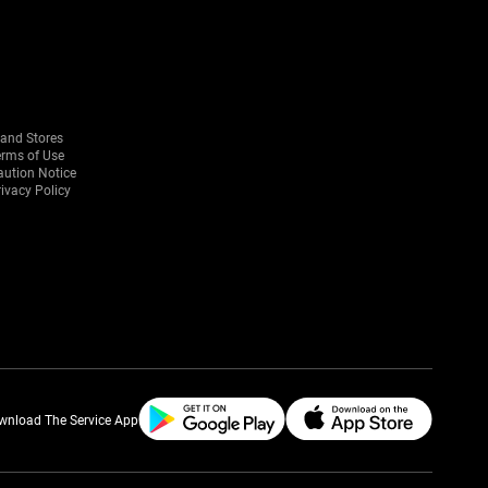
rand Stores
erms of Use
aution Notice
ivacy Policy
wnload The Service App