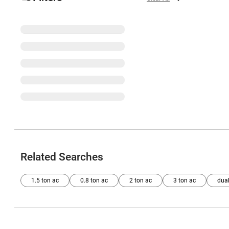
Related Searches
1.5 ton ac
0.8 ton ac
2 ton ac
3 ton ac
dual