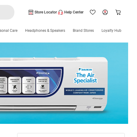
Store Locator
Help Center
sonal Care
Headphones & Speakers
Brand Stores
Loyalty Hub