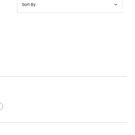
Sort By
Price: Low to High
Price: High to Low
New Arrivals
Discounts