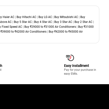
y Haier AC
|
Buy Hitachi AC
|
Buy LG AC
|
Buy Mitsubishi AC
|
Buy
 Above AC
|
Buy 5 Star AC
|
Buy 4 Star AC
|
Buy 3 Star AC
|
Buy 2 Star AC
|
y Fixed Speed AC
|
Buy ₹29000 to ₹31000 Air Conditioners
|
Buy ₹31000
 ₹39000 to ₹42000 Air Conditioners
|
Buy ₹42000 to ₹45000 Air
ch
Easy Installment
st
Pay for your purchase in
easy EMIs.