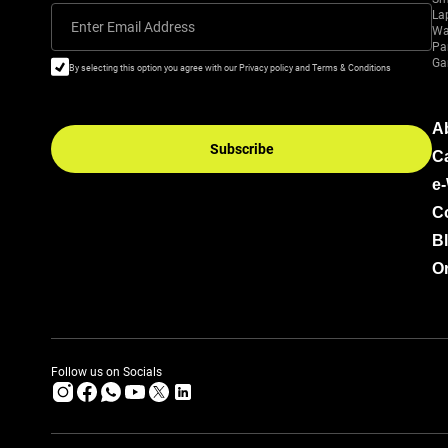
La
Enter Email Address
Wa
Pa
Ga
By selecting this option you agree with our Privacy policy and Terms & Conditions
A
Subscribe
C
e
C
B
Or
Follow us on Socials