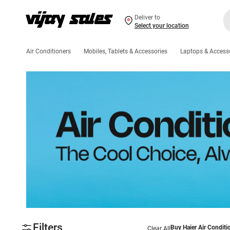
Deliver to
Select your location
Air Conditioners
Mobiles, Tablets & Accessories
Laptops & Access
Filters
Buy Haier Air Conditi
Clear All