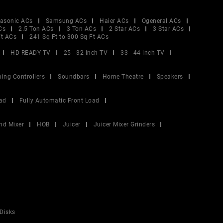
asonic ACs
Samsung ACs
Haier ACs
Ogeneral ACs
Cs
2.5 Ton ACs
3 Ton ACs
2 Star ACs
3 Star ACs
Ft ACs
241 Sq Ft to 300 Sq Ft ACs
HD READY TV
25 - 32 inch TV
33 - 44 inch TV
ing Controllers
Soundbars
Home Theatre
Speakers
ad
Fully Automatic Front Load
nd Mixer
HOB
Juicer
Juicer Mixer Grinders
Disks