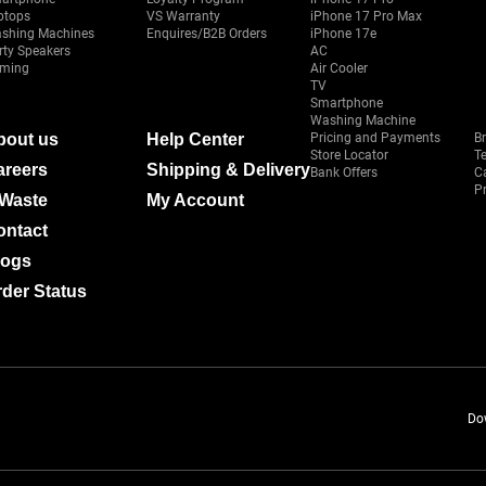
ptops
VS Warranty
iPhone 17 Pro Max
shing Machines
Enquires/B2B Orders
iPhone 17e
rty Speakers
AC
ming
Air Cooler
TV
Smartphone
Washing Machine
bout us
Help Center
Pricing and Payments
B
Store Locator
T
areers
Shipping & Delivery
Bank Offers
C
Pr
-Waste
My Account
ontact
logs
der Status
Do