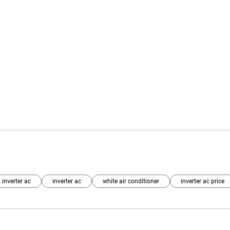
 inverter ac
inverter ac
white air conditioner
inverter ac price