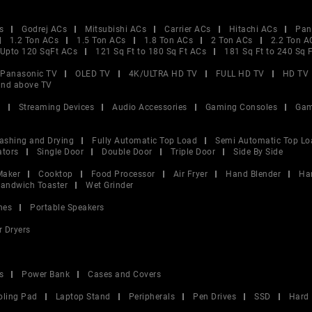
s
Godrej ACs
Mitsubishi ACs
Carrier ACs
Hitachi ACs
Pan
1.2 Ton ACs
1.5 Ton ACs
1.8 Ton ACs
2 Ton ACs
2.2 Ton A
Upto 120 SqFt ACs
121 Sq Ft to 180 Sq Ft ACs
181 Sq Ft to 240 Sq 
Panasonic TV
OLED TV
4K/ULTRA HD TV
FULL HD TV
HD TV
and above TV
V
Streaming Devices
Audio Accessories
Gaming Consoles
Gam
ashing and Drying
Fully Automatic Top Load
Semi Automatic Top Lo
ators
Single Door
Double Door
Triple Door
Side By Side
Maker
Cooktop
Food Processor
Air Fryer
Hand Blender
Ha
andwich Toaster
Wet Grinder
nes
Portable Speakers
r Dryers
s
Power Bank
Cases and Covers
oling Pad
Laptop Stand
Peripherals
Pen Drives
SSD
Hard 