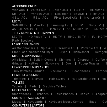
AIR CONDITIONERS
Vise ACs
Voltas ACs
Daikin ACs
LG ACs
Bluestar AC
Split ACs
Window ACs
Less than 1 Ton ACs
1 Ton ACs
4 Star ACs
5 Star ACs
Fixed Speed ACs
Inverter ACs
LED TV
SANSUI TV
Vise TV
Samsung TV
LG TV
Sony TV
45 - 50 inch TV
51 - 55 inch TV
56 - 65 inch TV
66 inch 
TELEVISIONS & ENTERTAINMENT
LED TV
HD Ready TV
HD TV
UHD / 4K TV
Full HD T
Party Speakers
LARGE APPLIANCES
Air Conditioners
Split AC
Window AC
Portable AC
W
Front Load Washer and Dryer
Dryer
Dishwasher
Refriger
KITCHEN APPLIANCES
Atta Maker
Built In Ovens
Chimney
Chopper
Coffee 
Grinder
Kettles
Microwave
Oven
Popup Toaster
S
HEADPHONES & SPEAKERS
Truly Wireless Earbuds
Neckbands
Headphones
Earpho
HEALTH & GROOMING
Trimmers
Shavers
Hair Stylers
Hair Straightners
Hai
TABLETS
Tablets
iPads
Graphics Tablets
MOBILES & ACCESSORIES
Smartphones
iPhones
Basic Phones
Cables
Adapter
COMPUTER ACCESSORIES
Mouse
Keyboards
Keyboard Mouse Combo
Bags
Co
COMPUTERS & LAPTOPS