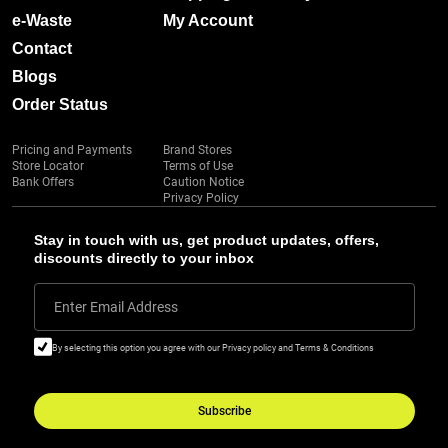
e-Waste
My Account
Contact
Blogs
Order Status
Pricing and Payments
Brand Stores
Store Locator
Terms of Use
Bank Offers
Caution Notice
Privacy Policy
Stay in touch with us, get product updates, offers,
discounts directly to your inbox
Enter Email Address
By selecting this option you agree with our Privacy policy and Terms & Conditions
Subscribe