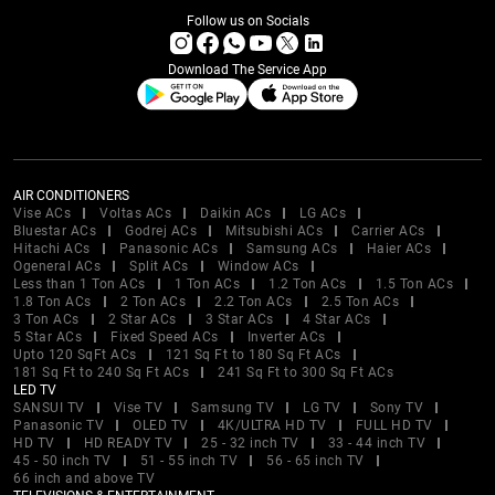
Follow us on Socials
Download The Service App
AIR CONDITIONERS
Vise ACs
Voltas ACs
Daikin ACs
LG ACs
Bluestar ACs
Godrej ACs
Mitsubishi ACs
Carrier ACs
Hitachi ACs
Panasonic ACs
Samsung ACs
Haier ACs
Ogeneral ACs
Split ACs
Window ACs
Less than 1 Ton ACs
1 Ton ACs
1.2 Ton ACs
1.5 Ton ACs
1.8 Ton ACs
2 Ton ACs
2.2 Ton ACs
2.5 Ton ACs
3 Ton ACs
2 Star ACs
3 Star ACs
4 Star ACs
5 Star ACs
Fixed Speed ACs
Inverter ACs
Upto 120 SqFt ACs
121 Sq Ft to 180 Sq Ft ACs
181 Sq Ft to 240 Sq Ft ACs
241 Sq Ft to 300 Sq Ft ACs
LED TV
SANSUI TV
Vise TV
Samsung TV
LG TV
Sony TV
Panasonic TV
OLED TV
4K/ULTRA HD TV
FULL HD TV
HD TV
HD READY TV
25 - 32 inch TV
33 - 44 inch TV
45 - 50 inch TV
51 - 55 inch TV
56 - 65 inch TV
66 inch and above TV