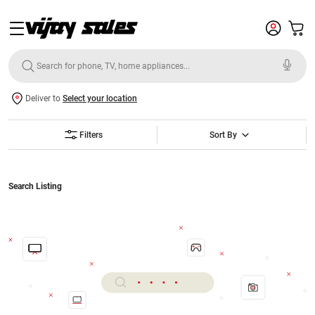
Deliver to
Select your location
Filters
Sort By
Search Listing