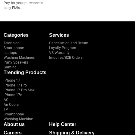
Pay for your purchase in
easy EMIs.
Categories
Services
Television
Cancellation and Return
Smartphone
Loyalty Program
Laptops
VS Warranty
Washing Machines
Enquires/B2B Orders
Party Speakers
Gaming
Trending Products
iPhone 17
iPhone 17 Pro
iPhone 17 Pro Max
iPhone 17e
AC
Air Cooler
TV
Smartphone
Washing Machine
About us
Help Center
Careers
Shipping & Delivery