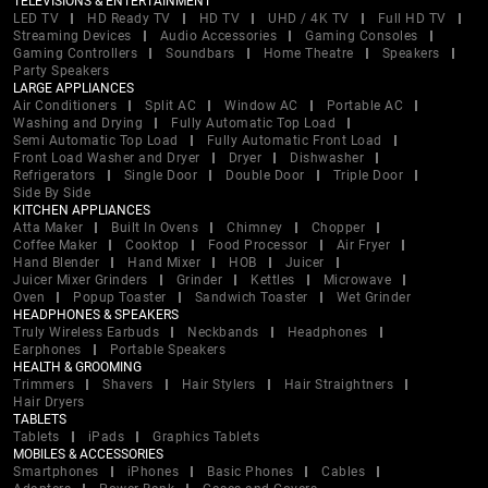
TELEVISIONS & ENTERTAINMENT
LED TV
HD Ready TV
HD TV
UHD / 4K TV
Full HD TV
Streaming Devices
Audio Accessories
Gaming Consoles
Gaming Controllers
Soundbars
Home Theatre
Speakers
Party Speakers
LARGE APPLIANCES
Air Conditioners
Split AC
Window AC
Portable AC
Washing and Drying
Fully Automatic Top Load
Semi Automatic Top Load
Fully Automatic Front Load
Front Load Washer and Dryer
Dryer
Dishwasher
Refrigerators
Single Door
Double Door
Triple Door
Side By Side
KITCHEN APPLIANCES
Atta Maker
Built In Ovens
Chimney
Chopper
Coffee Maker
Cooktop
Food Processor
Air Fryer
Hand Blender
Hand Mixer
HOB
Juicer
Juicer Mixer Grinders
Grinder
Kettles
Microwave
Oven
Popup Toaster
Sandwich Toaster
Wet Grinder
HEADPHONES & SPEAKERS
Truly Wireless Earbuds
Neckbands
Headphones
Earphones
Portable Speakers
HEALTH & GROOMING
Trimmers
Shavers
Hair Stylers
Hair Straightners
Hair Dryers
TABLETS
Tablets
iPads
Graphics Tablets
MOBILES & ACCESSORIES
Smartphones
iPhones
Basic Phones
Cables