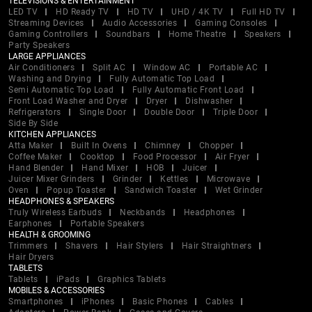
TELEVISIONS & ENTERTAINMENT
LED TV
HD Ready TV
HD TV
UHD / 4K TV
Full HD TV
Streaming Devices
Audio Accessories
Gaming Consoles
Gaming Controllers
Soundbars
Home Theatre
Speakers
Party Speakers
LARGE APPLIANCES
Air Conditioners
Split AC
Window AC
Portable AC
Washing and Drying
Fully Automatic Top Load
Semi Automatic Top Load
Fully Automatic Front Load
Front Load Washer and Dryer
Dryer
Dishwasher
Refrigerators
Single Door
Double Door
Triple Door
Side By Side
KITCHEN APPLIANCES
Atta Maker
Built In Ovens
Chimney
Chopper
Coffee Maker
Cooktop
Food Processor
Air Fryer
Hand Blender
Hand Mixer
HOB
Juicer
Juicer Mixer Grinders
Grinder
Kettles
Microwave
Oven
Popup Toaster
Sandwich Toaster
Wet Grinder
HEADPHONES & SPEAKERS
Truly Wireless Earbuds
Neckbands
Headphones
Earphones
Portable Speakers
HEALTH & GROOMING
Trimmers
Shavers
Hair Stylers
Hair Straightners
Hair Dryers
TABLETS
Tablets
iPads
Graphics Tablets
MOBILES & ACCESSORIES
Smartphones
iPhones
Basic Phones
Cables