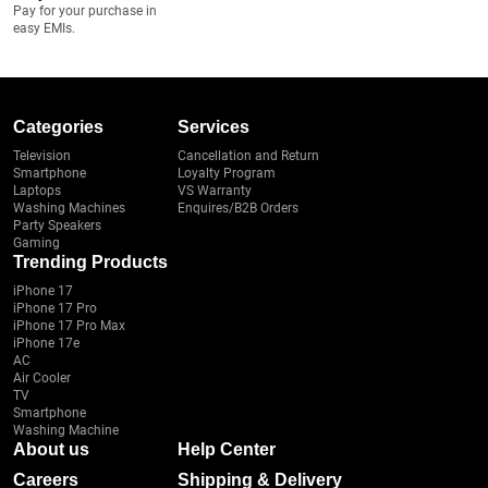
Pay for your purchase in
easy EMIs.
Categories
Services
Television
Cancellation and Return
Smartphone
Loyalty Program
Laptops
VS Warranty
Washing Machines
Enquires/B2B Orders
Party Speakers
Gaming
Trending Products
iPhone 17
iPhone 17 Pro
iPhone 17 Pro Max
iPhone 17e
AC
Air Cooler
TV
Smartphone
Washing Machine
About us
Help Center
Careers
Shipping & Delivery