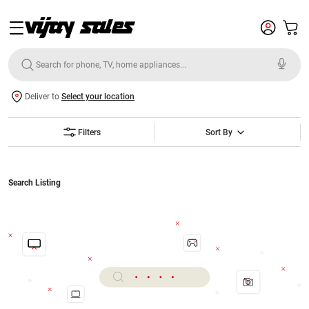
Deliver to
Select your location
Filters
Sort By
Search Listing