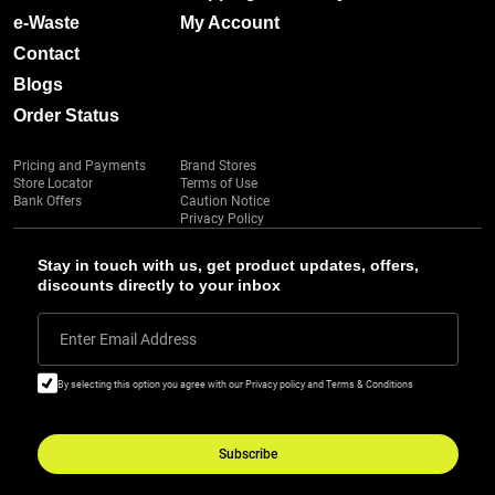
e-Waste
My Account
Contact
Blogs
Order Status
Pricing and Payments
Brand Stores
Store Locator
Terms of Use
Bank Offers
Caution Notice
Privacy Policy
Stay in touch with us, get product updates, offers,
discounts directly to your inbox
Enter Email Address
By selecting this option you agree with our Privacy policy and Terms & Conditions
Subscribe