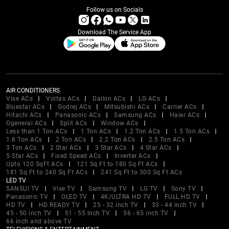
Follow us on Socials
Download The Service App
AIR CONDITIONERS
Vise ACs
Voltas ACs
Daikin ACs
LG ACs
Bluestar ACs
Godrej ACs
Mitsubishi ACs
Carrier ACs
Hitachi ACs
Panasonic ACs
Samsung ACs
Haier ACs
Ogeneral ACs
Split ACs
Window ACs
Less than 1 Ton ACs
1 Ton ACs
1.2 Ton ACs
1.5 Ton ACs
1.8 Ton ACs
2 Ton ACs
2.2 Ton ACs
2.5 Ton ACs
3 Ton ACs
2 Star ACs
3 Star ACs
4 Star ACs
5 Star ACs
Fixed Speed ACs
Inverter ACs
Upto 120 SqFt ACs
121 Sq Ft to 180 Sq Ft ACs
181 Sq Ft to 240 Sq Ft ACs
241 Sq Ft to 300 Sq Ft ACs
LED TV
SANSUI TV
Vise TV
Samsung TV
LG TV
Sony TV
Panasonic TV
OLED TV
4K/ULTRA HD TV
FULL HD TV
HD TV
HD READY TV
25 - 32 inch TV
33 - 44 inch TV
45 - 50 inch TV
51 - 55 inch TV
56 - 65 inch TV
66 inch and above TV