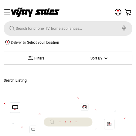
Deliver to
Select your location
Filters
Sort By
Search Listing