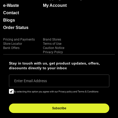
e-Waste
My Account
Contact
Blogs
Order Status
Pricing and Payments
Brand Stores
Store Locator
Terms of Use
Bank Offers
Caution Notice
Privacy Policy
Stay in touch with us, get product updates, offers,
discounts directly to your inbox
Enter Email Address
By selecting this option you agree with our Privacy policy and Terms & Conditions
Subscribe