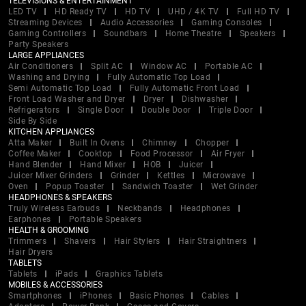
TELEVISIONS & ENTERTAINMENT
LED TV
HD Ready TV
HD TV
UHD / 4K TV
Full HD TV
Streaming Devices
Audio Accessories
Gaming Consoles
Gaming Controllers
Soundbars
Home Theatre
Speakers
Party Speakers
LARGE APPLIANCES
Air Conditioners
Split AC
Window AC
Portable AC
Washing and Drying
Fully Automatic Top Load
Semi Automatic Top Load
Fully Automatic Front Load
Front Load Washer and Dryer
Dryer
Dishwasher
Refrigerators
Single Door
Double Door
Triple Door
Side By Side
KITCHEN APPLIANCES
Atta Maker
Built In Ovens
Chimney
Chopper
Coffee Maker
Cooktop
Food Processor
Air Fryer
Hand Blender
Hand Mixer
HOB
Juicer
Juicer Mixer Grinders
Grinder
Kettles
Microwave
Oven
Popup Toaster
Sandwich Toaster
Wet Grinder
HEADPHONES & SPEAKERS
Truly Wireless Earbuds
Neckbands
Headphones
Earphones
Portable Speakers
HEALTH & GROOMING
Trimmers
Shavers
Hair Stylers
Hair Straightners
Hair Dryers
TABLETS
Tablets
iPads
Graphics Tablets
MOBILES & ACCESSORIES
Smartphones
iPhones
Basic Phones
Cables