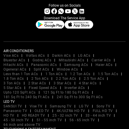
Follow us on Socials
Download The Service App
AIR CONDITIONERS
Vise ACs
Voltas ACs
Daikin ACs
LG ACs
Bluestar ACs
Godrej ACs
Mitsubishi ACs
Carrier ACs
Hitachi ACs
Panasonic ACs
Samsung ACs
Haier ACs
Ogeneral ACs
Split ACs
Window ACs
Less than 1 Ton ACs
1 Ton ACs
1.2 Ton ACs
1.5 Ton ACs
1.8 Ton ACs
2 Ton ACs
2.2 Ton ACs
2.5 Ton ACs
3 Ton ACs
2 Star ACs
3 Star ACs
4 Star ACs
5 Star ACs
Fixed Speed ACs
Inverter ACs
Upto 120 SqFt ACs
121 Sq Ft to 180 Sq Ft ACs
181 Sq Ft to 240 Sq Ft ACs
241 Sq Ft to 300 Sq Ft ACs
LED TV
SANSUI TV
Vise TV
Samsung TV
LG TV
Sony TV
Panasonic TV
OLED TV
4K/ULTRA HD TV
FULL HD TV
HD TV
HD READY TV
25 - 32 inch TV
33 - 44 inch TV
45 - 50 inch TV
51 - 55 inch TV
56 - 65 inch TV
66 inch and above TV