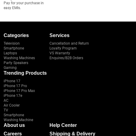
Pay for your purchase in
easy EMIs.
Categories
Services
Television
Cancellation and Return
Smartphone
Loyalty Program
Laptops
VS Warranty
Washing Machines
Enquires/B2B Orders
Party Speakers
Gaming
Trending Products
iPhone 17
iPhone 17 Pro
iPhone 17 Pro Max
iPhone 17e
AC
Air Cooler
TV
Smartphone
Washing Machine
About us
Help Center
Careers
Shipping & Delivery