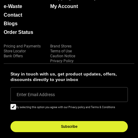
e-Waste
My Account
Contact
Blogs
Order Status
Pricing and Payments
Brand Stores
Store Locator
Terms of Use
Bank Offers
Caution Notice
Privacy Policy
Stay in touch with us, get product updates, offers,
discounts directly to your inbox
Enter Email Address
By selecting this option you agree with our Privacy policy and Terms & Conditions
Subscribe