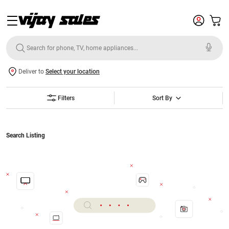
Deliver to
Select your location
Filters
Sort By
Search Listing