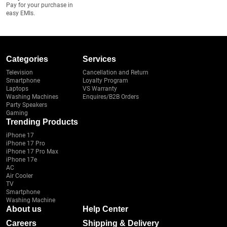
Pay for your purchase in
easy EMIs.
Categories
Services
Television
Cancellation and Return
Smartphone
Loyalty Program
Laptops
VS Warranty
Washing Machines
Enquires/B2B Orders
Party Speakers
Gaming
Trending Products
iPhone 17
iPhone 17 Pro
iPhone 17 Pro Max
iPhone 17e
AC
Air Cooler
TV
Smartphone
Washing Machine
About us
Help Center
Careers
Shipping & Delivery