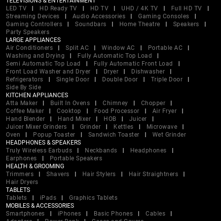
TELEVISIONS & ENTERTAINMENT
LED TV
HD Ready TV
HD TV
UHD / 4K TV
Full HD TV
Streaming Devices
Audio Accessories
Gaming Consoles
Gaming Controllers
Soundbars
Home Theatre
Speakers
Party Speakers
LARGE APPLIANCES
Air Conditioners
Split AC
Window AC
Portable AC
Washing and Drying
Fully Automatic Top Load
Semi Automatic Top Load
Fully Automatic Front Load
Front Load Washer and Dryer
Dryer
Dishwasher
Refrigerators
Single Door
Double Door
Triple Door
Side By Side
KITCHEN APPLIANCES
Atta Maker
Built In Ovens
Chimney
Chopper
Coffee Maker
Cooktop
Food Processor
Air Fryer
Hand Blender
Hand Mixer
HOB
Juicer
Juicer Mixer Grinders
Grinder
Kettles
Microwave
Oven
Popup Toaster
Sandwich Toaster
Wet Grinder
HEADPHONES & SPEAKERS
Truly Wireless Earbuds
Neckbands
Headphones
Earphones
Portable Speakers
HEALTH & GROOMING
Trimmers
Shavers
Hair Stylers
Hair Straightners
Hair Dryers
TABLETS
Tablets
iPads
Graphics Tablets
MOBILES & ACCESSORIES
Smartphones
iPhones
Basic Phones
Cables