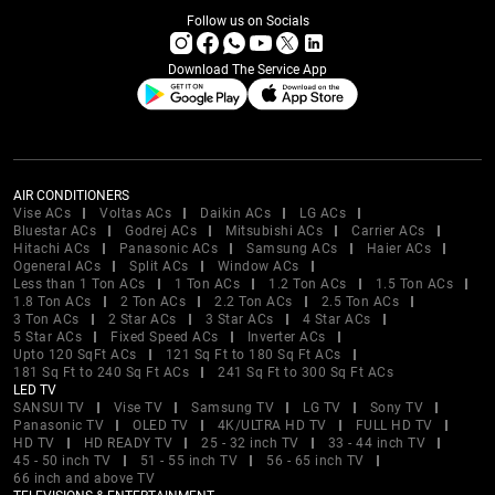
Follow us on Socials
Download The Service App
AIR CONDITIONERS
Vise ACs
Voltas ACs
Daikin ACs
LG ACs
Bluestar ACs
Godrej ACs
Mitsubishi ACs
Carrier ACs
Hitachi ACs
Panasonic ACs
Samsung ACs
Haier ACs
Ogeneral ACs
Split ACs
Window ACs
Less than 1 Ton ACs
1 Ton ACs
1.2 Ton ACs
1.5 Ton ACs
1.8 Ton ACs
2 Ton ACs
2.2 Ton ACs
2.5 Ton ACs
3 Ton ACs
2 Star ACs
3 Star ACs
4 Star ACs
5 Star ACs
Fixed Speed ACs
Inverter ACs
Upto 120 SqFt ACs
121 Sq Ft to 180 Sq Ft ACs
181 Sq Ft to 240 Sq Ft ACs
241 Sq Ft to 300 Sq Ft ACs
LED TV
SANSUI TV
Vise TV
Samsung TV
LG TV
Sony TV
Panasonic TV
OLED TV
4K/ULTRA HD TV
FULL HD TV
HD TV
HD READY TV
25 - 32 inch TV
33 - 44 inch TV
45 - 50 inch TV
51 - 55 inch TV
56 - 65 inch TV
66 inch and above TV