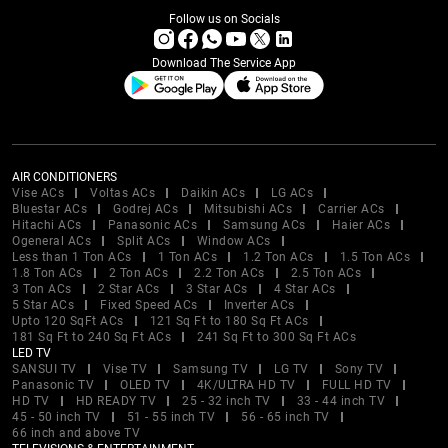
Follow us on Socials
Download The Service App
AIR CONDITIONERS
Vise ACs
Voltas ACs
Daikin ACs
LG ACs
Bluestar ACs
Godrej ACs
Mitsubishi ACs
Carrier ACs
Hitachi ACs
Panasonic ACs
Samsung ACs
Haier ACs
Ogeneral ACs
Split ACs
Window ACs
Less than 1 Ton ACs
1 Ton ACs
1.2 Ton ACs
1.5 Ton ACs
1.8 Ton ACs
2 Ton ACs
2.2 Ton ACs
2.5 Ton ACs
3 Ton ACs
2 Star ACs
3 Star ACs
4 Star ACs
5 Star ACs
Fixed Speed ACs
Inverter ACs
Upto 120 SqFt ACs
121 Sq Ft to 180 Sq Ft ACs
181 Sq Ft to 240 Sq Ft ACs
241 Sq Ft to 300 Sq Ft ACs
LED TV
SANSUI TV
Vise TV
Samsung TV
LG TV
Sony TV
Panasonic TV
OLED TV
4K/ULTRA HD TV
FULL HD TV
HD TV
HD READY TV
25 - 32 inch TV
33 - 44 inch TV
45 - 50 inch TV
51 - 55 inch TV
56 - 65 inch TV
66 inch and above TV