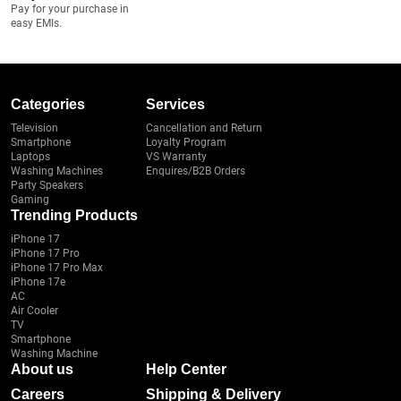
Pay for your purchase in
easy EMIs.
Categories
Services
Television
Cancellation and Return
Smartphone
Loyalty Program
Laptops
VS Warranty
Washing Machines
Enquires/B2B Orders
Party Speakers
Gaming
Trending Products
iPhone 17
iPhone 17 Pro
iPhone 17 Pro Max
iPhone 17e
AC
Air Cooler
TV
Smartphone
Washing Machine
About us
Help Center
Careers
Shipping & Delivery