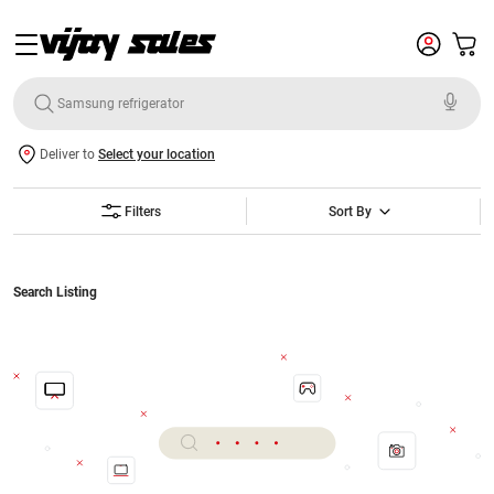
Deliver to
Select your location
Filters
Sort By
Search Listing