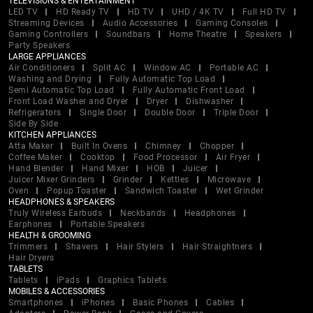
TELEVISIONS & ENTERTAINMENT
LED TV
HD Ready TV
HD TV
UHD / 4K TV
Full HD TV
Streaming Devices
Audio Accessories
Gaming Consoles
Gaming Controllers
Soundbars
Home Theatre
Speakers
Party Speakers
LARGE APPLIANCES
Air Conditioners
Split AC
Window AC
Portable AC
Washing and Drying
Fully Automatic Top Load
Semi Automatic Top Load
Fully Automatic Front Load
Front Load Washer and Dryer
Dryer
Dishwasher
Refrigerators
Single Door
Double Door
Triple Door
Side By Side
KITCHEN APPLIANCES
Atta Maker
Built In Ovens
Chimney
Chopper
Coffee Maker
Cooktop
Food Processor
Air Fryer
Hand Blender
Hand Mixer
HOB
Juicer
Juicer Mixer Grinders
Grinder
Kettles
Microwave
Oven
Popup Toaster
Sandwich Toaster
Wet Grinder
HEADPHONES & SPEAKERS
Truly Wireless Earbuds
Neckbands
Headphones
Earphones
Portable Speakers
HEALTH & GROOMING
Trimmers
Shavers
Hair Stylers
Hair Straightners
Hair Dryers
TABLETS
Tablets
iPads
Graphics Tablets
MOBILES & ACCESSORIES
Smartphones
iPhones
Basic Phones
Cables