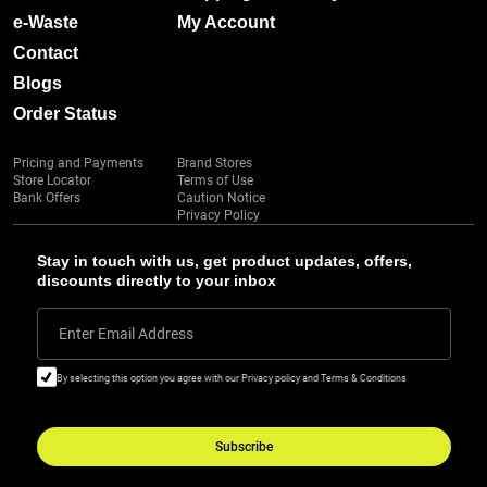
e-Waste
My Account
Contact
Blogs
Order Status
Pricing and Payments
Brand Stores
Store Locator
Terms of Use
Bank Offers
Caution Notice
Privacy Policy
Stay in touch with us, get product updates, offers,
discounts directly to your inbox
Enter Email Address
By selecting this option you agree with our Privacy policy and Terms & Conditions
Subscribe