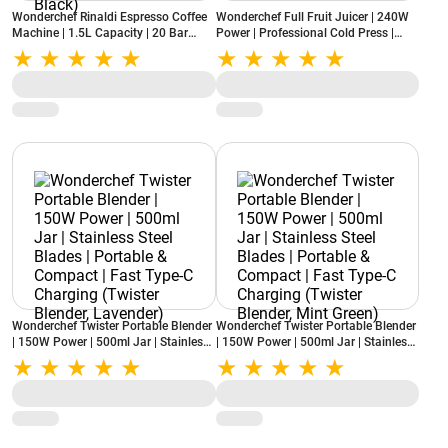
Wonderchef Rinaldi Espresso Coffee
Wonderchef Full Fruit Juicer | 240W
Machine | 1.5L Capacity | 20 Bar
Power | Professional Cold Press |
Pressure | Digital Display | Milk
Fine Strainer | 55 RPM | High Juice
Frother | Auto Cleaning (Rinaldi,
Yield (Regenta, White)
Black)
Wonderchef Twister Portable Blender
Wonderchef Twister Portable Blender
| 150W Power | 500ml Jar | Stainless
| 150W Power | 500ml Jar | Stainless
Steel Blades | Portable & Compact |
Steel Blades | Portable & Compact |
Fast Type-C Charging (Twister
Fast Type-C Charging (Twister
Blender, Lavender)
Blender, Mint Green)