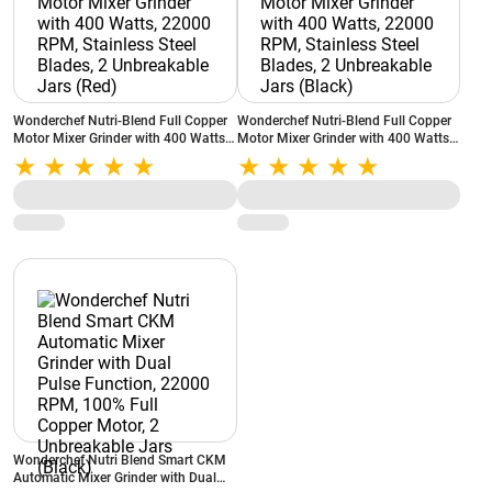
Wonderchef Nutri-Blend Full Copper
Wonderchef Nutri-Blend Full Copper
Motor Mixer Grinder with 400 Watts,
Motor Mixer Grinder with 400 Watts,
22000 RPM, Stainless Steel Blades, 2
22000 RPM, Stainless Steel Blades, 2
Unbreakable Jars (Red)
Unbreakable Jars (Black)
Wonderchef Nutri Blend Smart CKM
Automatic Mixer Grinder with Dual