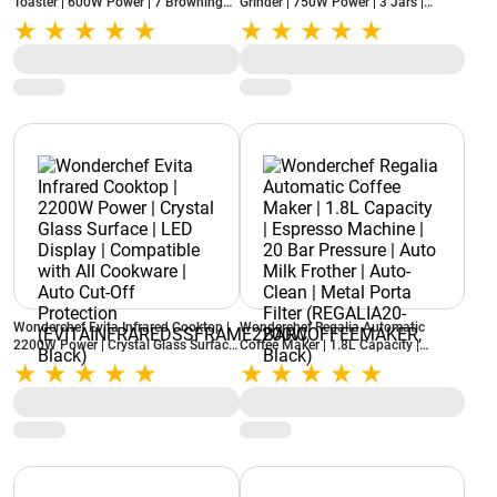
Toaster | 600W Power | 7 Browning
Grinder | 750W Power | 3 Jars |
Settings | Auto Pop-Up | Slide-Out
Stainless Steel Blades | Compact
Crumb Tray | Lid Cover (RAGALIA2-
Design | 22000 RPM
SLICE, Ivory)
(NBTURBO750WREDBLACK, Black &
Red)
Wonderchef Evita Infrared Cooktop |
Wonderchef Regalia Automatic
2200W Power | Crystal Glass Surface
Coffee Maker | 1.8L Capacity |
| LED Display | Compatible with All
Espresso Machine | 20 Bar Pressure |
Cookware | Auto Cut-Off Protection
Auto Milk Frother | Auto-Clean |
(EVITAINFRAREDSSFRAME2200W,
Metal Porta Filter (REGALIA20-
Black)
BARCOFFEEMAKER, Black)