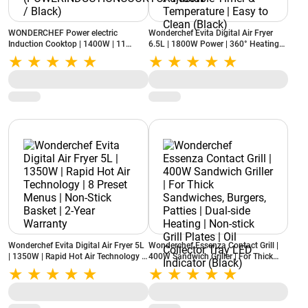
WONDERCHEF Power electric
Wonderchef Evita Digital Air Fryer
Induction Cooktop | 1400W | 11
6.5L | 1800W Power | 360° Heating
Preset Functions
Technology | LED Display | Adjustable
(POWERINDUCTIONCOOKTOP1400W
Timer & Temperature | Easy to Clean
/ Black)
(Black)
Wonderchef Evita Digital Air Fryer 5L
Wonderchef Essenza Contact Grill |
| 1350W | Rapid Hot Air Technology |
400W Sandwich Griller | For Thick
8 Preset Menus | Non-Stick Basket |
Sandwiches, Burgers, Patties | Dual-
2-Year Warranty
side Heating | Non-stick Grill Plates |
Oil Collector Tray LED Indicator
(Black)