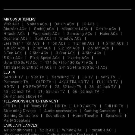
AIR CONDITIONERS
Vise ACs
Voltas ACs
Daikin ACs
LG ACs
Bluestar ACs
Godrej ACs
Mitsubishi ACs
Carrier ACs
Hitachi ACs
Panasonic ACs
Samsung ACs
Haier ACs
Ogeneral ACs
Split ACs
Window ACs
Less than 1 Ton ACs
1 Ton ACs
1.2 Ton ACs
1.5 Ton ACs
1.8 Ton ACs
2 Ton ACs
2.2 Ton ACs
2.5 Ton ACs
3 Ton ACs
2 Star ACs
3 Star ACs
4 Star ACs
5 Star ACs
Fixed Speed ACs
Inverter ACs
Upto 120 SqFt ACs
121 Sq Ft to 180 Sq Ft ACs
181 Sq Ft to 240 Sq Ft ACs
241 Sq Ft to 300 Sq Ft ACs
LED TV
SANSUI TV
Vise TV
Samsung TV
LG TV
Sony TV
Panasonic TV
OLED TV
4K/ULTRA HD TV
FULL HD TV
HD TV
HD READY TV
25 - 32 inch TV
33 - 44 inch TV
45 - 50 inch TV
51 - 55 inch TV
56 - 65 inch TV
66 inch and above TV
TELEVISIONS & ENTERTAINMENT
LED TV
HD Ready TV
HD TV
UHD / 4K TV
Full HD TV
Streaming Devices
Audio Accessories
Gaming Consoles
Gaming Controllers
Soundbars
Home Theatre
Speakers
Party Speakers
LARGE APPLIANCES
Air Conditioners
Split AC
Window AC
Portable AC