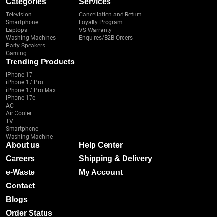
Categories
Services
Television
Cancellation and Return
Smartphone
Loyalty Program
Laptops
VS Warranty
Washing Machines
Enquires/B2B Orders
Party Speakers
Gaming
Trending Products
iPhone 17
iPhone 17 Pro
iPhone 17 Pro Max
iPhone 17e
AC
Air Cooler
TV
Smartphone
Washing Machine
About us
Help Center
Careers
Shipping & Delivery
e-Waste
My Account
Contact
Blogs
Order Status