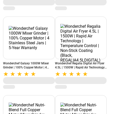
(Black)
Wonderchef Galaxy 1000W Mixer
Wonderchef Regalia Digital Air Fryer
Grinder | 100% Copper Motor | 4
4.5L | 1500W | Rapid Air Technology |
Stainless Steel Jars | 5-Year Warranty
Temperature Control | Non-Stick
Coating (Black,
REGALIA4.5LDIGITAL)