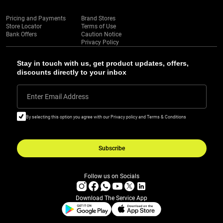
Pricing and Payments
Brand Stores
Store Locator
Terms of Use
Bank Offers
Caution Notice
Privacy Policy
Stay in touch with us, get product updates, offers,
discounts directly to your inbox
Enter Email Address
By selecting this option you agree with our Privacy policy and Terms & Conditions
Subscribe
Follow us on Socials
Download The Service App