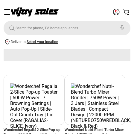
Deliver to
Select your location
Wonderchef Regalia 2-Slice Pop-up
Wonderchef Nutri-Blend Turbo Mixer