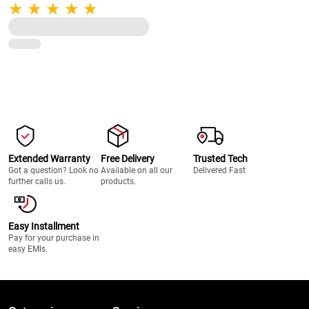
Pulse Function, 22000 RPM, 100%
Full Copper Motor, 2 Unbreakable
Jars (Black)
Extended Warranty
Free Delivery
Trusted Tech
Got a question? Look no
Available on all our
Delivered Fast
further calls us.
products.
Easy Installment
Pay for your purchase in
easy EMIs.