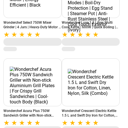
Wonderchef Select 750W Mixer
Wonderchef Luxe 1.2 Litres Multi
Grinder | 4 Jars | Heavy-Duty Motor |
Cook Kettle | 600W | Quick Boiling |
Energy Efficient | Black
Dual Power Modes | Boil-Dry
Protection | Egg Stand | Steamer Pot |
Anti-Rust Stainless Steel | Cool Touch
Exterior (Ivory)
Wonderchef Acura Plus 750W
Wonderchef Crescent Electric Kettle
Sandwich Griller with Non-stick
1.5 L and Swift Dry Iron for Cotton,
Aluminium Grill Plates | For Crispy
Linen, Nylon, Silk (Combo)
Grill Sandwiches | Cool-touch Body