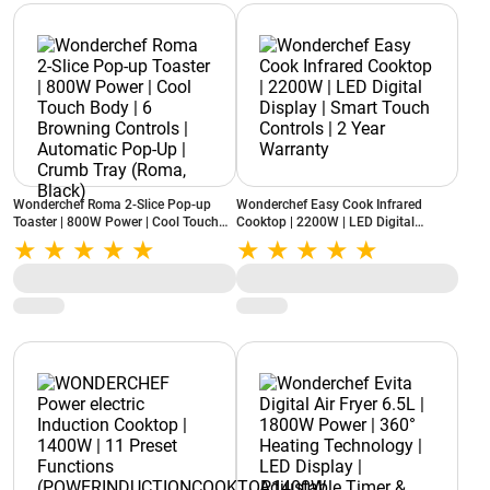
Wonderchef Roma 2-Slice Pop-up
Wonderchef Easy Cook Infrared
Toaster | 800W Power | Cool Touch
Cooktop | 2200W | LED Digital
Body | 6 Browning Controls |
Display | Smart Touch Controls | 2
Automatic Pop-Up | Crumb Tray
Year Warranty
(Roma, Black)