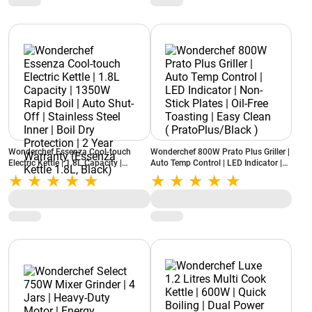
Wonderchef Essenza Cool-touch
Wonderchef 800W Prato Plus Griller |
Electric Kettle | 1.8L Capacity |
Auto Temp Control | LED Indicator |
1350W Rapid Boil | Auto Shut-Off |
Non-Stick Plates | Oil-Free Toasting |
Stainless Steel Inner | Boil Dry
Easy Clean ( PratoPlus/Black )
Protection | 2 Year Warranty
(Essenza Kettle 1.8L, Black)