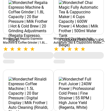
Wonderchef Regalia Espresso
Wonderchef Chai Magic Fully
Machine & Coffee Grinder | 1.8L
Automatic Tea & Cappuccino Maker |
Capacity | 20 Bar Pressure | Milk
4 Cups Capacity | 600W Power | 4
Frother | Hot & Cold Brew | 20
Modes | Milk Frother | 500ml Water
Grinding Adjustments (Regalia
Tank (CHAIMAKER600W4CUPS,
Espresso, Black)
Beige)