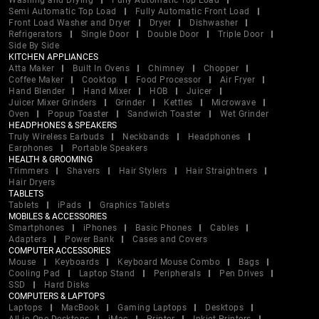
Washing and Drying
Fully Automatic Top Load
Semi Automatic Top Load
Fully Automatic Front Load
Front Load Washer and Dryer
Dryer
Dishwasher
Refrigerators
Single Door
Double Door
Triple Door
Side By Side
KITCHEN APPLIANCES
Atta Maker
Built In Ovens
Chimney
Chopper
Coffee Maker
Cooktop
Food Processor
Air Fryer
Hand Blender
Hand Mixer
HOB
Juicer
Juicer Mixer Grinders
Grinder
Kettles
Microwave
Oven
Popup Toaster
Sandwich Toaster
Wet Grinder
HEADPHONES & SPEAKERS
Truly Wireless Earbuds
Neckbands
Headphones
Earphones
Portable Speakers
HEALTH & GROOMING
Trimmers
Shavers
Hair Stylers
Hair Straightners
Hair Dryers
TABLETS
Tablets
iPads
Graphics Tablets
MOBILES & ACCESSORIES
Smartphones
iPhones
Basic Phones
Cables
Adapters
Power Bank
Cases and Covers
COMPUTER ACCESSORIES
Mouse
Keyboards
Keyboard Mouse Combo
Bags
Cooling Pad
Laptop Stand
Peripherals
Pen Drives
SSD
Hard Disks
COMPUTERS & LAPTOPS
Laptops
MacBook
Gaming Laptops
Desktops