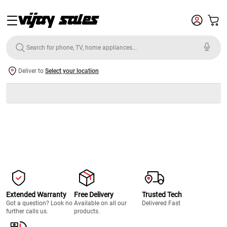
Deliver to
Select your location
Extended Warranty
Free Delivery
Trusted Tech
Got a question? Look no
Available on all our
Delivered Fast
further calls us.
products.