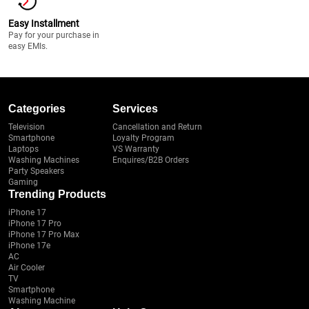
Easy Installment
Pay for your purchase in
easy EMIs.
Categories
Services
Television
Cancellation and Return
Smartphone
Loyalty Program
Laptops
VS Warranty
Washing Machines
Enquires/B2B Orders
Party Speakers
Gaming
Trending Products
iPhone 17
iPhone 17 Pro
iPhone 17 Pro Max
iPhone 17e
AC
Air Cooler
TV
Smartphone
Washing Machine