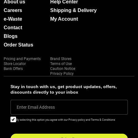
About us
Help Center
Careers
Shipping & Delivery
e-Waste
My Account
Contact
Blogs
Order Status
Pricing and Payments
Brand Stores
Store Locator
Terms of Use
Bank Offers
Caution Notice
Privacy Policy
Stay in touch with us, get product updates, offers,
discounts directly to your inbox
Enter Email Address
By selecting this option you agree with our Privacy policy and Terms & Conditions