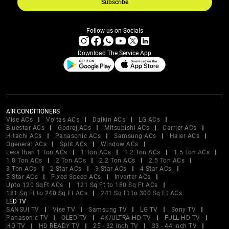
Subscribe
Follow us on Socials
Download The Service App
AIR CONDITIONERS
Vise ACs
Voltas ACs
Daikin ACs
LG ACs
Bluestar ACs
Godrej ACs
Mitsubishi ACs
Carrier ACs
Hitachi ACs
Panasonic ACs
Samsung ACs
Haier ACs
Ogeneral ACs
Split ACs
Window ACs
Less than 1 Ton ACs
1 Ton ACs
1.2 Ton ACs
1.5 Ton ACs
1.8 Ton ACs
2 Ton ACs
2.2 Ton ACs
2.5 Ton ACs
3 Ton ACs
2 Star ACs
3 Star ACs
4 Star ACs
5 Star ACs
Fixed Speed ACs
Inverter ACs
Upto 120 SqFt ACs
121 Sq Ft to 180 Sq Ft ACs
181 Sq Ft to 240 Sq Ft ACs
241 Sq Ft to 300 Sq Ft ACs
LED TV
SANSUI TV
Vise TV
Samsung TV
LG TV
Sony TV
Panasonic TV
OLED TV
4K/ULTRA HD TV
FULL HD TV
HD TV
HD READY TV
25 - 32 inch TV
33 - 44 inch TV