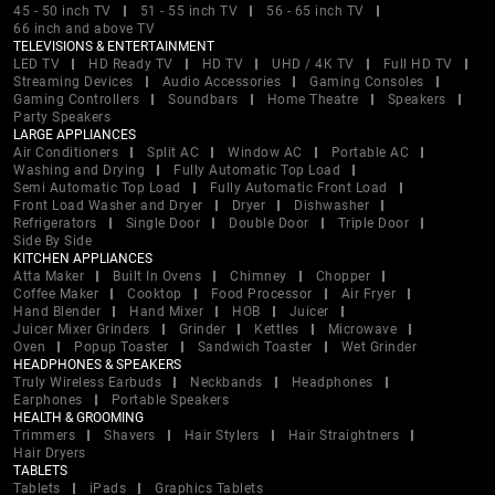
45 - 50 inch TV
51 - 55 inch TV
56 - 65 inch TV
66 inch and above TV
TELEVISIONS & ENTERTAINMENT
LED TV
HD Ready TV
HD TV
UHD / 4K TV
Full HD TV
Streaming Devices
Audio Accessories
Gaming Consoles
Gaming Controllers
Soundbars
Home Theatre
Speakers
Party Speakers
LARGE APPLIANCES
Air Conditioners
Split AC
Window AC
Portable AC
Washing and Drying
Fully Automatic Top Load
Semi Automatic Top Load
Fully Automatic Front Load
Front Load Washer and Dryer
Dryer
Dishwasher
Refrigerators
Single Door
Double Door
Triple Door
Side By Side
KITCHEN APPLIANCES
Atta Maker
Built In Ovens
Chimney
Chopper
Coffee Maker
Cooktop
Food Processor
Air Fryer
Hand Blender
Hand Mixer
HOB
Juicer
Juicer Mixer Grinders
Grinder
Kettles
Microwave
Oven
Popup Toaster
Sandwich Toaster
Wet Grinder
HEADPHONES & SPEAKERS
Truly Wireless Earbuds
Neckbands
Headphones
Earphones
Portable Speakers
HEALTH & GROOMING
Trimmers
Shavers
Hair Stylers
Hair Straightners
Hair Dryers
TABLETS
Tablets
iPads
Graphics Tablets