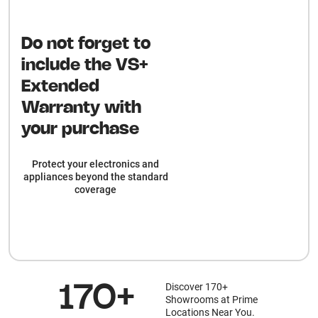
Do not forget to
include the VS+
Extended
Warranty with
your purchase
Protect your electronics and
appliances beyond the standard
coverage
Discover 170+
170+
Showrooms at Prime
Locations Near You.