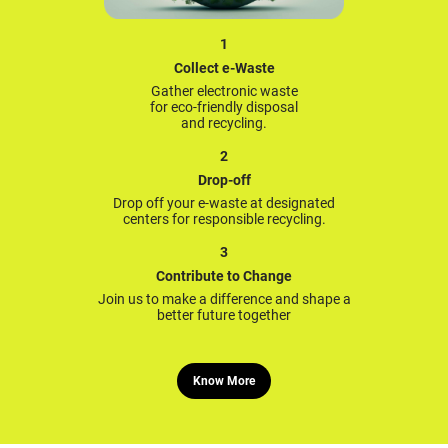
1
Collect e-Waste
Gather electronic waste
for eco-friendly disposal
and recycling.
2
Drop-off
Drop off your e-waste at designated
centers for responsible recycling.
3
Contribute to Change
Join us to make a difference and shape a
better future together
Know More