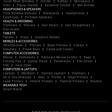
Juicer Mixer Grinders
Grinder
Kettles
Microwave
Oven
Popup Toaster
Sandwich Toaster
Wet Grinder
HEADPHONES & SPEAKERS
Truly Wireless Earbuds
Neckbands
Headphones
Earphones
Portable Speakers
HEALTH & GROOMING
Trimmers
Shavers
Hair Stylers
Hair Straightners
Hair Dryers
TABLETS
Tablets
iPads
Graphics Tablets
MOBILES & ACCESSORIES
Smartphones
iPhones
Basic Phones
Cables
Adapters
Power Bank
Cases and Covers
COMPUTER ACCESSORIES
Mouse
Keyboards
Keyboard Mouse Combo
Bags
Cooling Pad
Laptop Stand
Peripherals
Pen Drives
SSD
Hard Disks
COMPUTERS & LAPTOPS
Laptops
MacBook
Gaming Laptops
Desktops
All in One Desktops
iMac
Printer
Inkjet Printers
Laser Printers
Inktank Printers
Thermal Printers
Routers
WEARABLE TECH
Smart Watch
© 2013-2026, Vijay Sales. All rights reserved.