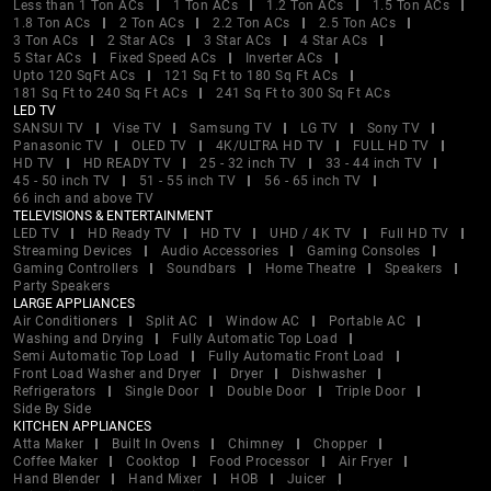
Less than 1 Ton ACs
1 Ton ACs
1.2 Ton ACs
1.5 Ton ACs
1.8 Ton ACs
2 Ton ACs
2.2 Ton ACs
2.5 Ton ACs
3 Ton ACs
2 Star ACs
3 Star ACs
4 Star ACs
5 Star ACs
Fixed Speed ACs
Inverter ACs
Upto 120 SqFt ACs
121 Sq Ft to 180 Sq Ft ACs
181 Sq Ft to 240 Sq Ft ACs
241 Sq Ft to 300 Sq Ft ACs
LED TV
SANSUI TV
Vise TV
Samsung TV
LG TV
Sony TV
Panasonic TV
OLED TV
4K/ULTRA HD TV
FULL HD TV
HD TV
HD READY TV
25 - 32 inch TV
33 - 44 inch TV
45 - 50 inch TV
51 - 55 inch TV
56 - 65 inch TV
66 inch and above TV
TELEVISIONS & ENTERTAINMENT
LED TV
HD Ready TV
HD TV
UHD / 4K TV
Full HD TV
Streaming Devices
Audio Accessories
Gaming Consoles
Gaming Controllers
Soundbars
Home Theatre
Speakers
Party Speakers
LARGE APPLIANCES
Air Conditioners
Split AC
Window AC
Portable AC
Washing and Drying
Fully Automatic Top Load
Semi Automatic Top Load
Fully Automatic Front Load
Front Load Washer and Dryer
Dryer
Dishwasher
Refrigerators
Single Door
Double Door
Triple Door
Side By Side
KITCHEN APPLIANCES
Atta Maker
Built In Ovens
Chimney
Chopper
Coffee Maker
Cooktop
Food Processor
Air Fryer
Hand Blender
Hand Mixer
HOB
Juicer