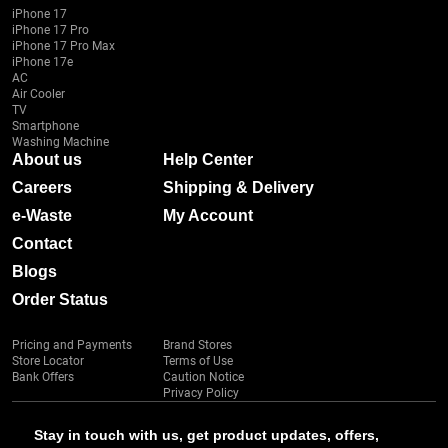
iPhone 17
iPhone 17 Pro
iPhone 17 Pro Max
iPhone 17e
AC
Air Cooler
TV
Smartphone
Washing Machine
About us
Help Center
Careers
Shipping & Delivery
e-Waste
My Account
Contact
Blogs
Order Status
Pricing and Payments
Brand Stores
Store Locator
Terms of Use
Bank Offers
Caution Notice
Privacy Policy
Stay in touch with us, get product updates, offers,