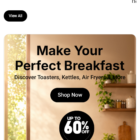
Mic & Guitar 
Splashproof 
View All