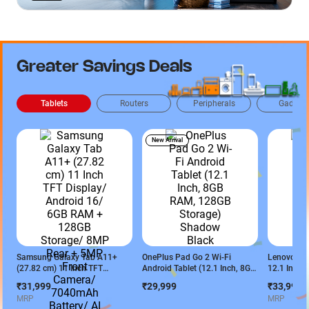
Greater Savings Deals
Tablets
Routers
Peripherals
Gadget
New Arrival
Samsung Galaxy Tab A11+
OnePlus Pad Go 2 Wi-Fi
Lenovo Ide
(27.82 cm) 11 Inch TFT
Android Tablet (12.1 Inch, 8GB
12.1 Inch 
Display/ Android 16/ 6GB RAM
RAM, 128GB Storage) Shadow
Display/ M
₹31,999
₹29,999
₹33,999
+ 128GB Storage/ 8MP Rear +
Black
6400/ 8GB
MRP
MRP
5MP Front Camera/ 7040mAh
Storage/ 