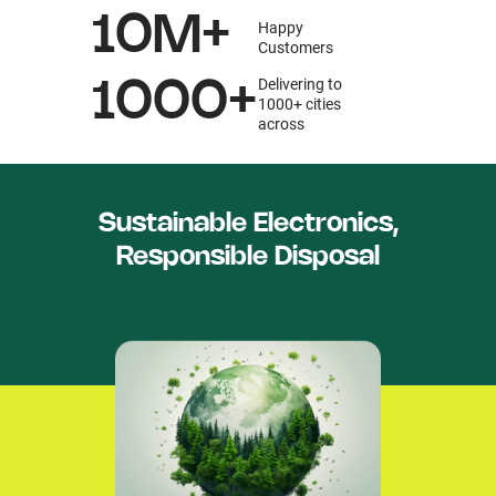
10M+
Happy
Customers
Delivering to
1000+
1000+ cities
across
Sustainable Electronics,
Responsible Disposal