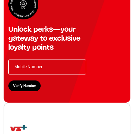
Unlock perks—your
gateway to exclusive
loyalty points
Mobile Number
Verify Number