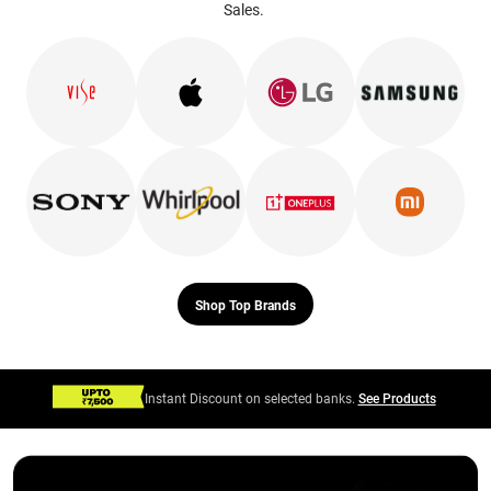
Sales.
Shop Top Brands
Instant Discount on selected banks.
See Products