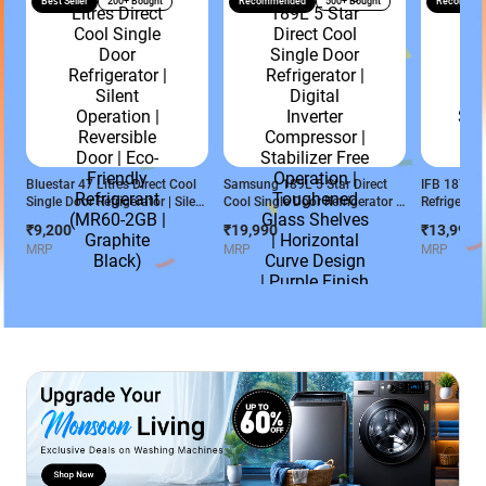
Best Seller
200+ Bought
Recommended
500+ Bought
Recommen
Bluestar 47 Litres Direct Cool
Samsung 189L 5 Star Direct
IFB 187 L 2
Single Door Refrigerator | Silent
Cool Single Door Refrigerator |
Refrigerato
Operation | Reversible Door |
Digital Inverter Compressor |
- Cool Ser
₹9,200
₹19,990
₹13,990
Eco-Friendly Refrigerant
Stabilizer Free Operation |
Cobalt Blu
MRP
MRP
MRP
(MR60-2GB | Graphite Black)
Toughened Glass Shelves |
Horizontal Curve Design |
Purple Finish
(RR21H2H259R/HL)