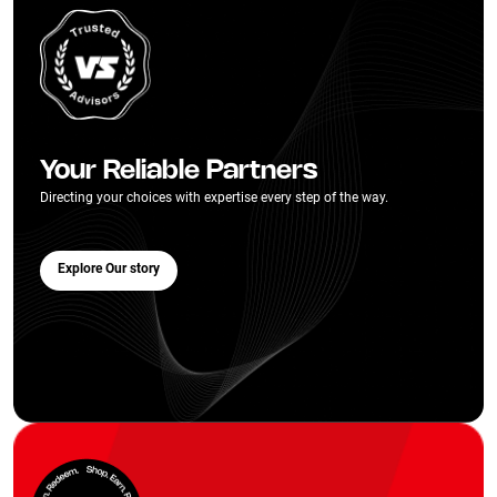
Your Reliable Partners
Directing your choices with expertise every step of the way.
Explore Our story