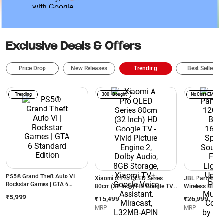
Battery/ AI with Google
Front Came
Gemini/ Wi-Fi + Cellular (Gray)
Speakers w
Wi-Fi + Cel
Exclusive Deals & Offers
Price Drop
New Releases
Trending
Best Sellers
Trending
300+ Bought
No Cost EMI
PS5® Grand Theft Auto VI |
Xiaomi A Pro QLED Series
JBL PartyBo
Rockstar Games | GTA 6
80cm (32 Inch) HD Google TV -
Wireless Blu
Standard Edition
Vivid Picture Engine 2, Dolby
Speaker | AI 
₹5,999
₹15,499
₹26,999
Audio, 8GB Storage, Xiaomi
Futuristic Li
MRP
MRP
TV+, Google Voice Assistant,
Hrs Playtime 
Miracast, L32MB-APIN
Connection b