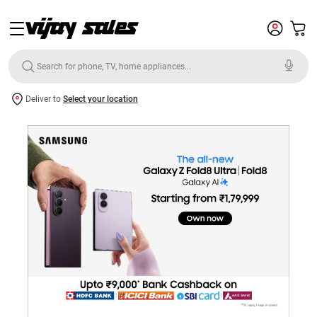
Deliver to
Select your location