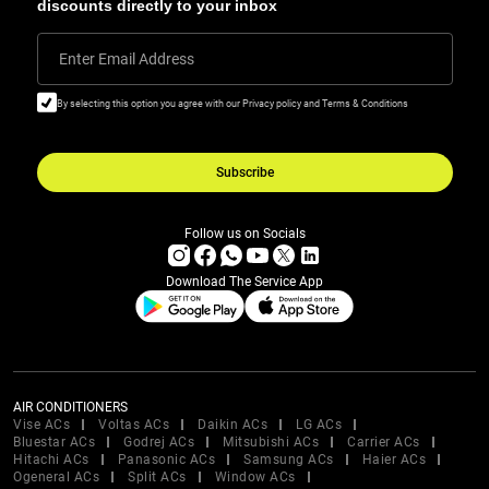
discounts directly to your inbox
Enter Email Address
By selecting this option you agree with our Privacy policy and Terms & Conditions
Subscribe
Follow us on Socials
Download The Service App
AIR CONDITIONERS
Vise ACs
Voltas ACs
Daikin ACs
LG ACs
Bluestar ACs
Godrej ACs
Mitsubishi ACs
Carrier ACs
Hitachi ACs
Panasonic ACs
Samsung ACs
Haier ACs
Ogeneral ACs
Split ACs
Window ACs