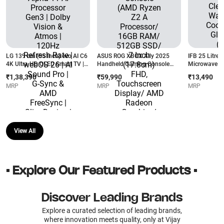
LG 139 cm (55 inch) evo AI C6
ASUS ROG XBOX Ally 2025
IFB 25 Litres
4K Ultra HD OLED Smart TV |
Handheld Gaming Console
Microwave Ov
Alpha 11 AI Processor Gen3 |
(AMD Ryzen Z2 A Processor/
| Keep Warm 
₹1,38,390
₹59,990
₹13,490
Dolby Vision & Atmos | 120Hz
16GB RAM/ 512GB SSD/ 7
Menus | Glas
MRP
MRP
MRP
Refresh Rate | webOS 26 | AI
Inch (17.8cm) FHD,
Black)
Sound Pro | G-Sync & AMD
Touchscreen Display/ AMD
FreeSync | Slim Design | 3
Radeon Graphics/ Windows 11
Years Warranty
Home) RC73YA-NH010W
(OLED55C6XLA)
View All
• Explore Our Featured Products •
Discover Leading Brands
Explore a curated selection of leading brands,
where innovation meets quality, only at Vijay