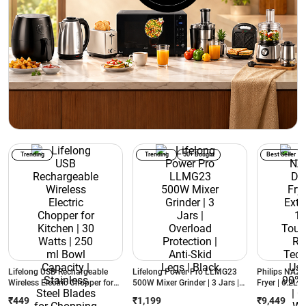
Trending
Trending
50+ Bought
Best Seller
Lifelong USB Rechargeable
Lifelong Power Pro LLMG23
Philips NA231
Wireless Electric Chopper for
500W Mixer Grinder | 3 Jars |
Fryer | 6.2L E
Kitchen | 30 Watts | 250 ml
Overload Protection | Anti-Skid
1700W | Touc
₹449
₹1,199
₹9,449
Bowl Capacity | Stainless Steel
Legs | Black
Air Technolog