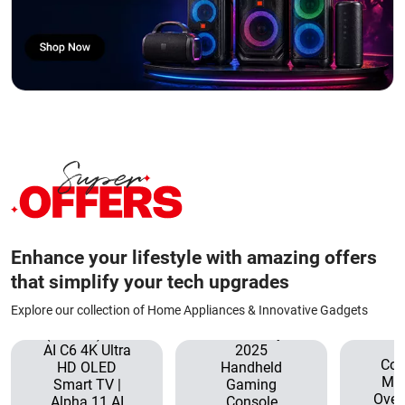
Enhance your lifestyle with amazing offers
that simplify your tech upgrades
Explore our collection of Home Appliances & Innovative Gadgets