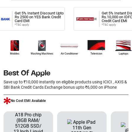
et 5% Instant Discount Upto
Get 5% Instant Discount Upt
s 2500 on YES Bank Credit
Rs.10,000 on IDFC First Ban
ard EMI
Credit Card EMI
T&C apply
*T&C apply
Mobiles
Washing Machines
Air Conditioner
Television
Laptops
Best Of Apple
Save up to ₹10,000 instantly on eligible products using ICICI , AXIS &
SBI Bank Credit Cards Exchange bonus upto ₹6,000 on iPhone
No Cost EMI Available