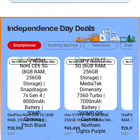
Independence Day Deals
Smartphones
Washing Machine
Televisions
Water Pur
No Cost EMI
₹3000 Bank Offer
No Cost EMI
₹4000 Bank Offer
No Cost EM
OnePlus Nord CE6 5G (8GB
vivo V70 FE 5G (8GB RAM,
OnePlus No
RAM, 256GB Storage) |
256GB Storage) | MediaTek
RAM, 128GB
Snapdragon 7s Gen 4 |
Dimensity 7360-Turbo |
MediaTek D
₹38,990
₹46,499
₹26,990
8000mAh Battery | 50MP
7000mAh Battery | 200MP OIS
7000mAh Ba
MRP
MRP
MRP
Camera | Pitch Black
Camera | Northern Lights
Charging S
Purple