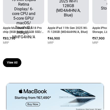
Apple MacBook Neo A18 Pro
Apple iPad 11th Gen 2025 Wi-
Apple iPhone
chip (8GB RAM/ 512GB SSD/
Fi 128GB (MD4A4HN/A, Blue)
Storage, Ligh
13 Inch Liquid Retina Display/
₹83,790
₹46,900
₹97,900
6-core CPU and 5-core GPU/
MRP
MRP
MRP
macOS/ Touch ID/ Indigo) -
MHFG4HN/A
View All