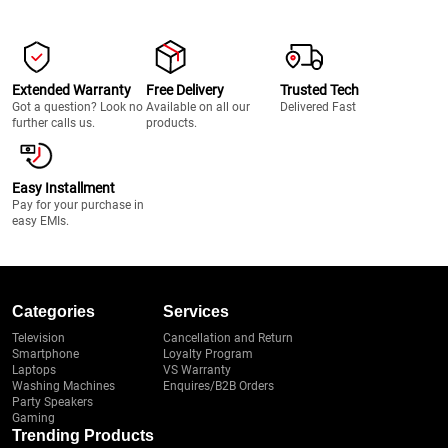
Extended Warranty
Free Delivery
Trusted Tech
Got a question? Look no
Available on all our
Delivered Fast
further calls us.
products.
Easy Installment
Pay for your purchase in
easy EMIs.
Categories
Services
Television
Cancellation and Return
Smartphone
Loyalty Program
Laptops
VS Warranty
Washing Machines
Enquires/B2B Orders
Party Speakers
Gaming
Trending Products