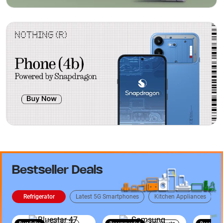
Bestseller Deals
Refrigerator
Latest 5G Smartphones
Kitchen Appliances